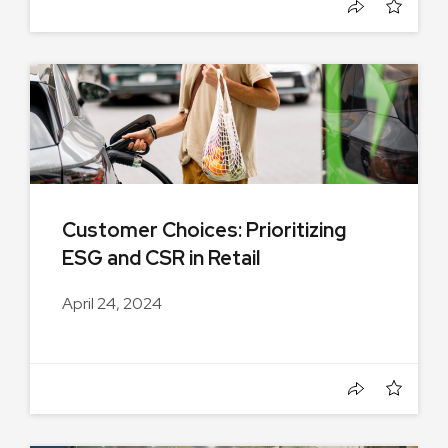
Customer Choices: Prioritizing
ESG and CSR in Retail
Environments
April 24, 2024