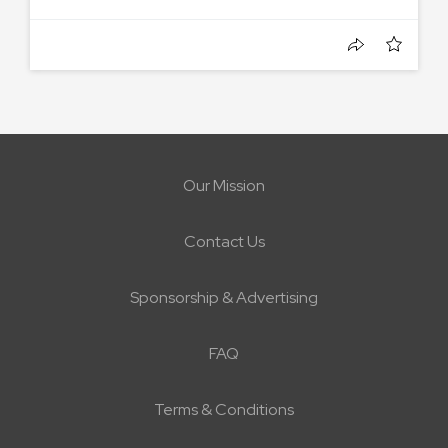
Our Mission
Contact Us
Sponsorship & Advertising
FAQ
Terms & Conditions