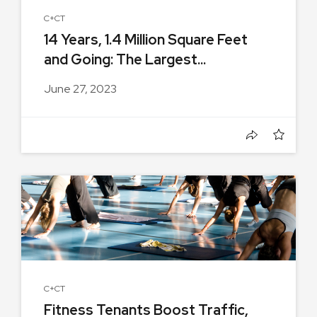
C+CT
14 Years, 1.4 Million Square Feet
and Going: The Largest...
June 27, 2023
C+CT
Fitness Tenants Boost Traffic,