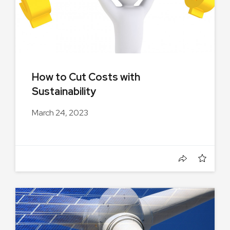
How to Cut Costs with
Sustainability
March 24, 2023