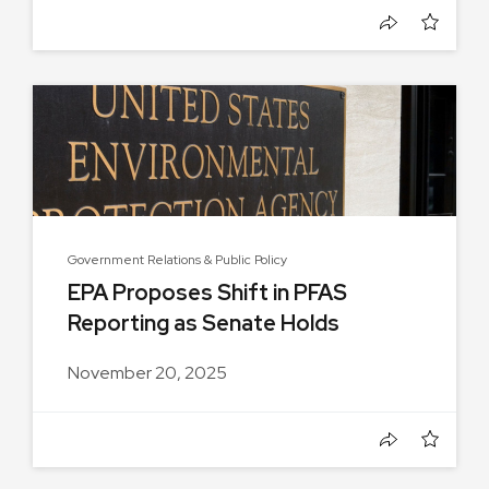
Government Relations & Public Policy
EPA Proposes Shift in PFAS
Reporting as Senate Holds
Hearing...
November 20, 2025