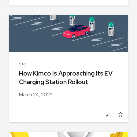
C+CT
How Kimco Is Approaching Its EV
Charging Station Rollout
March 24, 2023