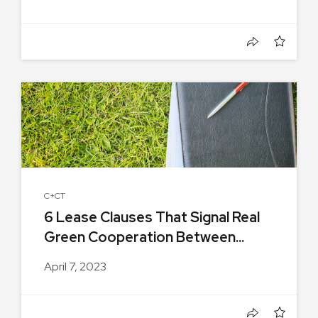
C+CT
6 Lease Clauses That Signal Real
Green Cooperation Between...
April 7, 2023