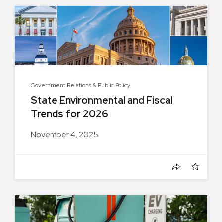
Government Relations & Public Policy
State Environmental and Fiscal
Trends for 2026
November 4, 2025