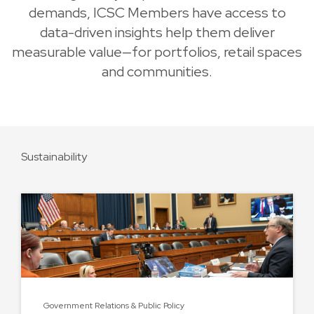
demands, ICSC Members have access to
data-driven insights help them deliver
measurable value—for portfolios, retail spaces
and communities.
Sustainability
Government Relations & Public Policy