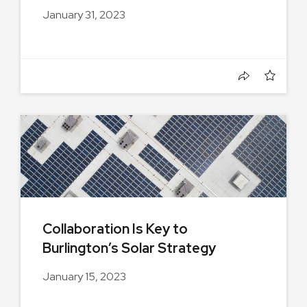
January 31, 2023
Collaboration Is Key to
Burlington’s Solar Strategy
January 15, 2023