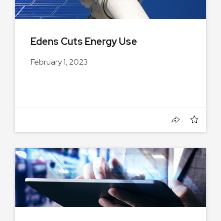
Edens Cuts Energy Use
February 1, 2023