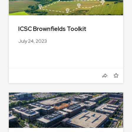
ICSC Brownfields Toolkit
July 24, 2023