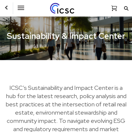
Toggle Navigation
Sustainability & Impact Center
ICSC’s Sustainability and Impact Center is a
hub for the latest research, policy analysis and
best practices at the intersection of retail real
estate, environmental stewardship and
community impact. To navigate evolving ESG
and regulatory requirements and market