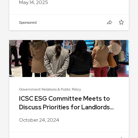
May 14, 2025
Sponsored
Government Relations & Public Policy
ICSC ESG Committee Meets to
Discuss Priorities for Landlords...
October 24, 2024