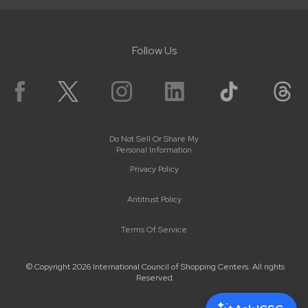
Follow Us
Do Not Sell Or Share My
Personal Information
Privacy Policy
Antitrust Policy
Terms Of Service
© Copyright 2026 International Council of Shopping Centers. All rights
Reserved.