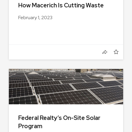
How Macerich Is Cutting Waste
February 1, 2023
Federal Realty’s On-Site Solar
Program