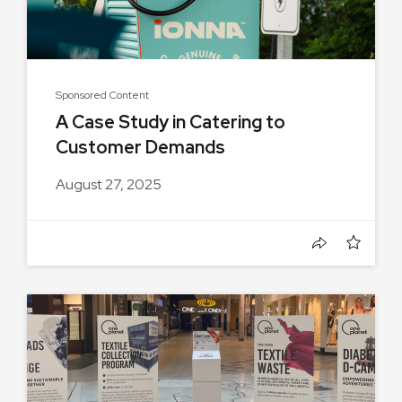
Sponsored Content
A Case Study in Catering to
Customer Demands
August 27, 2025