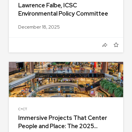
Lawrence Falbe, ICSC
Environmental Policy Committee
Chair,...
December 18, 2025
C+CT
Immersive Projects That Center
People and Place: The 2025...