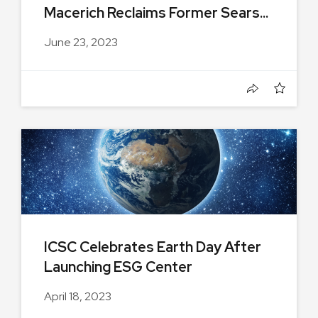
Macerich Reclaims Former Sears...
June 23, 2023
ICSC Celebrates Earth Day After
Launching ESG Center
April 18, 2023