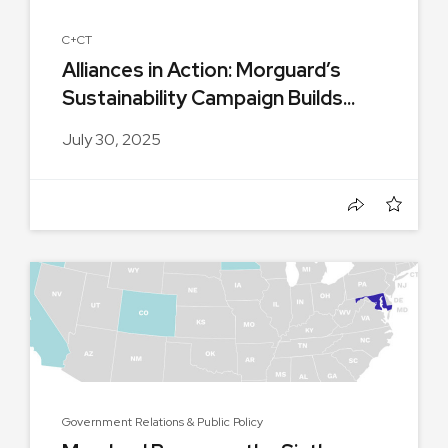
C+CT
Alliances in Action: Morguard’s
Sustainability Campaign Builds...
July 30, 2025
Government Relations & Public Policy