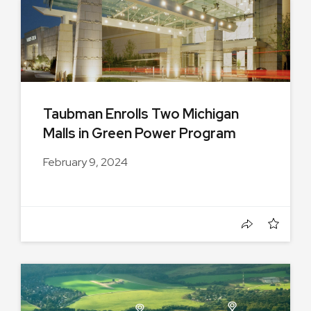
Taubman Enrolls Two Michigan
Malls in Green Power Program
February 9, 2024