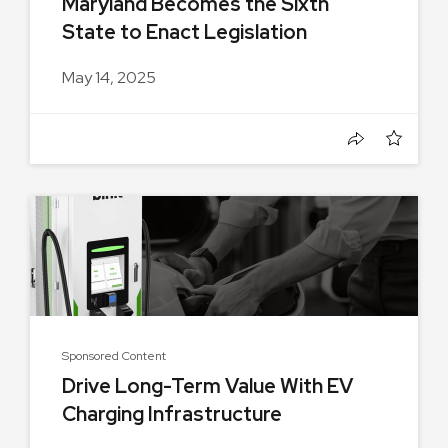
Maryland Becomes the Sixth
State to Enact Legislation
Creating...
May 14, 2025
Sponsored Content
Drive Long-Term Value With EV
Charging Infrastructure