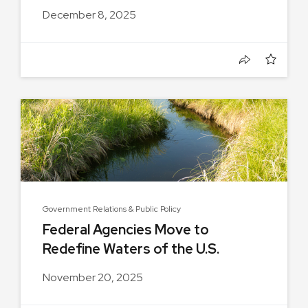
December 8, 2025
Government Relations & Public Policy
Federal Agencies Move to
Redefine Waters of the U.S.
November 20, 2025