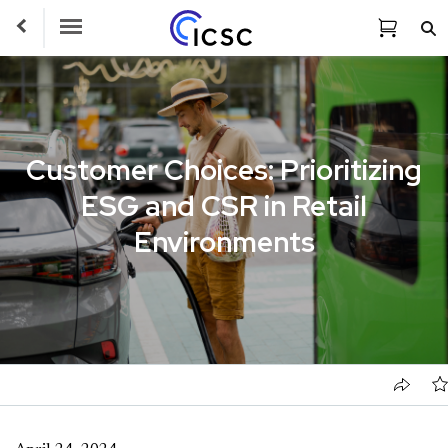
Toggle Navigation
Customer Choices: Prioritizing
ESG and CSR in Retail
Environments