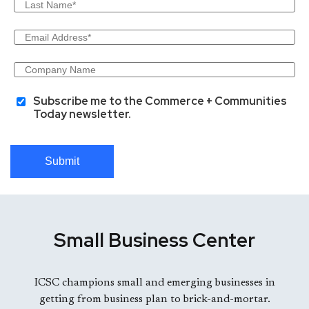
Subscribe me to the Commerce + Communities
Today newsletter.
Submit
Small Business Center
ICSC champions small and emerging businesses in
getting from business plan to brick-and-mortar.