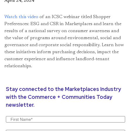
April 24, 2024
Watch this video
of an ICSC webinar titled Shopper
Preferences: ESG and CSR in Marketplaces and learn the
results of a national survey on consumer awareness and
the value of programs around environmental, social and
governance and corporate social responsibility. Learn how
these initiatives inform purchasing decisions, impact the
customer experience and influence landlord-tenant
relationships.
Stay connected to the Marketplaces Industry
with the Commerce + Communities Today
newsletter.