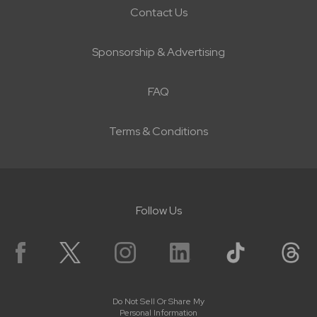
Contact Us
Sponsorship & Advertising
FAQ
Terms & Conditions
Follow Us
Do Not Sell Or Share My
Personal Information