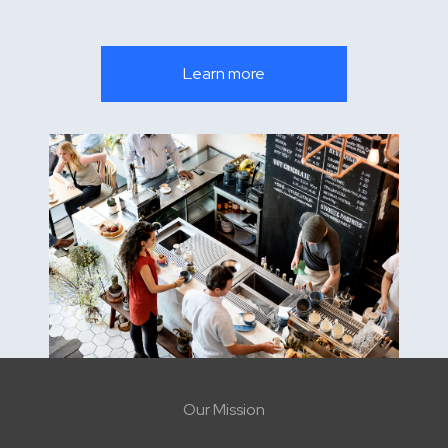
Learn more
Our Mission