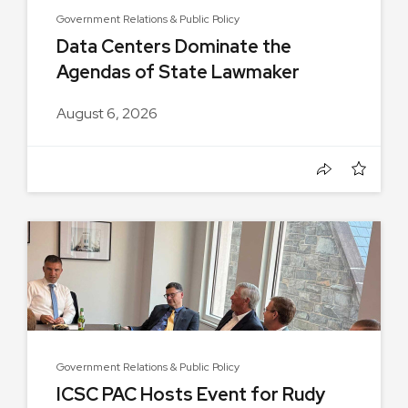
Government Relations & Public Policy
Data Centers Dominate the
Agendas of State Lawmaker
Group...
August 6, 2026
Government Relations & Public Policy
ICSC PAC Hosts Event for Rudy