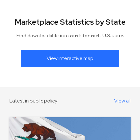
Marketplace Statistics by State
Find downloadable info cards for each U.S. state.
View interactive map
Latest in public policy
View all