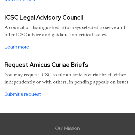
ICSC Legal Advisory Council
A council of distinguished attorneys selected to serve and
offer ICSC advice and guidance on critical issues.
Learn more
Request Amicus Curiae Briefs
You may request ICSC to file an amicus curiae brief, either
independently or with others, in pending appeals on issues.
Submit a request
Our Mission