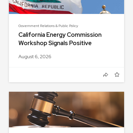
Government Relations & Public Policy
California Energy Commission
Workshop Signals Positive
Progress...
August 6, 2026