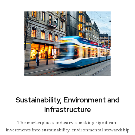
Sustainability, Environment and
Infrastructure
The marketplaces industry is making significant
investments into sustainability, environmental stewardship