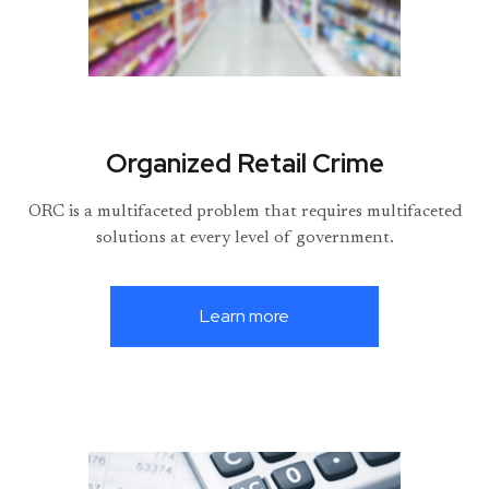
Organized Retail Crime
ORC is a multifaceted problem that requires multifaceted
solutions at every level of government.
Learn more