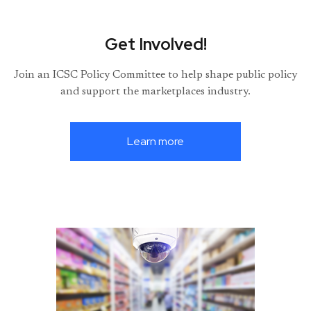
Get Involved!
Join an ICSC Policy Committee to help shape public policy
and support the marketplaces industry.
Learn more