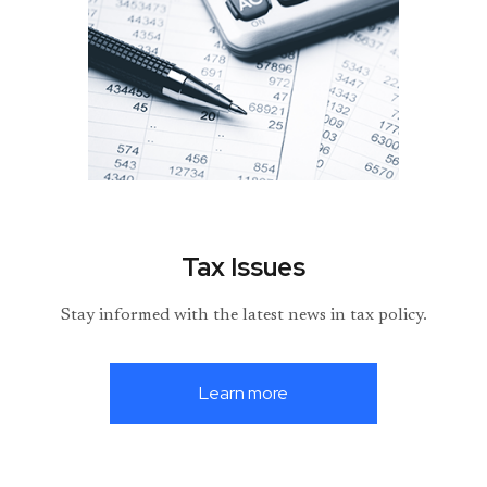
Tax Issues
Stay informed with the latest news in tax policy.
Learn more