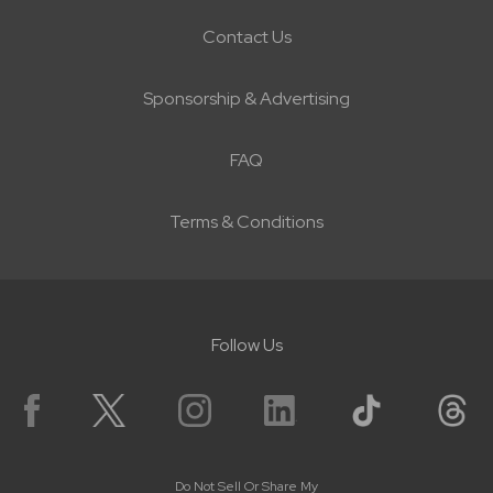
Contact Us
Sponsorship & Advertising
FAQ
Terms & Conditions
Follow Us
Do Not Sell Or Share My