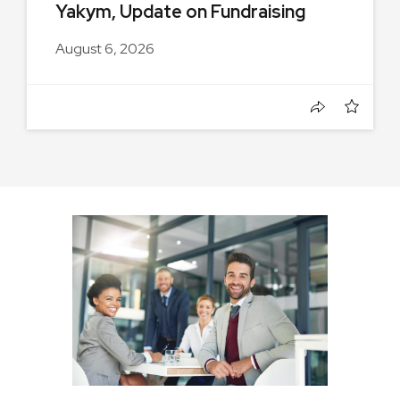
Yakym, Update on Fundraising
August 6, 2026