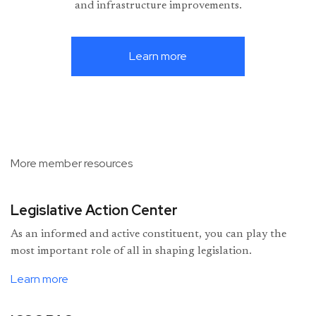
and infrastructure improvements.
Learn more
More member resources
Legislative Action Center
As an informed and active constituent, you can play the
most important role of all in shaping legislation.
Learn more