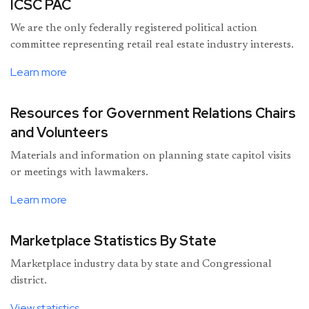
ICSC PAC
We are the only federally registered political action
committee representing retail real estate industry interests.
Learn more
Resources for Government Relations Chairs
and Volunteers
Materials and information on planning state capitol visits
or meetings with lawmakers.
Learn more
Marketplace Statistics By State
Marketplace industry data by state and Congressional
district.
View statistics