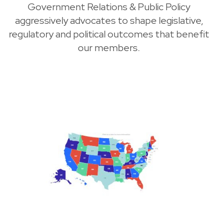
Government Relations & Public Policy
aggressively advocates to shape legislative,
regulatory and political outcomes that benefit
our members.