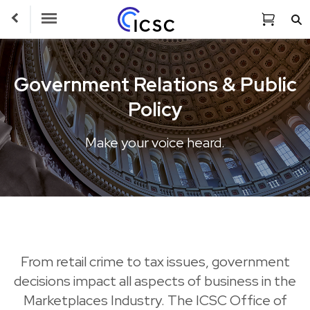
Toggle Navigation
Government Relations & Public
Policy
Make your voice heard.
From retail crime to tax issues, government
decisions impact all aspects of business in the
Marketplaces Industry. The ICSC Office of