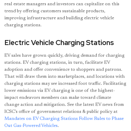
real estate managers and investors can capitalize on this
trend by offering customers sustainable products,
improving infrastructure and building electric vehicle
charging stations.
Electric Vehicle Charging Stations
EV sales have grown quickly, driving demand for charging
stations. EV charging stations, in turn, facilitate EV
adoption and offer convenience to shoppers and patrons.
That will draw them into marketplaces, and locations with
charging stations may see increased foot traffic. Facilitating
lower emissions via EV charging is one of the highest-
impact endeavors members can make toward climate
change action and mitigation. See the latest EV news from
ICSC’s office of government relations & public policy at
Mandates on EV Charging Stations Follow Rules to Phase
Out Gas-Powered Vehicles
.