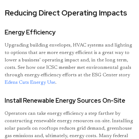
Reducing Direct Operating Impacts
Energy Efficiency
Upgrading building envelopes, HVAC systems and lighting
to options that are more energy efficient is a great way to
lower a business’ operating impact and, in the long term,
costs. See how one ICSC member met environmental goals
through energy-efficiency efforts at the ESG Center story
Edens Cuts Energy Use
.
Install Renewable Energy Sources On-Site
Operators can take energy efficiency a step farther by
constructing renewable energy resources on-site. Installing
solar panels on rooftops reduces grid demand, greenhouse
gas emissions and, ultimately, energy costs. Many federal