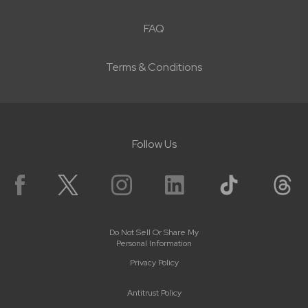
FAQ
Terms & Conditions
Follow Us
Do Not Sell Or Share My
Personal Information
Privacy Policy
Antitrust Policy