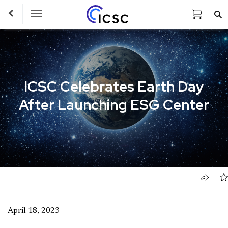
Toggle Navigation
ICSC Celebrates Earth Day
After Launching ESG Center
April 18, 2023