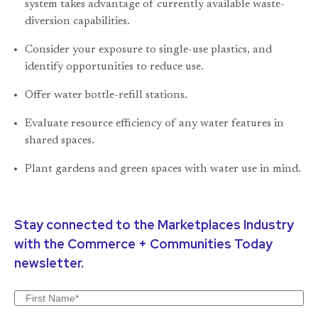
system takes advantage of currently available waste-
diversion capabilities.
Consider your exposure to single-use plastics, and
identify opportunities to reduce use.
Offer water bottle-refill stations.
Evaluate resource efficiency of any water features in
shared spaces.
Plant gardens and green spaces with water use in mind.
Stay connected to the Marketplaces Industry
with the Commerce + Communities Today
newsletter.