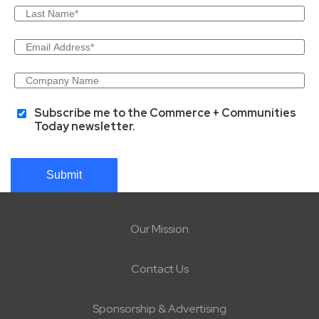
Subscribe me to the Commerce + Communities
Today newsletter.
Submit
Our Mission
Contact Us
Sponsorship & Advertising