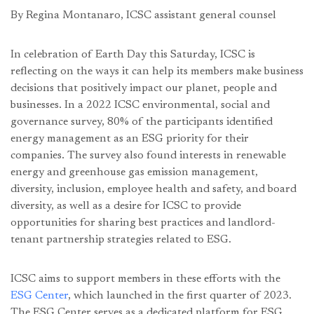
By Regina Montanaro, ICSC assistant general counsel
In celebration of Earth Day this Saturday, ICSC is
reflecting on the ways it can help its members make business
decisions that positively impact our planet, people and
businesses. In a 2022 ICSC environmental, social and
governance survey, 80% of the participants identified
energy management as an ESG priority for their
companies. The survey also found interests in renewable
energy and greenhouse gas emission management,
diversity, inclusion, employee health and safety, and board
diversity, as well as a desire for ICSC to provide
opportunities for sharing best practices and landlord-
tenant partnership strategies related to ESG.
ICSC aims to support members in these efforts with the
ESG Center
, which launched in the first quarter of 2023.
The ESG Center serves as a dedicated platform for ESG