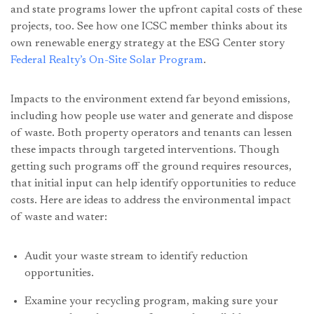
and state programs lower the upfront capital costs of these
projects, too. See how one ICSC member thinks about its
own renewable energy strategy at the ESG Center story
Federal Realty’s On-Site Solar Program
.
Impacts to the environment extend far beyond emissions,
including how people use water and generate and dispose
of waste. Both property operators and tenants can lessen
these impacts through targeted interventions. Though
getting such programs off the ground requires resources,
that initial input can help identify opportunities to reduce
costs. Here are ideas to address the environmental impact
of waste and water:
Audit your waste stream to identify reduction
opportunities.
Examine your recycling program, making sure your