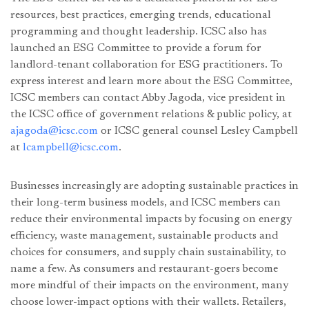
resources, best practices, emerging trends, educational
programming and thought leadership. ICSC also has
launched an ESG Committee to provide a forum for
landlord-tenant collaboration for ESG practitioners. To
express interest and learn more about the ESG Committee,
ICSC members can contact Abby Jagoda, vice president in
the ICSC office of government relations & public policy, at
ajagoda@icsc.com
or ICSC general counsel Lesley Campbell
at
lcampbell@icsc.com
.
Businesses increasingly are adopting sustainable practices in
their long-term business models, and ICSC members can
reduce their environmental impacts by focusing on energy
efficiency, waste management, sustainable products and
choices for consumers, and supply chain sustainability, to
name a few. As consumers and restaurant-goers become
more mindful of their impacts on the environment, many
choose lower-impact options with their wallets. Retailers,