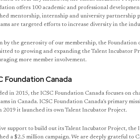
ation offers 100 academic and professional development
hed mentorship, internship and university partnership p
ams are targeted efforts to increase diversity in the indu
n by the generosity of our membership, the Foundation ov
tted to growing and expanding the Talent Incubator Pr
uraging more member involvement.
C Foundation Canada
ed in 2015, the ICSC Foundation Canada focuses on char
ams in Canada. ICSC Foundation Canada’s primary missi
n 2019 it launched its own Talent Incubator Project.
ive support to build out its Talent Incubator Project, th
hed a $2.5 million campaign. We are deeply grateful to C