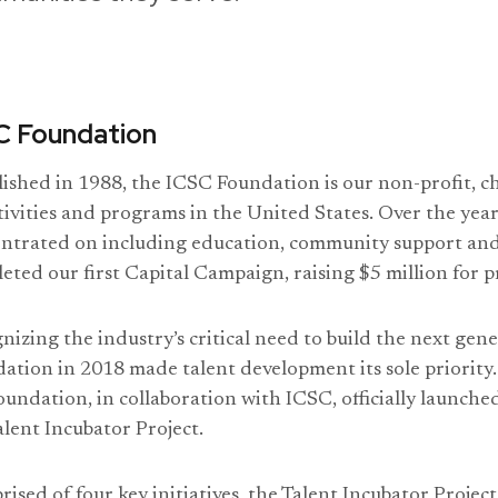
C Foundation
lished in 1988, the ICSC Foundation is our non-profit, ch
tivities and programs in the United States. Over the yea
ntrated on including education, community support and
eted our first Capital Campaign, raising $5 million for 
nizing the industry’s critical need to build the next gene
ation in 2018 made talent development its sole priority.
oundation, in collaboration with ICSC, officially launche
alent Incubator Project.
ised of four key initiatives, the Talent Incubator Project