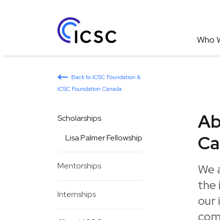
Who 
Back to ICSC Foundation &
ICSC Foundation Canada
Ab
Scholarships
Ca
Lisa Palmer Fellowship
Mentorships
We 
the 
Internships
our 
com