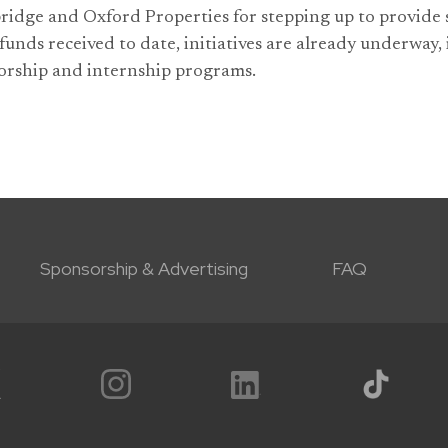
idge and Oxford Properties for stepping up to provide s
funds received to date, initiatives are already underway,
rship and internship programs.
Sponsorship & Advertising
FAQ