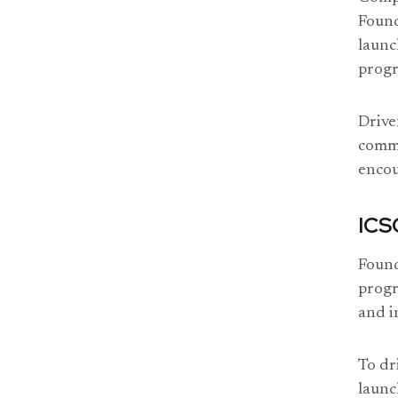
Found
launc
progr
Drive
commi
enco
ICS
Found
progr
and i
To dr
launc