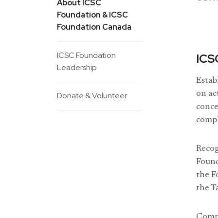
About ICSC
Foundation & ICSC
Foundation Canada
ICSC Foundation
ICS
Leadership
Estab
on ac
Donate & Volunteer
conce
compl
Recog
Found
the F
the T
Compr