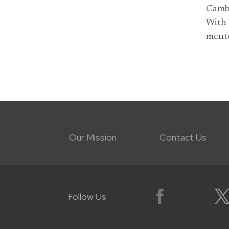
Cambr
With 
mento
Our Mission
Contact Us
Follow Us