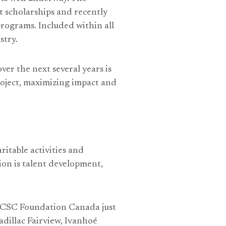
 scholarships and recently
rograms. Included within all
stry.
er the next several years is
oject, maximizing impact and
itable activities and
on is talent development,
e ICSC Foundation Canada just
adillac Fairview, Ivanhoé