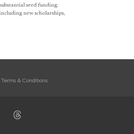
ubstantial seed funding.
 including new scholarships,
Terms & Conditions