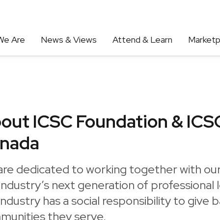
We Are
News & Views
Attend & Learn
Marketp
out ICSC Foundation & ICS
nada
are dedicated to working together with o
industry’s next generation of professional 
industry has a social responsibility to give 
munities they serve.