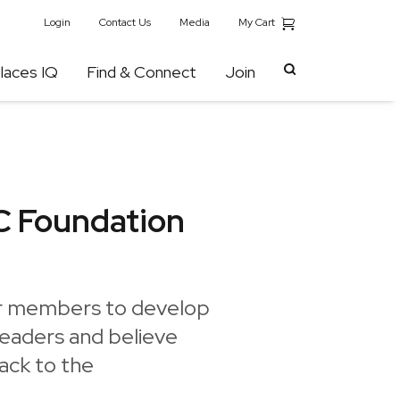
My Cart
Login
Contact Us
Media
laces IQ
Find & Connect
Join
C Foundation
ur members to develop
leaders and believe
back to the