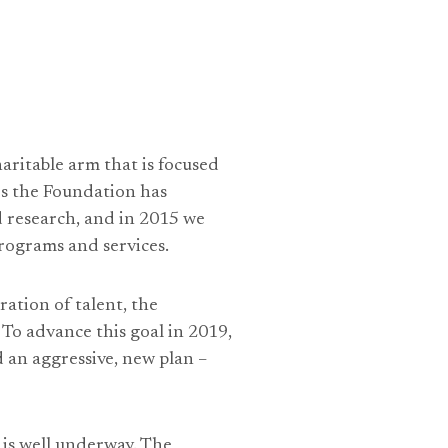
aritable arm that is focused
rs the Foundation has
 research, and in 2015 we
programs and services.
ration of talent, the
 To advance this goal in 2019,
d an aggressive, new plan –
 is well underway. The