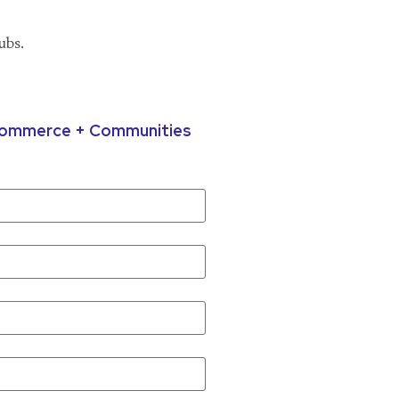
ubs.
 Commerce + Communities