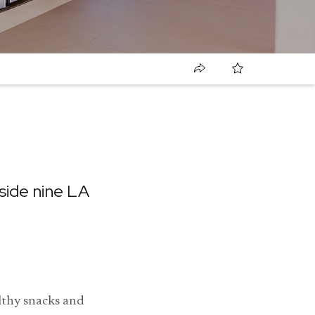
ide nine LA
lthy snacks and