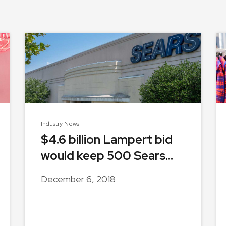
Industry News
$4.6 billion Lampert bid
would keep 500 Sears...
December 6, 2018