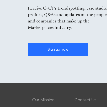
Receive C+CT’s trendspotting, case studie
profiles, Q&As and updates on the people
and companies that make up the
Marketplaces Industry.
Sign up now
Our Mission
Contact Us