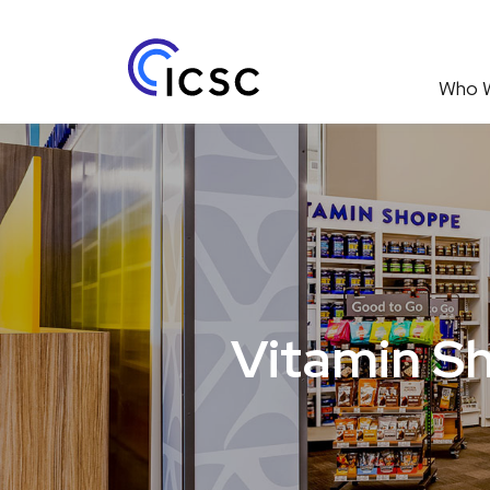
Who 
Vitamin Sh