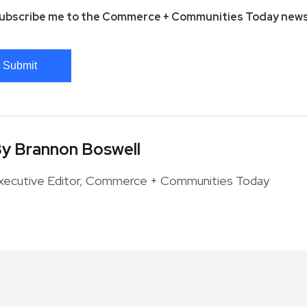
ubscribe me to the Commerce + Communities Today news
Submit
y Brannon Boswell
xecutive Editor, Commerce + Communities Today