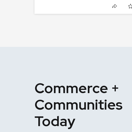
Commerce +
Communities
Today