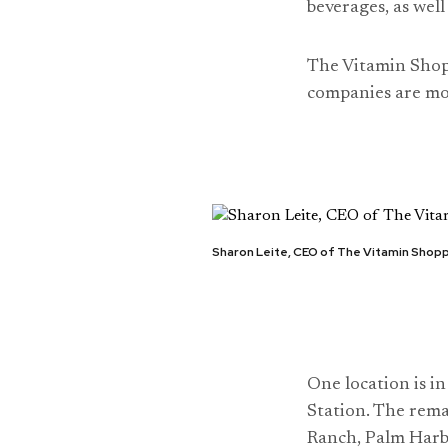
beverages, as wel
The Vitamin Shopp
companies are mo
Sharon Leite, CEO of The Vitamin Shop
One location is i
Station. The rema
Ranch, Palm Harb