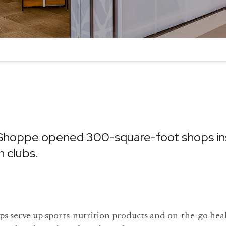
Shoppe opened 300-square-foot shops ins
h clubs.
s serve up sports-nutrition products and on-the-go hea