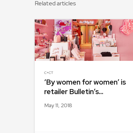
Related articles
C+CT
‘By women for women’ is
retailer Bulletin’s...
May 11, 2018