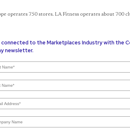
e operates 750 stores. LA Fitness operates about 700 cl
 connected to the Marketplaces Industry with the
y newsletter.