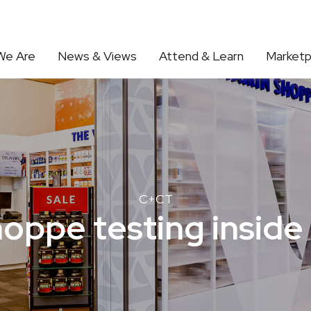
We Are
News & Views
Attend & Learn
Marketp
C+CT
oppe testing inside