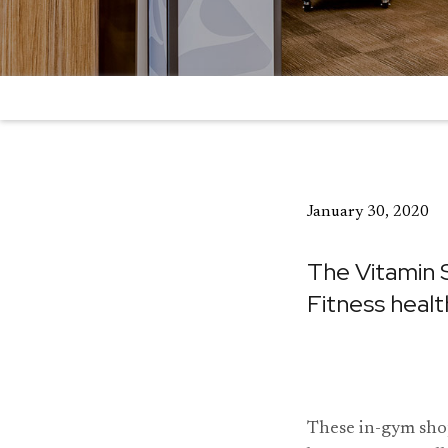
January 30, 2020
The Vitamin 
Fitness healt
These in-gym shop