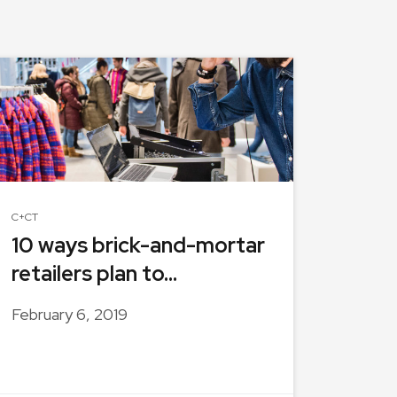
C+CT
10 ways brick-and-mortar
retailers plan to...
February 6, 2019