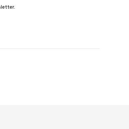
letter.