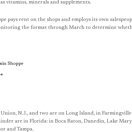
l as vitamins, minerals and supplements.
e pays rent on the shops and employs its own salespeop
nitoring the format through March to determine wheth
pe
n Union, N.J., and two are on Long Island, in Farmingvil
inder are in Florida: in Boca Raton, Dunedin, Lake Mar
or and Tampa.