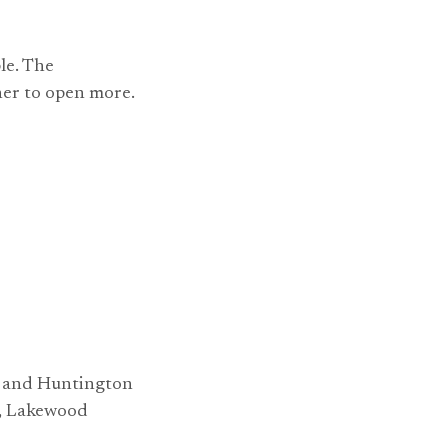
le. The
er to open more.
le and Huntington
y, Lakewood