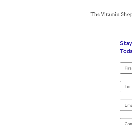
The Vitamin Shopp
Stay
Toda