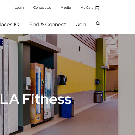
My Cart
Login
Contact Us
Media
laces IQ
Find & Connect
Join
 LA Fitness