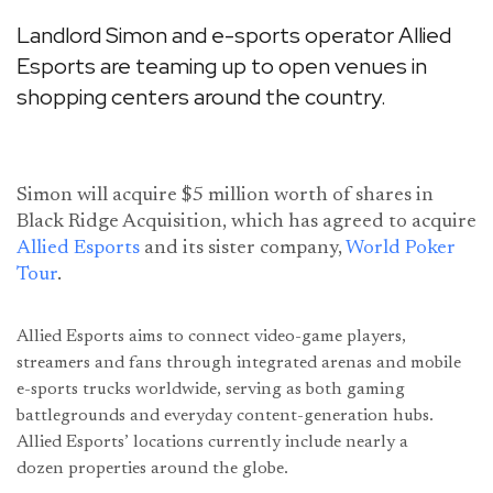
Landlord Simon and e-sports operator Allied
Esports are teaming up to open venues in
shopping centers around the country.
Simon will acquire $5 million worth of shares in
Black Ridge Acquisition, which has agreed to acquire
Allied Esports
and its sister company,
World Poker
Tour
.
Allied Esports aims to connect video-game players,
streamers and fans through integrated arenas and mobile
e-sports trucks worldwide, serving as both gaming
battlegrounds and everyday content-generation hubs.
Allied Esports’ locations currently include nearly a
dozen properties around the globe.