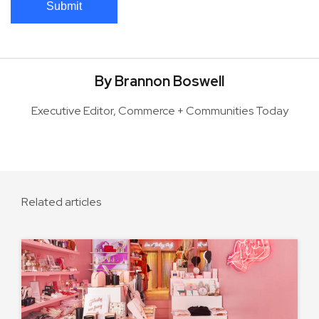
Submit
By Brannon Boswell
Executive Editor, Commerce + Communities Today
Related articles