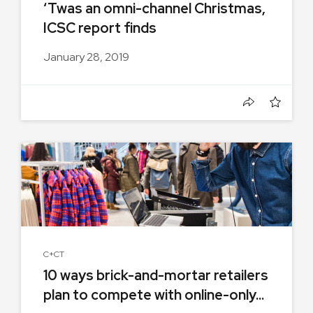
‘Twas an omni-channel Christmas,
ICSC report finds
January 28, 2019
C+CT
10 ways brick-and-mortar retailers
plan to compete with online-only...