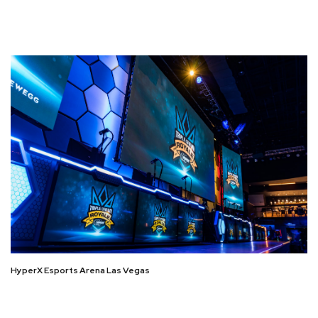
HyperX Esports Arena Las Vegas