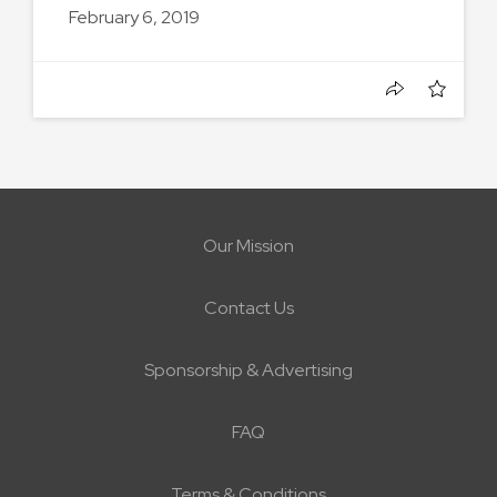
February 6, 2019
Our Mission
Contact Us
Sponsorship & Advertising
FAQ
Terms & Conditions