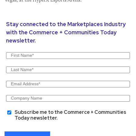
Vegas, at the HyperX Esports Arena.
Stay connected to the Marketplaces Industry
with the Commerce + Communities Today
newsletter.
Subscribe me to the Commerce + Communities
Today newsletter.