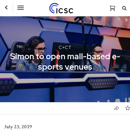
Toggle Navigation
C+CT
Simon to open mall-based e-
sports venues
July 23, 2019