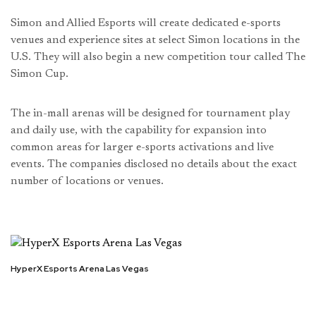
Simon and Allied Esports will create dedicated e-sports
venues and experience sites at select Simon locations in the
U.S. They will also begin a new competition tour called The
Simon Cup.
The in-mall arenas will be designed for tournament play
and daily use, with the capability for expansion into
common areas for larger e-sports activations and live
events. The companies disclosed no details about the exact
number of locations or venues.
HyperX Esports Arena Las Vegas