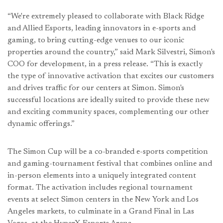
“We're extremely pleased to collaborate with Black Ridge
and Allied Esports, leading innovators in e-sports and
gaming, to bring cutting-edge venues to our iconic
properties around the country,” said Mark Silvestri, Simon's
COO for development, in a press release. “This is exactly
the type of innovative activation that excites our customers
and drives traffic for our centers at Simon. Simon's
successful locations are ideally suited to provide these new
and exciting community spaces, complementing our other
dynamic offerings.”
The Simon Cup will be a co-branded e-sports competition
and gaming-tournament festival that combines online and
in-person elements into a uniquely integrated content
format. The activation includes regional tournament
events at select Simon centers in the New York and Los
Angeles markets, to culminate in a Grand Final in Las