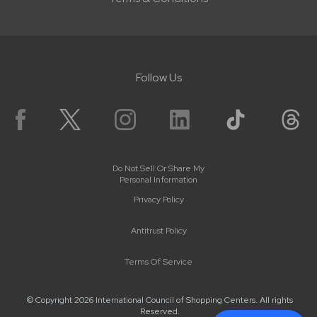
Follow Us
Do Not Sell Or Share My
Personal Information
Privacy Policy
Antitrust Policy
Terms Of Service
© Copyright 2026 International Council of Shopping Centers. All rights
Reserved.