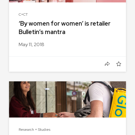
C+CT
‘By women for women’ is retailer
Bulletin’s mantra
May 11, 2018
Research + Studies