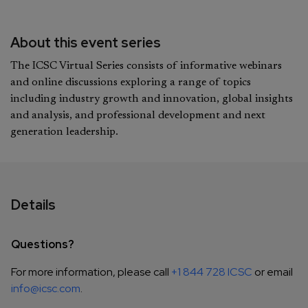
About this event series
The ICSC Virtual Series consists of informative webinars
and online discussions exploring a range of topics
including industry growth and innovation, global insights
and analysis, and professional development and next
generation leadership.
Details
Questions?
For more information, please call
+1 844 728 ICSC
or email
info@icsc.com
.