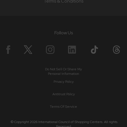
Terms & Conditions
Follow Us
Do Not Sell Or Share My
Personal Information
Privacy Policy
Antitrust Policy
Terms Of Service
© Copyright 2026 International Council of Shopping Centers. All rights
Reserved.