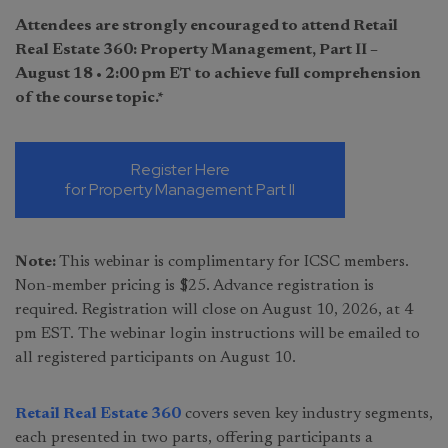
Attendees are strongly encouraged to attend Retail
Real Estate 360: Property Management, Part II –
August 18 • 2:00 pm ET
to achieve full comprehension
of the course topic.*
Register Here
for Property Management Part II
Note:
This webinar is complimentary for ICSC members.
Non-member pricing is $25. Advance registration is
required. Registration will close on August 10, 2026, at 4
pm EST. The webinar login instructions will be emailed to
all registered participants on August 10.
Retail Real Estate 360
covers seven key industry segments,
each presented in two parts, offering participants a