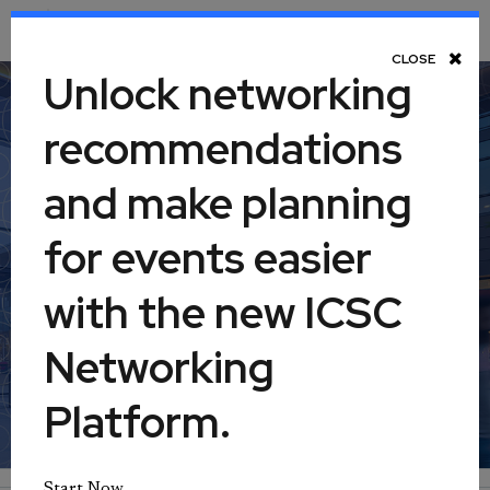
Toggle Navigation
CLOSE
Unlock networking
recommendations
Retail Real Estate 360:
and make planning
Property Management, Part I
for events easier
August 11, 2026
with the new ICSC
Networking
Virtual
Platform.
Start Now