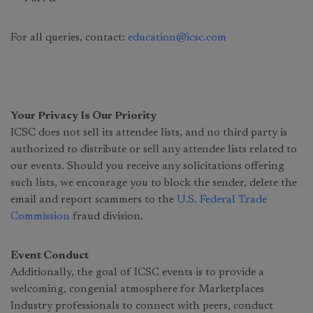
For all queries, contact:
education@icsc.com
Your Privacy Is Our Priority
ICSC does not sell its attendee lists, and no third party is
authorized to distribute or sell any attendee lists related to
our events. Should you receive any solicitations offering
such lists, we encourage you to block the sender, delete the
email and report scammers to the
U.S. Federal Trade
Commission
fraud division.
Event Conduct
Additionally, the goal of ICSC events is to provide a
welcoming, congenial atmosphere for Marketplaces
Industry professionals to connect with peers, conduct