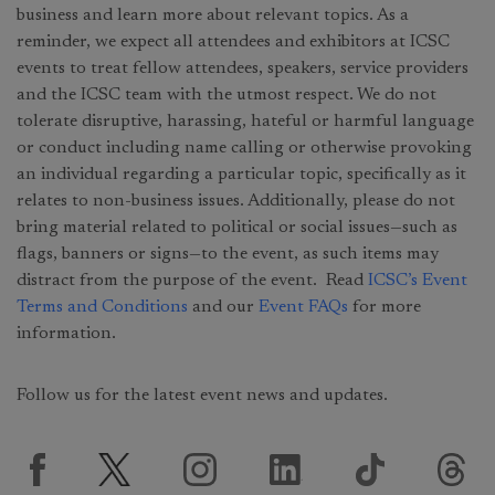
business and learn more about relevant topics. As a
reminder, we expect all attendees and exhibitors at ICSC
events to treat fellow attendees, speakers, service providers
and the ICSC team with the utmost respect. We do not
tolerate disruptive, harassing, hateful or harmful language
or conduct including name calling or otherwise provoking
an individual regarding a particular topic, specifically as it
relates to non-business issues. Additionally, please do not
bring material related to political or social issues—such as
flags, banners or signs—to the event, as such items may
distract from the purpose of the event. Read
ICSC’s Event
Terms and Conditions
and our
Event FAQs
for more
information.
Follow us for the latest event news and updates.