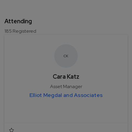
Attending
185
Registered
C
K
Cara Katz
Asset Manager
Elliot Megdal and Associates