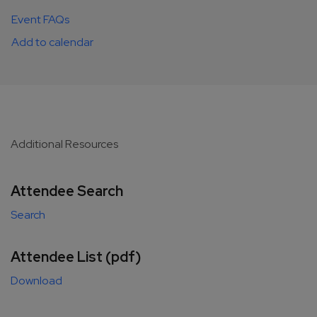
Event FAQs
Add to calendar
Additional Resources
Attendee Search
Search
Attendee List (pdf)
Download