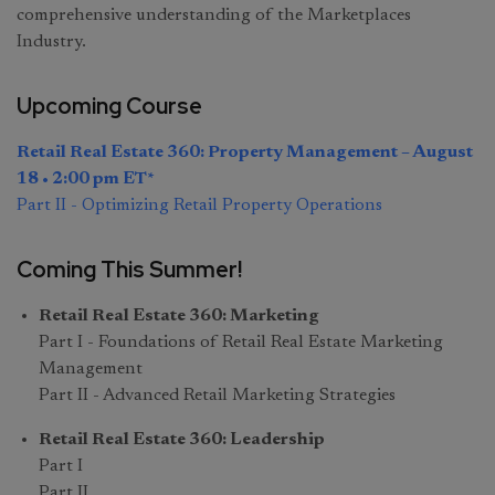
comprehensive understanding of the Marketplaces
Industry.
Upcoming Course
Retail Real Estate 360: Property Management – August
18 • 2:00 pm ET*
Part II - Optimizing Retail Property Operations
Coming This Summer!
Retail Real Estate 360: Marketing
Part I - Foundations of Retail Real Estate Marketing
Management
Part II - Advanced Retail Marketing Strategies
Retail Real Estate 360: Leadership
Part I
Part II