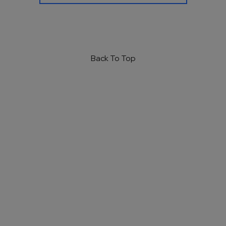
Back To Top