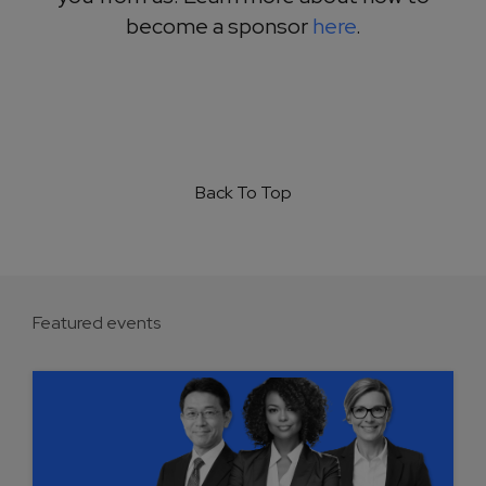
become a sponsor
here
.
Back To Top
Featured events