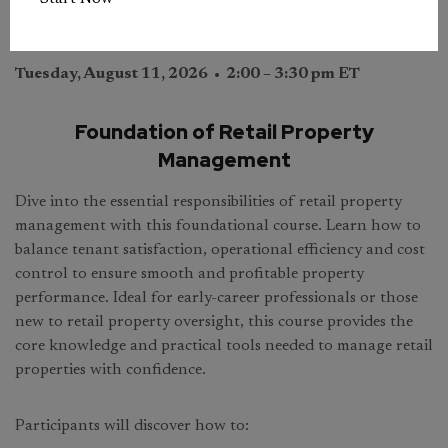
Tuesday, August 11, 2026 • 2:00 – 3:30 pm ET
Foundation of Retail Property
Management
Dive into the essential responsibilities of retail property
management with this foundational course. Learn how to
balance tenant satisfaction, operational efficiency and cost
control to ensure smooth and profitable property
performance. Ideal for early-career professionals or those
new to retail property oversight, this course provides the
core knowledge and practical tools needed to manage retail
properties with confidence.
Participants will discover how to: