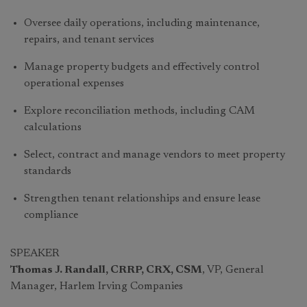
Oversee daily operations, including maintenance,
repairs, and tenant services
Manage property budgets and effectively control
operational expenses
Explore reconciliation methods, including CAM
calculations
Select, contract and manage vendors to meet property
standards
Strengthen tenant relationships and ensure lease
compliance
SPEAKER
Thomas J. Randall, CRRP, CRX, CSM
, VP, General
Manager, Harlem Irving Companies