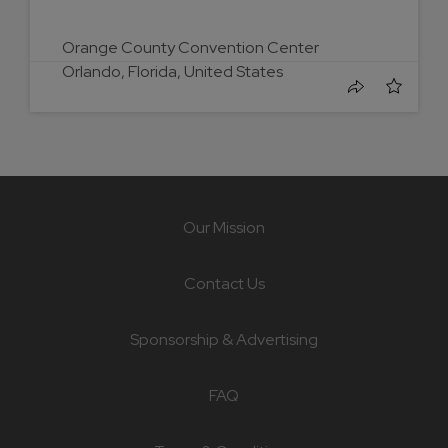
Orange County Convention Center
Orlando, Florida, United States
Our Mission
Contact Us
Sponsorship & Advertising
FAQ