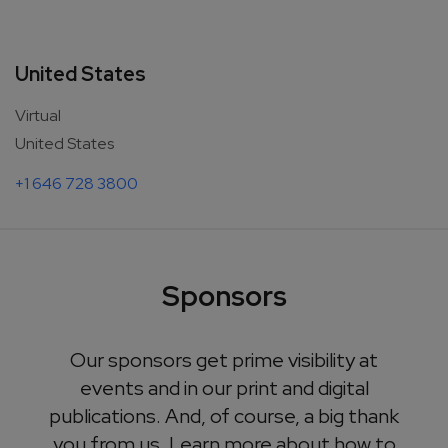
United States
Virtual
United States
+1 646 728 3800
Sponsors
Our sponsors get prime visibility at
events and in our print and digital
publications. And, of course, a big thank
you from us. Learn more about how to