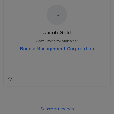
J
G
Jacob Gold
Asst Property Manager
Bonnie Management Corporation
Search attendees