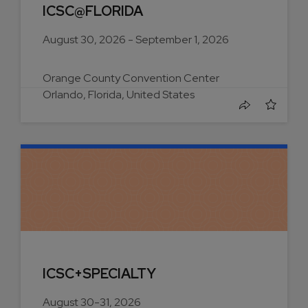
ICSC@FLORIDA
August 30, 2026 - September 1, 2026
Orange County Convention Center
Orlando, Florida, United States
ICSC+SPECIALTY
August 30-31, 2026