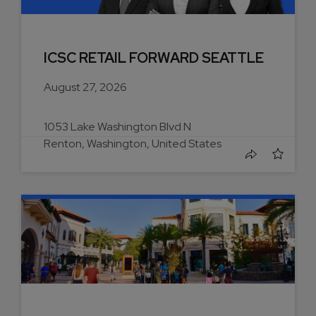
ICSC RETAIL FORWARD SEATTLE
August 27, 2026
1053 Lake Washington Blvd N
Renton, Washington, United States