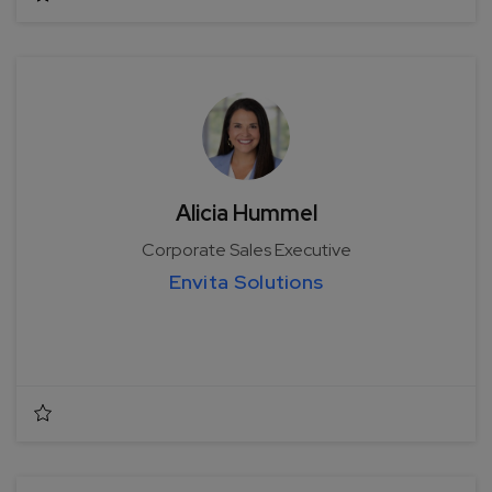
Alicia Hummel
Corporate Sales Executive
Envita Solutions