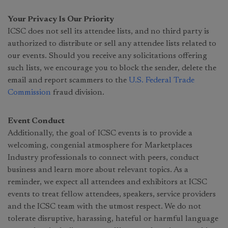
Your Privacy Is Our Priority
ICSC does not sell its attendee lists, and no third party is
authorized to distribute or sell any attendee lists related to
our events. Should you receive any solicitations offering
such lists, we encourage you to block the sender, delete the
email and report scammers to the
U.S. Federal Trade
Commission
fraud division.
Event Conduct
Additionally, the goal of ICSC events is to provide a
welcoming, congenial atmosphere for Marketplaces
Industry professionals to connect with peers, conduct
business and learn more about relevant topics. As a
reminder, we expect all attendees and exhibitors at ICSC
events to treat fellow attendees, speakers, service providers
and the ICSC team with the utmost respect. We do not
tolerate disruptive, harassing, hateful or harmful language