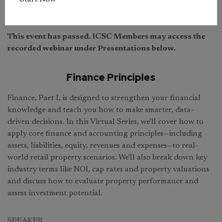
This event has passed. ICSC Members may access the
recorded webinar under Presentations below.
Finance Principles
Finance, Part I, is designed to strengthen your financial
knowledge and teach you how to make smarter, data-
driven decisions. In this Virtual Series, we'll cover how to
apply core finance and accounting principles—including
assets, liabilities, equity, revenues and expenses—to real-
world retail property scenarios. We'll also break down key
industry terms like NOI, cap rates and property valuations
and discuss how to evaluate property performance and
assess investment potential.
SPEAKER