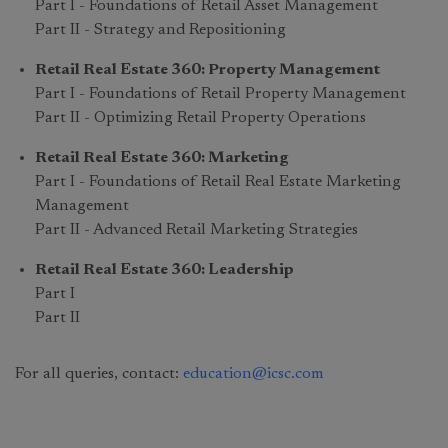
Part I - Foundations of Retail Asset Management
Part II - Strategy and Repositioning
Retail Real Estate 360: Property Management
Part I - Foundations of Retail Property Management
Part II - Optimizing Retail Property Operations
Retail Real Estate 360: Marketing
Part I - Foundations of Retail Real Estate Marketing
Management
Part II - Advanced Retail Marketing Strategies
Retail Real Estate 360: Leadership
Part I
Part II
For all queries, contact:
education@icsc.com