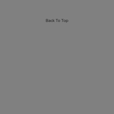
Back To Top