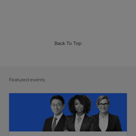
Back To Top
Featured events