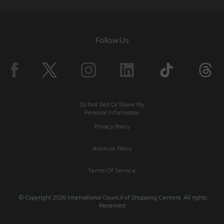
Follow Us
Do Not Sell Or Share My
Personal Information
Privacy Policy
Antitrust Policy
Terms Of Service
© Copyright 2026 International Council of Shopping Centers. All rights
Reserved.