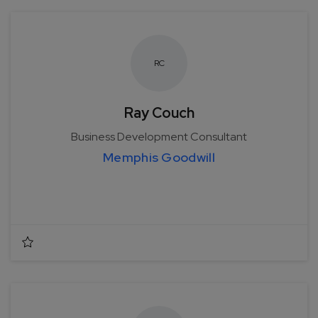
R
C
Ray Couch
Business Development Consultant
Memphis Goodwill