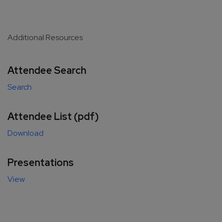
Additional Resources
Attendee Search
Search
Attendee List (pdf)
Download
Presentations
View