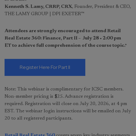
Kenneth S. Lamy, CRRP, CRX
, Founder, President & CEO,
THE LAMY GROUP | DPI EXETER™
Attendees are strongly encouraged to attend Retail
Real Estate 360: Finance, Part II – July 28 • 2:00 pm
ET to achieve full comprehension of the course topic.*
Register Here For Part II
Note: This webinar is complimentary for ICSC members.
Non-member pricing is $25. Advance registration is
required. Registration will close on July 20, 2026, at 4 pm
EST. The webinar login instructions will be emailed on July
20 to all registered participants.
Retail Real Estate 360
covers seven key industry segments,