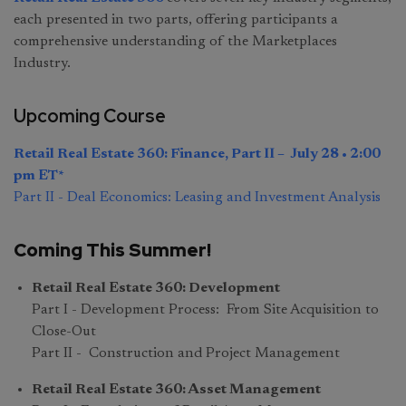
each presented in two parts, offering participants a
comprehensive understanding of the Marketplaces
Industry.
Upcoming Course
Retail Real Estate 360: Finance, Part II – July 28 • 2:00
pm ET*
Part II - Deal Economics: Leasing and Investment Analysis
Coming This Summer!
Retail Real Estate 360: Development
Part I - Development Process: From Site Acquisition to
Close-Out
Part II - Construction and Project Management
Retail Real Estate 360: Asset Management