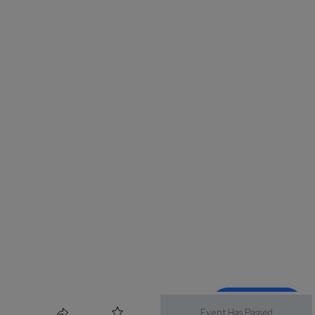
Event Has Passed