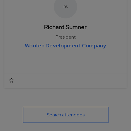
R
S
Richard Sumner
President
Wooten Development Company
Search attendees