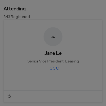
Attending
343
Registered
J
L
Jane Le
Senior Vice President, Leasing
TSCG