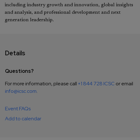
including industry growth and innovation, global insights
and analysis, and professional development and next
generation leadership.
Details
Questions?
For more information, please call
+1 844 728 ICSC
or email
info@icsc.com
.
Event FAQs
Add to calendar