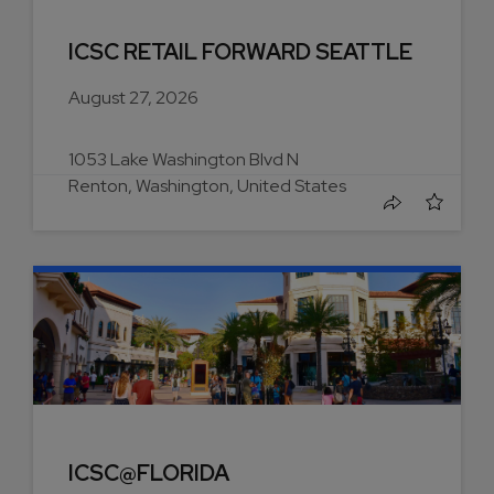
ICSC RETAIL FORWARD SEATTLE
August 27, 2026
1053 Lake Washington Blvd N
Renton, Washington, United States
ICSC@FLORIDA