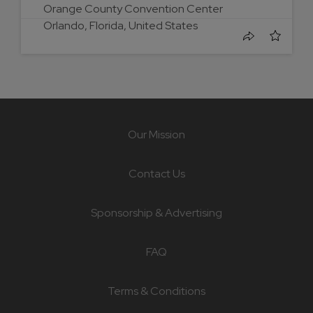
Orange County Convention Center
Orlando, Florida, United States
Our Mission
Contact Us
Sponsorship & Advertising
FAQ
Terms & Conditions