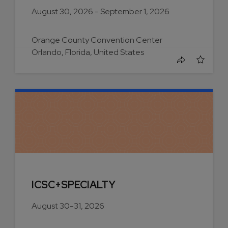
August 30, 2026 - September 1, 2026
Orange County Convention Center
Orlando, Florida, United States
ICSC+SPECIALTY
August 30-31, 2026