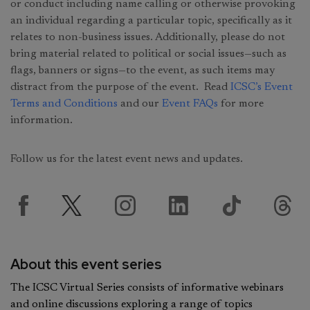
or conduct including name calling or otherwise provoking
an individual regarding a particular topic, specifically as it
relates to non-business issues. Additionally, please do not
bring material related to political or social issues—such as
flags, banners or signs—to the event, as such items may
distract from the purpose of the event. Read
ICSC’s Event
Terms and Conditions
and our
Event FAQs
for more
information.
Follow us for the latest event news and updates.
About this event series
The ICSC Virtual Series consists of informative webinars
and online discussions exploring a range of topics