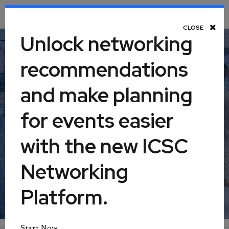
Toggle Navigation
CLOSE
Unlock networking
recommendations
Retail Real Estate 360: Finance,
and make planning
Part I
for events easier
July 21, 2026
with the new ICSC
Networking
Virtual
Platform.
Start Now