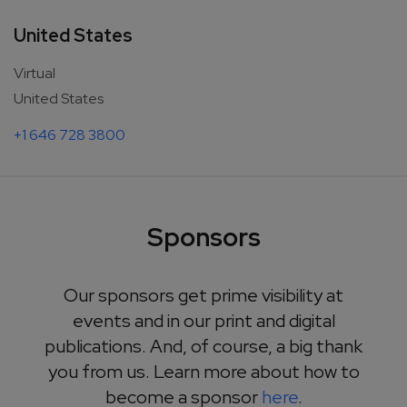
United States
Virtual
United States
+1 646 728 3800
Sponsors
Our sponsors get prime visibility at
events and in our print and digital
publications. And, of course, a big thank
you from us. Learn more about how to
become a sponsor
here
.