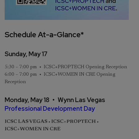
Schedule At-a-Glance*
Sunday, May 17
5:30 – 7:00 pm • ICSC+PROPTECH Opening Reception
6:00 – 7:00 pm • ICSC+WOMEN IN CRE Opening
Reception
Monday, May 18 • Wynn Las Vegas
Professional Development Day
ICSC LAS VEGAS • ICSC+PROPTECH •
ICSC+WOMEN IN CRE