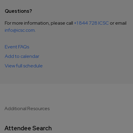
Questions?
For more information, please call
+1 844 728 ICSC
or email
info@icsc.com
.
Event FAQs
Add to calendar
View full schedule
Additional Resources
Attendee Search