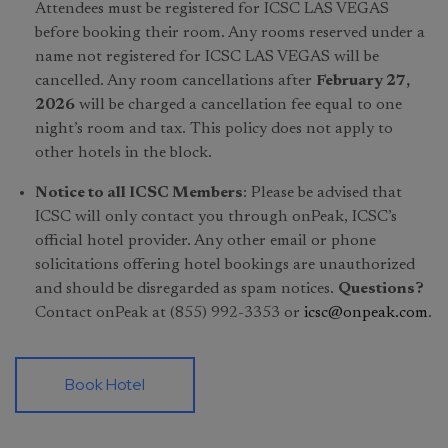
Attendees must be registered for ICSC LAS VEGAS
before booking their room. Any rooms reserved under a
name not registered for ICSC LAS VEGAS will be
cancelled. Any room cancellations after
February 27,
2026
will be charged a cancellation fee equal to one
night’s room and tax. This policy does not apply to
other hotels in the block.
Notice to all ICSC Members
: Please be advised that
ICSC will only contact you through onPeak, ICSC’s
official hotel provider. Any other email or phone
solicitations offering hotel bookings are unauthorized
and should be disregarded as spam notices.
Questions?
Contact onPeak at (855) 992-3353 or
icsc@onpeak.com
.
Book Hotel