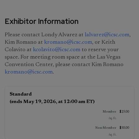
Exhibitor Information
Please contact Londy Alvarez at
lalvarez@icsc.com
,
Kim Romano at
kromano@icsc.com
,
or Keith
Colavito at
kcolavito@icsc.com
to reserve your
space. For meeting room space at the Las Vegas
Convention Center, please contact Kim Romano
kromano@icsc.com
.
Exhibitor
Standard
Booth
Member
Non‑Member*
(ends May 19, 2026, at 12:00 am ET)
Pricing
(per sq. ft.)
(per sq. ft.)
$25.00
/sq. ft.
$50.00
/sq. ft.