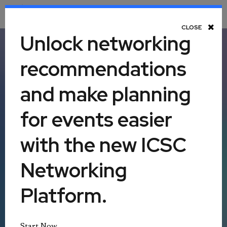
Toggle Navigation
CLOSE
Unlock networking
recommendations
ICSC LAS VEGAS
and make planning
ICSC+PROPTECH
|
ICSC+WOMEN IN CRE
for events easier
Monday, May 18 - Wednesday, May 20,
with the new ICSC
2026
Networking
Las Vegas Convention Center
Platform.
Las Vegas, Nevada, United States
Start Now