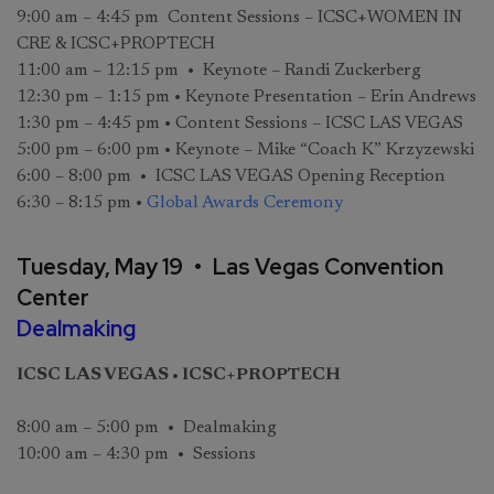
9:00 am – 4:45 pm Content Sessions – ICSC+WOMEN IN
CRE & ICSC+PROPTECH
11:00 am – 12:15 pm • Keynote – Randi Zuckerberg
12:30 pm – 1:15 pm • Keynote Presentation – Erin Andrews
1:30 pm – 4:45 pm • Content Sessions – ICSC LAS VEGAS
5:00 pm – 6:00 pm • Keynote – Mike “Coach K” Krzyzewski
6:00 – 8:00 pm • ICSC LAS VEGAS Opening Reception
6:30 – 8:15 pm •
Global Awards Ceremony
Tuesday, May 19 • Las Vegas Convention
Center
Dealmaking
ICSC LAS VEGAS • ICSC+PROPTECH
8:00 am – 5:00 pm • Dealmaking
10:00 am – 4:30 pm • Sessions