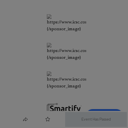
Event Has Passed