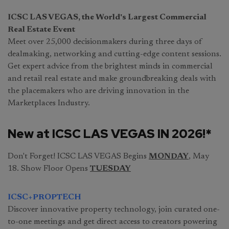
ICSC LAS VEGAS, the World's Largest Commercial
Real Estate Event
Meet over 25,000 decisionmakers during three days of
dealmaking, networking and cutting-edge content sessions.
Get expert advice from the brightest minds in commercial
and retail real estate and make groundbreaking deals with
the placemakers who are driving innovation in the
Marketplaces Industry.
New at ICSC LAS VEGAS IN 2026!*
Don't Forget! ICSC LAS VEGAS Begins
MONDAY
, May
18. Show Floor Opens
TUESDAY
ICSC+PROPTECH
Discover innovative property technology, join curated one-
to-one meetings and get direct access to creators powering