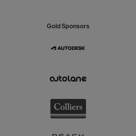
Gold Sponsors