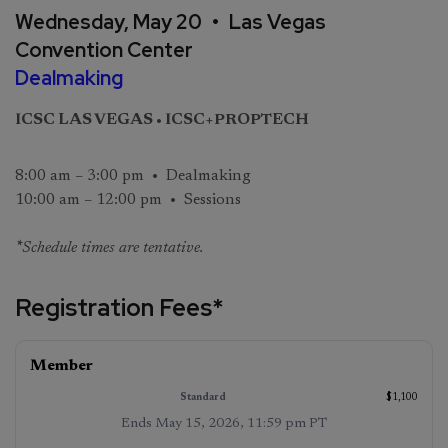
Wednesday, May 20 • Las Vegas
Convention Center
Dealmaking
ICSC LAS VEGAS • ICSC+PROPTECH
8:00 am – 3:00 pm • Dealmaking
10:00 am – 12:00 pm • Sessions
*
Schedule times are tentative.
Registration Fees*
On‑Site
Member
Standard
(starts
(ends
May
May 16,
$1,100
15, 2026,
2026,
11:59 pm
12:00 am
Ends
May 15, 2026, 11:59 pm PT
PT
)
PT
)