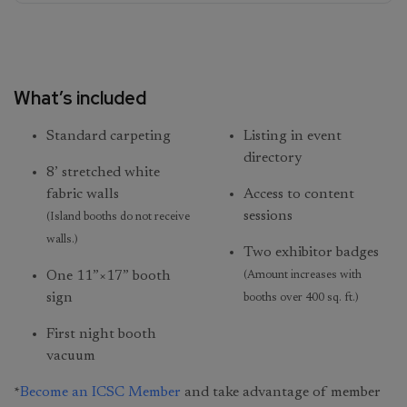
What’s included
Standard carpeting
Listing in event
directory
8’ stretched white
fabric walls
Access to content
sessions
(Island booths do not receive
walls.)
Two exhibitor badges
One 11”×17” booth
(Amount increases with
sign
booths over 400 sq. ft.)
First night booth
vacuum
*
Become an ICSC Member
and take advantage of member