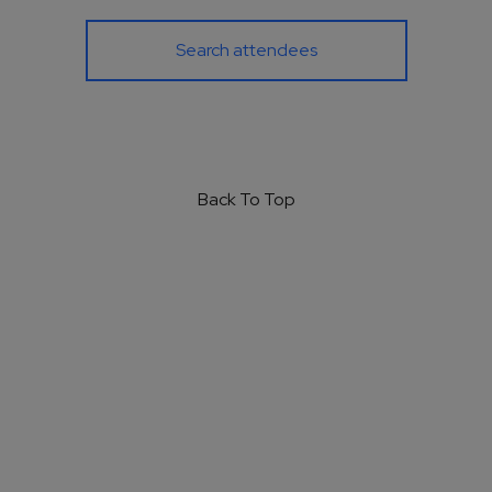
Search attendees
Back To Top