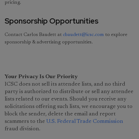
pricing.
Sponsorship Opportunities
Contact Carlos Baudett at
cbaudett@icsc.com
to explore
sponsorship & advertising opportunities.
Your Privacy Is Our Priority
ICSC does not sell its attendee lists, and no third
party is authorized to distribute or sell any attendee
lists related to our events. Should you receive any
solicitations offering such lists, we encourage you to
block the sender, delete the email and report
scammers to the
U.S. Federal Trade Commission
fraud division.