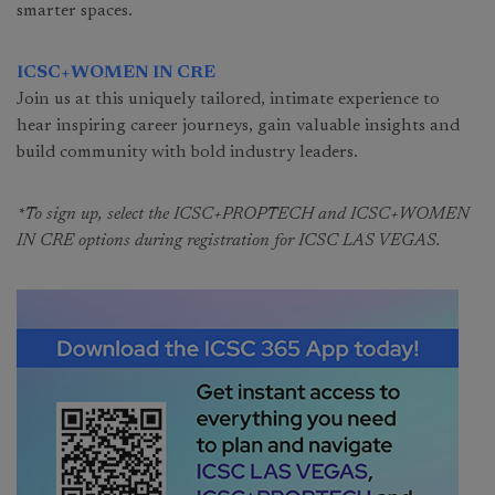
smarter spaces.
ICSC+WOMEN IN CRE
Join us at this uniquely tailored, intimate experience to
hear inspiring career journeys, gain valuable insights and
build community with bold industry leaders.
*To sign up, select the ICSC+PROPTECH and ICSC+WOMEN
IN CRE options during registration for ICSC LAS VEGAS.