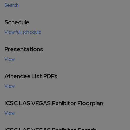
Search
Schedule
View full schedule
Presentations
View
Attendee List PDFs
View
ICSC LAS VEGAS Exhibitor Floorplan
View