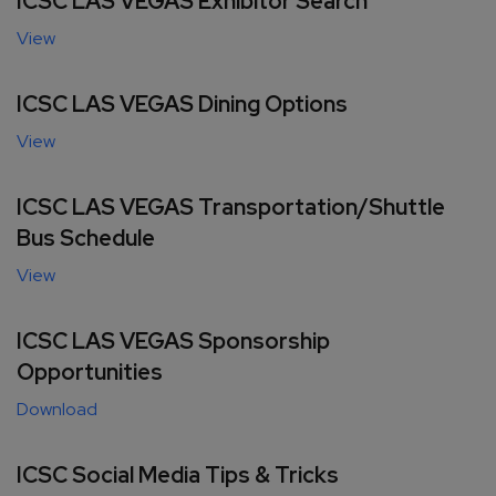
ICSC LAS VEGAS Exhibitor Search
View
ICSC LAS VEGAS Dining Options
View
ICSC LAS VEGAS Transportation/Shuttle
Bus Schedule
View
ICSC LAS VEGAS Sponsorship
Opportunities
Download
ICSC Social Media Tips & Tricks