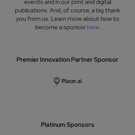
events and in our print and digital
publications. And, of course, a big thank
you from us. Learn more about how to
become a sponsor
here
.
Premier Innovation Partner Sponsor
Platinum Sponsors