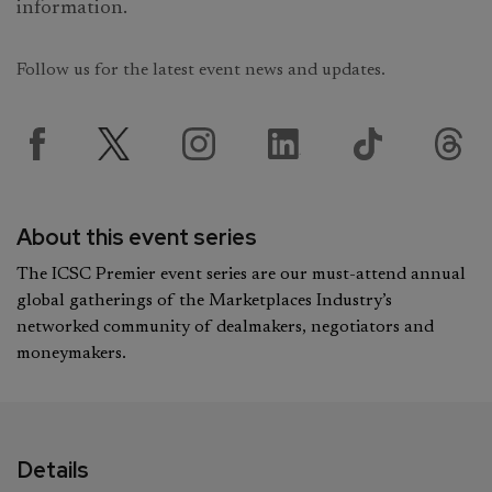
information.
Follow us for the latest event news and updates.
About this event series
The ICSC Premier event series are our must-attend annual
global gatherings of the Marketplaces Industry’s
networked community of dealmakers, negotiators and
moneymakers.
Details