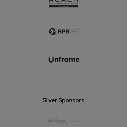
Silver Sponsors