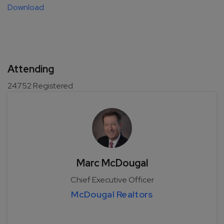
Download
Attending
24752
Registered
Marc McDougal
Chief Executive Officer
McDougal Realtors