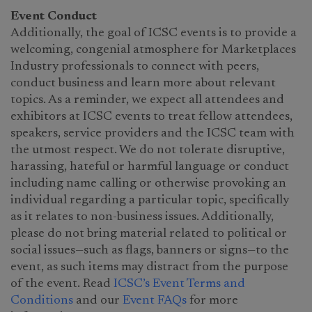
Event Conduct
Additionally, the goal of ICSC events is to provide a
welcoming, congenial atmosphere for Marketplaces
Industry professionals to connect with peers,
conduct business and learn more about relevant
topics. As a reminder, we expect all attendees and
exhibitors at ICSC events to treat fellow attendees,
speakers, service providers and the ICSC team with
the utmost respect. We do not tolerate disruptive,
harassing, hateful or harmful language or conduct
including name calling or otherwise provoking an
individual regarding a particular topic, specifically
as it relates to non-business issues. Additionally,
please do not bring material related to political or
social issues—such as flags, banners or signs—to the
event, as such items may distract from the purpose
of the event. Read
ICSC’s Event Terms and
Conditions
and our
Event FAQs
for more