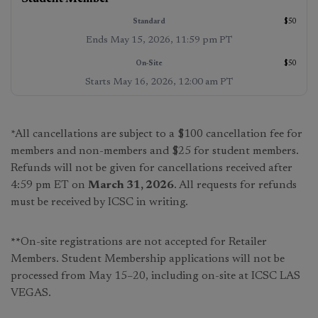
$50
Ends
May 15, 2026, 11:59 pm PT
$50
Starts
May 16, 2026, 12:00 am PT
*All cancellations are subject to a $100 cancellation fee for
members and non-members and $25 for student members.
Refunds will not be given for cancellations received after
4:59 pm ET on
March 31, 2026
. All requests for refunds
must be received by ICSC in writing.
**
On-site registrations are not accepted for Retailer
Members. Student Membership applications will not be
processed from May 15–20, including on-site at ICSC LAS
VEGAS.