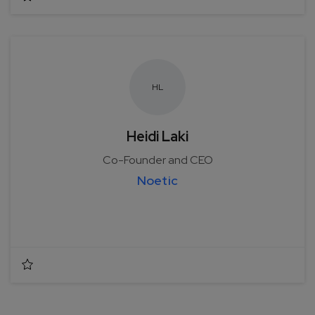
H
L
Heidi Laki
Co-Founder and CEO
Noetic