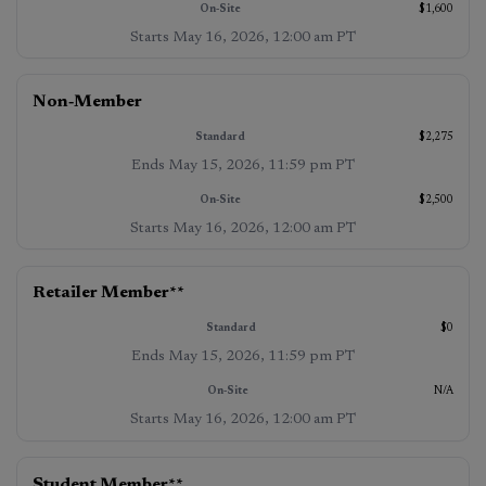
$1,600
Starts
May 16, 2026, 12:00 am PT
Non‑Member
$2,275
Ends
May 15, 2026, 11:59 pm PT
$2,500
Starts
May 16, 2026, 12:00 am PT
Retailer Member
**
$0
Ends
May 15, 2026, 11:59 pm PT
N/A
Starts
May 16, 2026, 12:00 am PT
Student Member
**