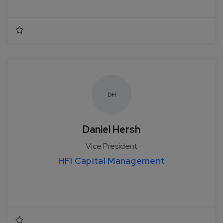
D
H
Daniel Hersh
Vice President
HFI Capital Management