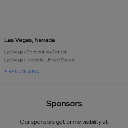
Las Vegas, Nevada
Las Vegas Convention Center
Las Vegas, Nevada, United States
+1 646 728 3800
Sponsors
Our sponsors get prime visibility at