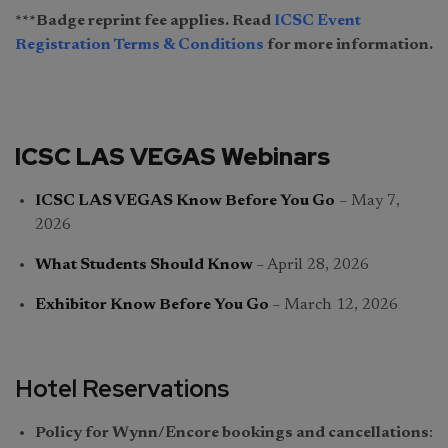
***Badge reprint fee applies. Read
ICSC Event
Registration Terms & Conditions
for more information.
ICSC LAS VEGAS Webinars
ICSC LAS VEGAS Know Before You Go
– May 7,
2026
What Students Should Know
–
April 28, 2026
Exhibitor Know Before You Go
– March 12, 2026
Hotel Reservations
Policy for Wynn/Encore bookings and cancellations
: