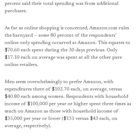
percent said their total spending was from additional
purchases.
As far as online shopping is concerned, Amazon.com rules
the barnyard — some 80 percent of the respondents’
online-only spending occurred at Amazon. This equates to
$70.60 each spent during the 30 days previous. Only
$17.10 each on average was spent at all the other pure
online retailers.
Men seem overwhelmingly to prefer Amazon, with
expenditures there of $102.70 each, on average, versus
$40.80 each among women. Respondents with household
income of $100,000 per year or higher spent three times as
much on Amazon as those with household income of
$35,000 per year or lower ($131 versus $43 each, on
average, respectively).