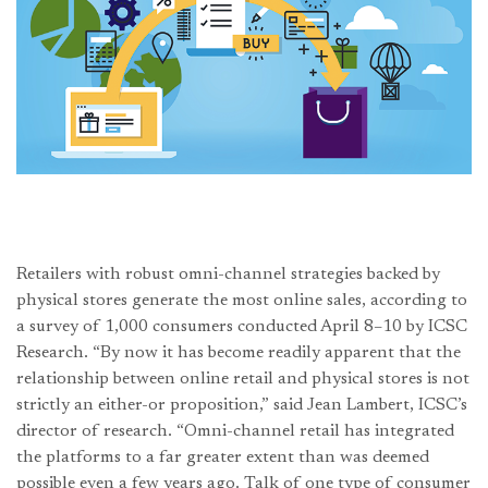
Retailers with robust omni-channel strategies backed by
physical stores generate the most online sales, according to
a survey of 1,000 consumers conducted April 8–10 by ICSC
Research. “By now it has become readily apparent that the
relationship between online retail and physical stores is not
strictly an either-or proposition,” said Jean Lambert, ICSC’s
director of research. “Omni-channel retail has integrated
the platforms to a far greater extent than was deemed
possible even a few years ago. Talk of one type of consumer