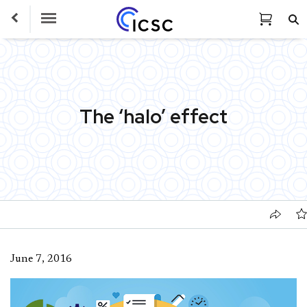
Toggle Navigation
The ‘halo’ effect
June 7, 2016