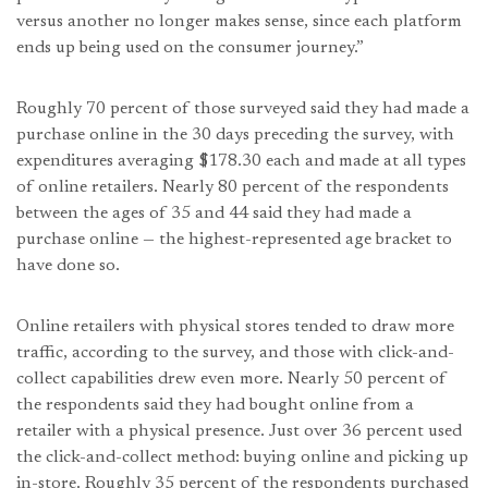
versus another no longer makes sense, since each platform
ends up being used on the consumer journey.”
Roughly 70 percent of those surveyed said they had made a
purchase online in the 30 days preceding the survey, with
expenditures averaging $178.30 each and made at all types
of online retailers. Nearly 80 percent of the respondents
between the ages of 35 and 44 said they had made a
purchase online — the highest-represented age bracket to
have done so.
Online retailers with physical stores tended to draw more
traffic, according to the survey, and those with click-and-
collect capabilities drew even more. Nearly 50 percent of
the respondents said they had bought online from a
retailer with a physical presence. Just over 36 percent used
the click-and-collect method: buying online and picking up
in-store. Roughly 35 percent of the respondents purchased