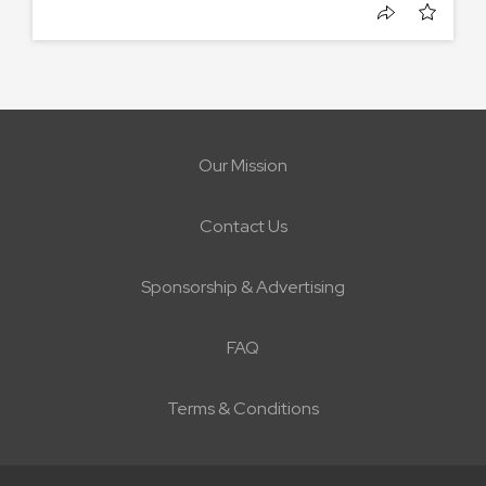
Our Mission
Contact Us
Sponsorship & Advertising
FAQ
Terms & Conditions