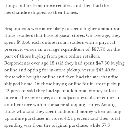
things online from those retailers and then had the
merchandise shipped to their homes.
Respondents were more likely to spend higher amounts at
those retailers that have physical stores. On average, they
spent $90.60 each online from retailers with a physical
presence, versus an average expenditure of $87.70 on the
part of those buying from pure online retailers.
Respondents over age 18 said they had spent $47.30 buying
online and opting for in-store pickup, versus $43.40 for
those who bought online and then had the merchandise
shipped home. Of those buying online for in-store pickup,
42 percent said they had spent additional money at least
once at the same store, at an adjacent establishment or at
another store within the same shopping center. Among
those who said they spent additional money when picking
up online purchases in-store, 42.1 percent said their total
spending was from the original purchase, while 57.9