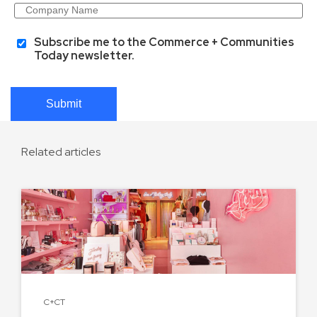
Subscribe me to the Commerce + Communities
Today newsletter.
Submit
Related articles
C+CT