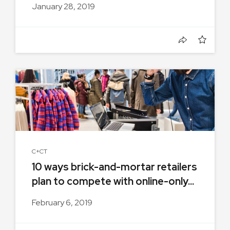
January 28, 2019
C+CT
10 ways brick-and-mortar retailers
plan to compete with online-only...
February 6, 2019