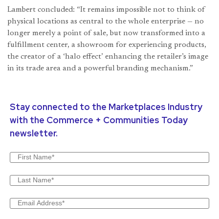
Lambert concluded: “It remains impossible not to think of
physical locations as central to the whole enterprise — no
longer merely a point of sale, but now transformed into a
fulfillment center, a showroom for experiencing products,
the creator of a ‘halo effect’ enhancing the retailer’s image
in its trade area and a powerful branding mechanism.”
Stay connected to the Marketplaces Industry
with the Commerce + Communities Today
newsletter.