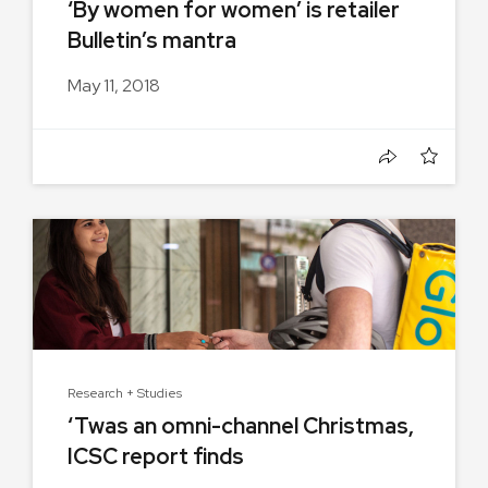
‘By women for women’ is retailer
Bulletin’s mantra
May 11, 2018
Research + Studies
‘Twas an omni-channel Christmas,
ICSC report finds