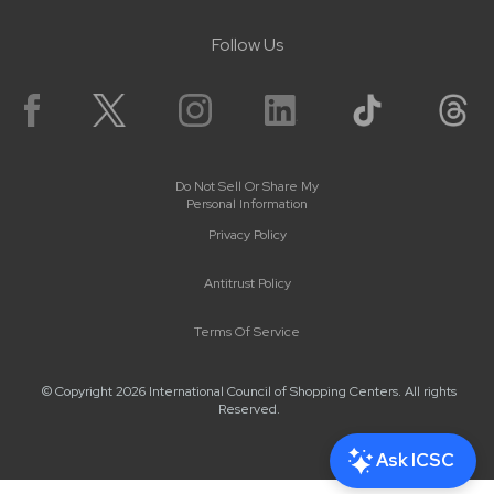
Follow Us
Do Not Sell Or Share My
Personal Information
Privacy Policy
Antitrust Policy
Terms Of Service
© Copyright 2026 International Council of Shopping Centers. All rights
Reserved.