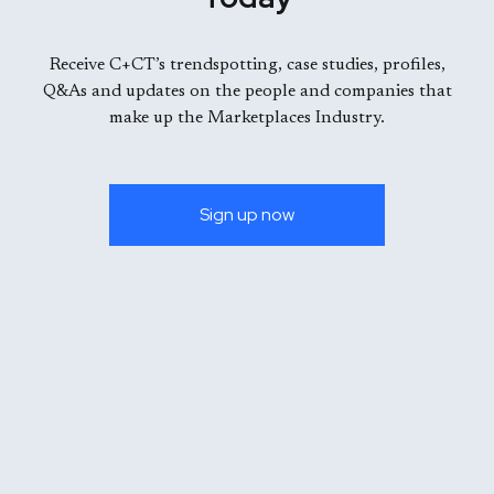
Receive C+CT’s trendspotting, case studies, profiles,
Q&As and updates on the people and companies that
make up the Marketplaces Industry.
Sign up now