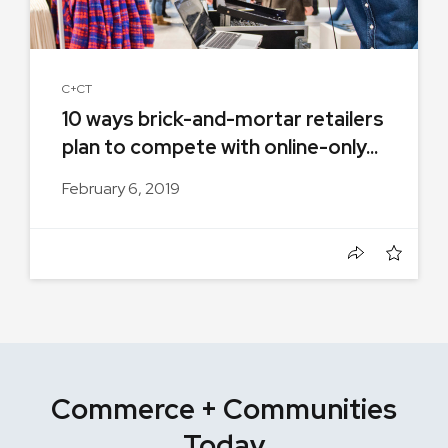
C+CT
10 ways brick-and-mortar retailers
plan to compete with online-only...
February 6, 2019
Commerce + Communities
Today