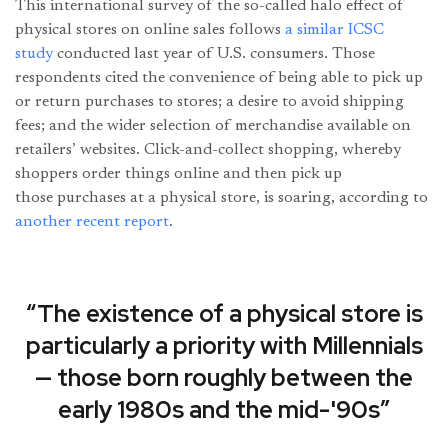
This international survey of the so-called halo effect of
physical stores on online sales follows
a similar ICSC
study
conducted last year of U.S. consumers. Those
respondents cited the convenience of being able to pick up
or return purchases to stores; a desire to avoid shipping
fees; and the wider selection of merchandise available on
retailers’ websites. Click-and-collect shopping, whereby
shoppers order things online and then pick up
those purchases at a physical store, is soaring, according to
another recent report
.
“The existence of a physical store is
particularly a priority with Millennials
— those born roughly between the
early 1980s and the mid-'90s”