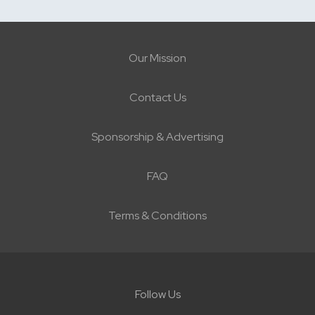
Our Mission
Contact Us
Sponsorship & Advertising
FAQ
Terms & Conditions
Follow Us