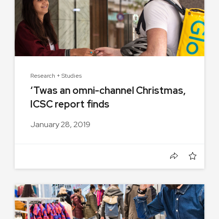
Research + Studies
‘Twas an omni-channel Christmas,
ICSC report finds
January 28, 2019