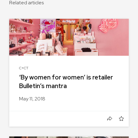
Related articles
C+CT
‘By women for women’ is retailer
Bulletin’s mantra
May 11, 2018