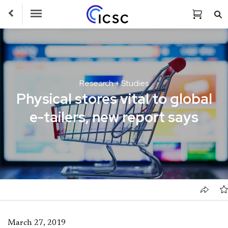
Toggle Navigation
Research + Studies
Physical stores vital to global
e-tailers, new report says
March 27, 2019