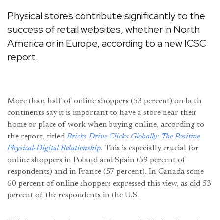
Physical stores contribute significantly to the
success of retail websites, whether in North
America or in Europe, according to a new ICSC
report.
More than half of online shoppers (53 percent) on both
continents say it is important to have a store near their
home or place of work when buying online, according to
the report, titled
Bricks Drive Clicks Globally: The Positive
Physical-Digital Relationship
. This is especially crucial for
online shoppers in Poland and Spain (59 percent of
respondents) and in France (57 percent). In Canada some
60 percent of online shoppers expressed this view, as did 53
percent of the respondents in the U.S.