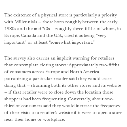
The existence of a physical store is particularly a priority
with Millennials — those born roughly between the early
1980s and the mid-'90s — roughly three-fifths of whom, in
Europe, Canada and the U.S., cited it as being “very
important” or at least “somewhat important.”
The survey also carries an implicit warning for retailers
that contemplate closing stores: Approximately two-fifths
of consumers across Europe and North America
patronizing a particular retailer said they would cease
doing that — shunning both its other stores and its website
— if that retailer were to close down the location those
shoppers had been frequenting. Conversely, about one-
third of consumers said they would increase the frequency
of their visits to a retailer’s website if it were to open a store
near their home or workplace.