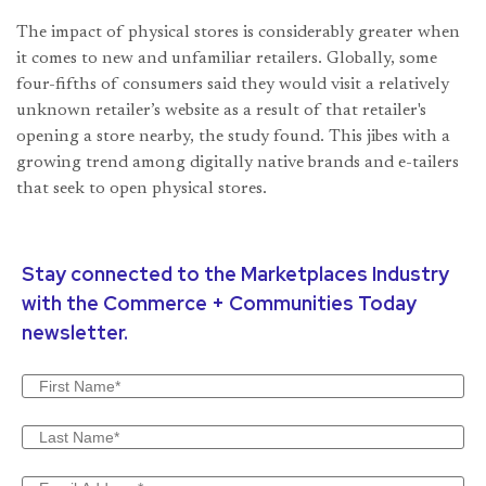
The impact of physical stores is considerably greater when
it comes to new and unfamiliar retailers. Globally, some
four-fifths of consumers said they would visit a relatively
unknown retailer’s website as a result of that retailer's
opening a store nearby, the study found. This jibes with a
growing trend among digitally native brands and e-tailers
that seek to open physical stores.
Stay connected to the Marketplaces Industry
with the Commerce + Communities Today
newsletter.