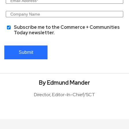
Subscribe me to the Commerce + Communities
Today newsletter.
Submit
By Edmund Mander
Director, Editor-In-Chief/SCT