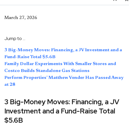
March 27, 2026
Jump to …
3 Big-Money Moves: Financing, a JV Investment and a
Fund-Raise Total $5.6B
Family Dollar Experiments With Smaller Stores and
Costco Builds Standalone Gas Stations
Perform Properties’ Matthew Vender Has Passed Away
at 28
3 Big-Money Moves: Financing, a JV
Investment and a Fund-Raise Total
$5.6B