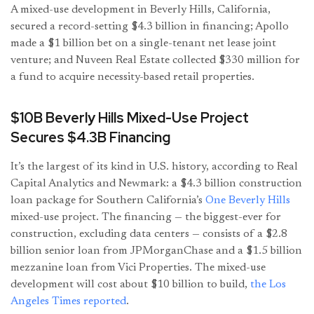
A mixed-use development in Beverly Hills, California,
secured a record-setting $4.3 billion in financing; Apollo
made a $1 billion bet on a single-tenant net lease joint
venture; and Nuveen Real Estate collected $330 million for
a fund to acquire necessity-based retail properties.
$10B Beverly Hills Mixed-Use Project
Secures $4.3B Financing
It’s the largest of its kind in U.S. history, according to Real
Capital Analytics and Newmark: a $4.3 billion construction
loan package for Southern California’s
One Beverly Hills
mixed-use project. The financing — the biggest-ever for
construction, excluding data centers — consists of a $2.8
billion senior loan from JPMorganChase and a $1.5 billion
mezzanine loan from Vici Properties. The mixed-use
development will cost about $10 billion to build,
the Los
Angeles Times reported
.