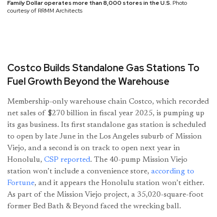
Family Dollar operates more than 8,000 stores in the U.S.
Photo
courtesy of RRMM Architects
Costco Builds Standalone Gas Stations To
Fuel Growth Beyond the Warehouse
Membership-only warehouse chain Costco, which recorded
net sales of $270 billion in fiscal year 2025, is pumping up
its gas business. Its first standalone gas station is scheduled
to open by late June in the Los Angeles suburb of Mission
Viejo, and a second is on track to open next year in
Honolulu,
CSP reported
. The 40-pump Mission Viejo
station won’t include a convenience store,
according to
Fortune
, and it appears the Honolulu station won’t either.
As part of the Mission Viejo project, a 35,020-square-foot
former Bed Bath & Beyond faced the wrecking ball.