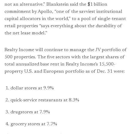
not an alternative.” Blankstein said the $1 billion
commitment by Apollo, “one of the savviest institutional
capital allocators in the world,” to a pool of single-tenant
retail properties “says everything about the durability of
the net lease model.”
Realty Income will continue to manage the JV portfolio of
500 properties. The five sectors with the largest shares of
total annualized base rent in Realty Income’s 15,500-
property U.S. and European portfolio as of Dec. 31 were:
dollar stores at 9.9%
quick-service restaurants at 8.3%
drugstores at 7.9%
grocery stores at 7.7%