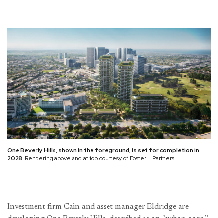
One Beverly Hills, shown in the foreground, is set for completion in
2028.
Rendering above and at top courtesy of Foster + Partners
Investment firm Cain and asset manager Eldridge are