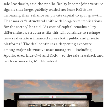
sale-leasebacks, said the Apollo-Realty Income joint venture
signals that large, publicly traded net lease REITs are
increasing their reliance on private capital to spur growth.
That marks “a structural shift with long-term implications
for the sector,” he said. “As cost of capital remains a key
differentiator, structures like this will continue to reshape
how real estate is financed across both public and private
platforms.” The deal continues a deepening exposure
among major alternative asset managers — including
Apollo, Ares, Blue Owl and KKR — to the sale-leaseback and
net lease markets, Merkle added.