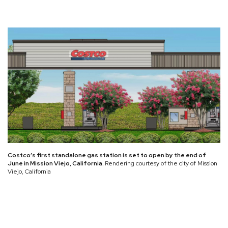
Costco’s first standalone gas station is set to open by the end of
June in Mission Viejo, California.
Rendering courtesy of the city of Mission
Viejo, California