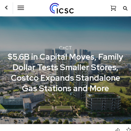
Toggle Navigation
C+CT
$5.6B in Capital Moves, Family
Dollar Tests Smaller Stores,
Costco Expands Standalone
Gas Stations and More