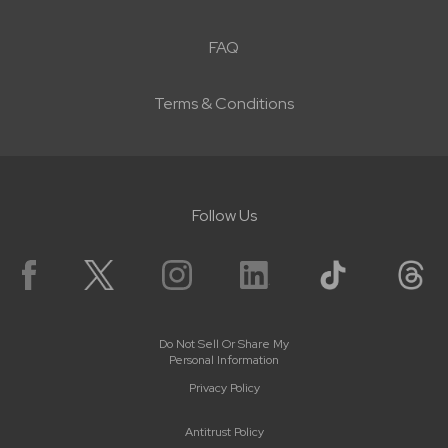
FAQ
Terms & Conditions
Follow Us
Do Not Sell Or Share My
Personal Information
Privacy Policy
Antitrust Policy