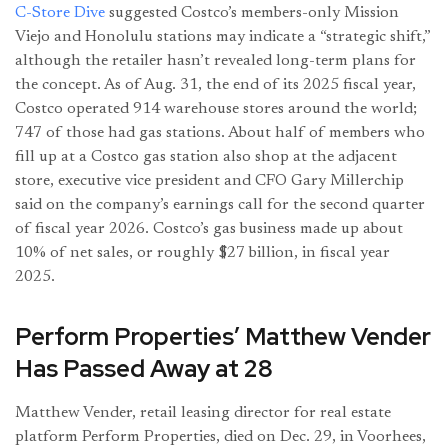
C-Store Dive
suggested Costco’s members-only Mission
Viejo and Honolulu stations may indicate a “strategic shift,”
although the retailer hasn’t revealed long-term plans for
the concept. As of Aug. 31, the end of its 2025 fiscal year,
Costco operated 914 warehouse stores around the world;
747 of those had gas stations. About half of members who
fill up at a Costco gas station also shop at the adjacent
store, executive vice president and CFO Gary Millerchip
said on the company’s earnings call for the second quarter
of fiscal year 2026. Costco’s gas business made up about
10% of net sales, or roughly $27 billion, in fiscal year
2025.
Perform Properties’ Matthew Vender
Has Passed Away at 28
Matthew Vender, retail leasing director for real estate
platform Perform Properties, died on Dec. 29, in Voorhees,