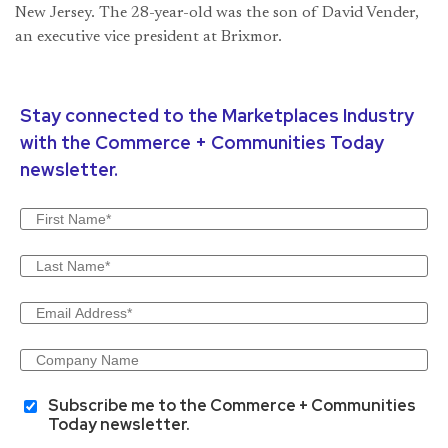
New Jersey. The 28-year-old was the son of David Vender,
an executive vice president at Brixmor.
Stay connected to the Marketplaces Industry
with the Commerce + Communities Today
newsletter.
Subscribe me to the Commerce + Communities
Today newsletter.