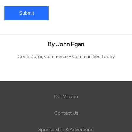
Submit
By John Egan
Contributor, Commerce + Communities Today
Our Mission
Contact Us
Sponsorship & Advertising