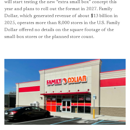
will start testing the new “extra small box” concept this
year and plans to roll out the format in 2027. Family
Dollar, which generated revenue of about $13 billion in
2025, operates more than 8,000 stores in the U.S. Family
Dollar offered no details on the square footage of the
small-box stores or the planned store count.