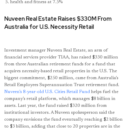
health and fitness at 7.5%
Nuveen Real Estate Raises $330M From
Australia for U.S. Necessity Retail
Investment manager Nuveen Real Estate, an arm of
financial services provider TIAA, has raised $330 million
from three Australian retirement funds for a fund that
acquires necessity-based retail properties in the U.S. The
biggest commitment, $250 million, came from Australia’s
Retail Employees Superannuation Trust retirement fund.
Nuveen’s 8-year-old U.S. Cities Retail Fund
helps fuel the
company’s retail platform, which manages $8 billion in
assets. Last year, the fund raised $320 million from
institutional investors. A Nuveen spokesperson said the
company envisions the fund eventually reaching $2 billion
to $3 billion, adding that close to 20 properties are in the