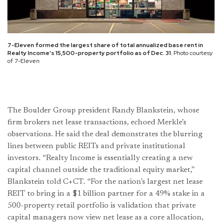
7-Eleven formed the largest share of total annualized base rent in
Realty Income’s 15,500-property portfolio as of Dec. 31.
Photo courtesy
of 7-Eleven
The Boulder Group president Randy Blankstein, whose
firm brokers net lease transactions, echoed Merkle’s
observations. He said the deal demonstrates the blurring
lines between public REITs and private institutional
investors. “Realty Income is essentially creating a new
capital channel outside the traditional equity market,”
Blankstein told C+CT. “For the nation’s largest net lease
REIT to bring in a $1 billion partner for a 49% stake in a
500-property retail portfolio is validation that private
capital managers now view net lease as a core allocation,