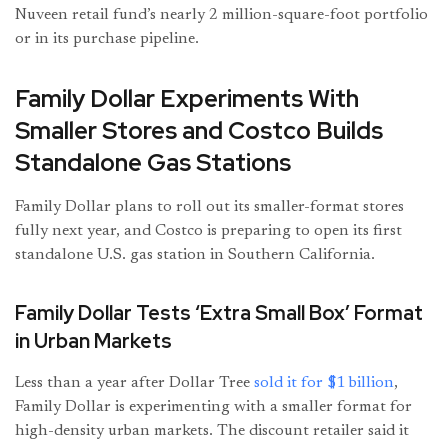
Nuveen retail fund’s nearly 2 million-square-foot portfolio
or in its purchase pipeline.
Family Dollar Experiments With
Smaller Stores and Costco Builds
Standalone Gas Stations
Family Dollar plans to roll out its smaller-format stores
fully next year, and Costco is preparing to open its first
standalone U.S. gas station in Southern California.
Family Dollar Tests ‘Extra Small Box’ Format
in Urban Markets
Less than a year after Dollar Tree
sold it for $1 billion
,
Family Dollar is experimenting with a smaller format for
high-density urban markets. The discount retailer said it