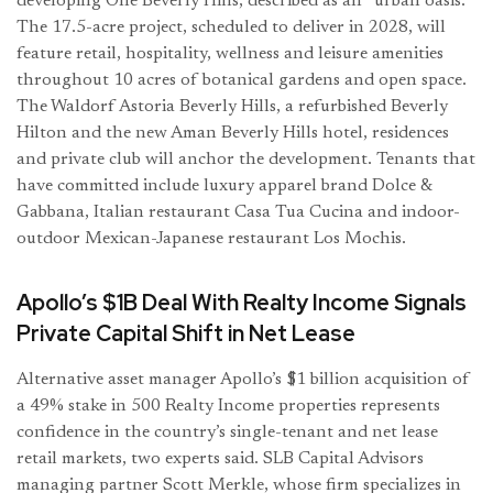
developing One Beverly Hills, described as an “urban oasis.”
The 17.5-acre project, scheduled to deliver in 2028, will
feature retail, hospitality, wellness and leisure amenities
throughout 10 acres of botanical gardens and open space.
The Waldorf Astoria Beverly Hills, a refurbished Beverly
Hilton and the new Aman Beverly Hills hotel, residences
and private club will anchor the development. Tenants that
have committed include luxury apparel brand Dolce &
Gabbana, Italian restaurant Casa Tua Cucina and indoor-
outdoor Mexican-Japanese restaurant Los Mochis.
Apollo’s $1B Deal With Realty Income Signals
Private Capital Shift in Net Lease
Alternative asset manager Apollo’s $1 billion acquisition of
a 49% stake in 500 Realty Income properties represents
confidence in the country’s single-tenant and net lease
retail markets, two experts said. SLB Capital Advisors
managing partner Scott Merkle, whose firm specializes in