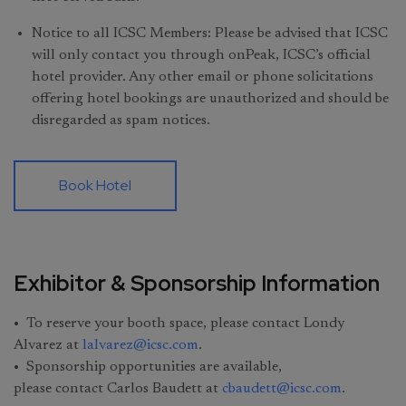
Notice to all ICSC Members: Please be advised that ICSC
will only contact you through onPeak, ICSC’s official
hotel provider. Any other email or phone solicitations
offering hotel bookings are unauthorized and should be
disregarded as spam notices.
Book Hotel
Exhibitor & Sponsorship Information
• To reserve your booth space, please contact Londy
Alvarez at
lalvarez@icsc.com
.
• Sponsorship opportunities are available,
please contact Carlos Baudett at
cbaudett@icsc.com
.