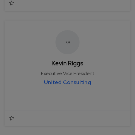
K
R
Kevin Riggs
Executive Vice President
United Consulting