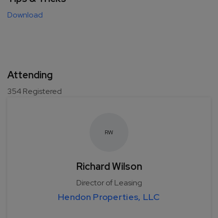
Download
Attending
354
Registered
R
W
Richard Wilson
Director of Leasing
Hendon Properties, LLC