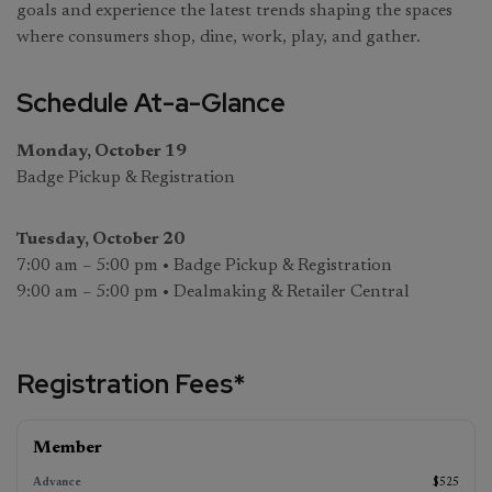
goals and experience the latest trends shaping the spaces
where consumers shop, dine, work, play, and gather.
Schedule At-a-Glance
Monday, October 19
Badge Pickup & Registration
Tuesday, October 20
7:00 am – 5:00 pm • Badge Pickup & Registration
9:00 am – 5:00 pm • Dealmaking & Retailer Central
Registration Fees*
Advance
On‑Site
Member
Standard
(ends
(starts
August 17,
(ends
October
$525