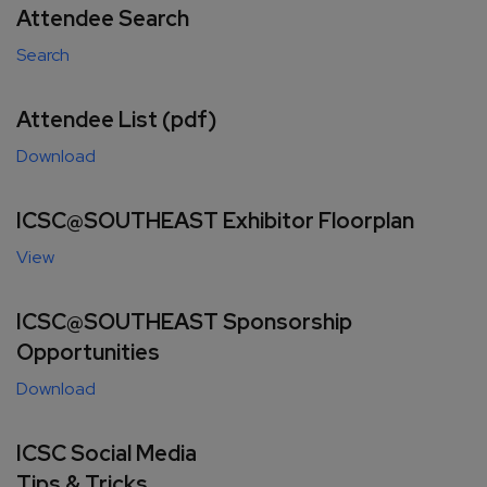
Attendee Search
Search
Attendee List (pdf)
Download
ICSC@SOUTHEAST Exhibitor Floorplan
View
ICSC@SOUTHEAST Sponsorship
Opportunities
Download
ICSC Social Media
Tips & Tricks