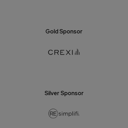
Gold Sponsor
Silver Sponsor