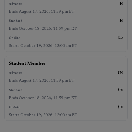
$0
Ends
August 17, 2026, 11:59 pm ET
$0
Ends
October 18, 2026, 11:59 pm ET
N/A
Starts
October 19, 2026, 12:00 am ET
Student Member
$50
Ends
August 17, 2026, 11:59 pm ET
$50
Ends
October 18, 2026, 11:59 pm ET
$50
Starts
October 19, 2026, 12:00 am ET