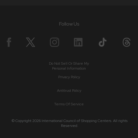
Follow Us
Do Not Sell Or Share My
Personal Information
Privacy Policy
Antitrust Policy
Terms Of Service
© Copyright 2026 International Council of Shopping Centers. All rights
Reserved.