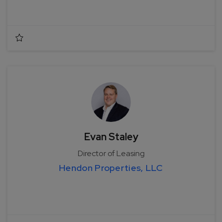
Evan Staley
Director of Leasing
Hendon Properties, LLC