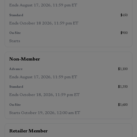
2026
,
October 18,
19, 2026,
11:59 pm
2026, 11:59
12:00 am
Ends
August 17, 2026, 11:59 pm ET
ET
)
pm ET
)
ET
)
$650
Ends
October 18 2026, 11:59 pm ET
$900
Starts
Non‑Member
$1,100
Ends
August 17, 2026, 11:59 pm ET
$1,350
Ends
October 18, 2026, 11:59 pm ET
$1,600
Starts
October 19, 2026, 12:00 am ET
Retailer Member