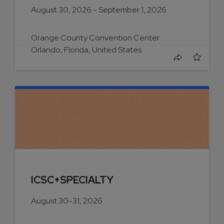
August 30, 2026 - September 1, 2026
Orange County Convention Center
Orlando, Florida, United States
ICSC+SPECIALTY
August 30-31, 2026