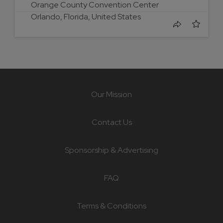
Orange County Convention Center
Orlando, Florida, United States
Our Mission
Contact Us
Sponsorship & Advertising
FAQ
Terms & Conditions