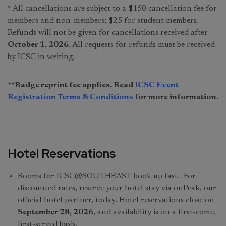
* All cancellations are subject to a $150 cancellation fee for
members and non-members; $25 for student members.
Refunds will not be given for cancellations received after
October 1, 2026
. All requests for refunds must be received
by ICSC in writing.
**Badge reprint fee applies. Read
ICSC Event
Registration Terms & Conditions
for more information.
Hotel Reservations
Rooms for ICSC@SOUTHEAST book up fast. For
discounted rates, reserve your hotel stay via onPeak, our
official hotel partner, today. Hotel reservations close on
September 28, 2026
, and availability is on a first-come,
first-served basis.