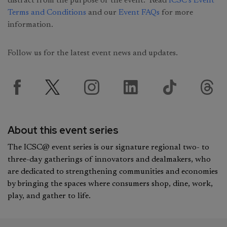
distract from the purpose of the event. Read
ICSC’s Event
Terms and Conditions
and our
Event FAQs
for more
information.
Follow us for the latest event news and updates.
About this event series
The ICSC@ event series is our signature regional two- to
three-day gatherings of innovators and dealmakers, who
are dedicated to strengthening communities and economies
by bringing the spaces where consumers shop, dine, work,
play, and gather to life.