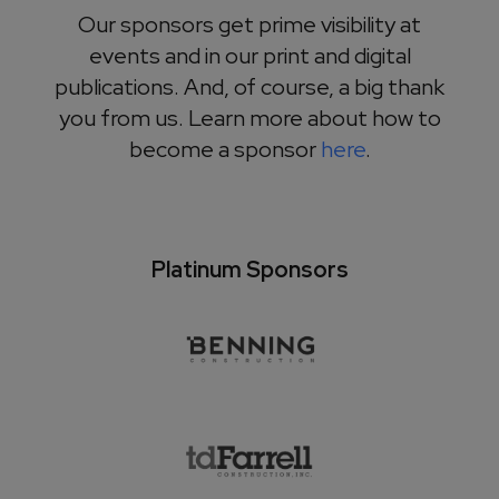
Our sponsors get prime visibility at
events and in our print and digital
publications. And, of course, a big thank
you from us. Learn more about how to
become a sponsor
here
.
Platinum Sponsors