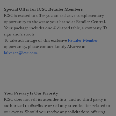
Special Offer for ICSC Retailer Members
ICSC is excited to offer you an exclusive complimentary
opportunity to showcase your brand at Retailer Central.
Your package includes one 4' draped table, a company ID
sign and 2 stools.
To take advantage of this exclusive
Retailer Member
opportunity, please contact Londy Alvarez at
lalvarez@icsc.com
.
Your Privacy Is Our Priority
ICSC does not sell its attendee lists, and no third party is
authorized to distribute or sell any attendee lists related to
our events. Should you receive any solicitations offering