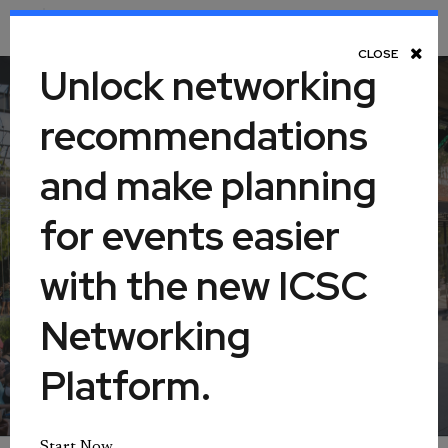
Toggle Navigation
CLOSE
Unlock networking
recommendations
ICSC@SOUTHEAST
and make planning
for events easier
October 19-20, 2026
with the new ICSC
Georgia World Congress Center
Networking
Atlanta, Georgia, United States
Platform.
Start Now