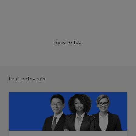
Back To Top
Featured events