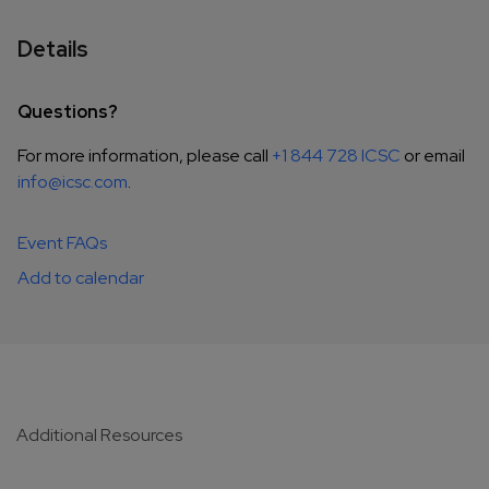
Details
Questions?
For more information, please call
+1 844 728 ICSC
or email
info@icsc.com
.
Event FAQs
Add to calendar
Additional Resources