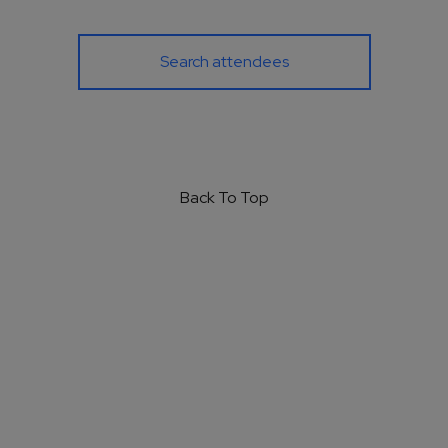
Search attendees
Back To Top