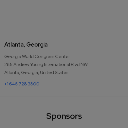
Atlanta, Georgia
Georgia World Congress Center
285 Andrew Young International Blvd NW
Atlanta, Georgia, United States
+1 646 728 3800
Sponsors