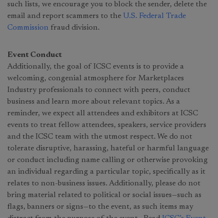
such lists, we encourage you to block the sender, delete the
email and report scammers to the
U.S. Federal Trade
Commission
fraud division.
Event Conduct
Additionally, the goal of ICSC events is to provide a
welcoming, congenial atmosphere for Marketplaces
Industry professionals to connect with peers, conduct
business and learn more about relevant topics. As a
reminder, we expect all attendees and exhibitors at ICSC
events to treat fellow attendees, speakers, service providers
and the ICSC team with the utmost respect. We do not
tolerate disruptive, harassing, hateful or harmful language
or conduct including name calling or otherwise provoking
an individual regarding a particular topic, specifically as it
relates to non-business issues. Additionally, please do not
bring material related to political or social issues—such as
flags, banners or signs—to the event, as such items may