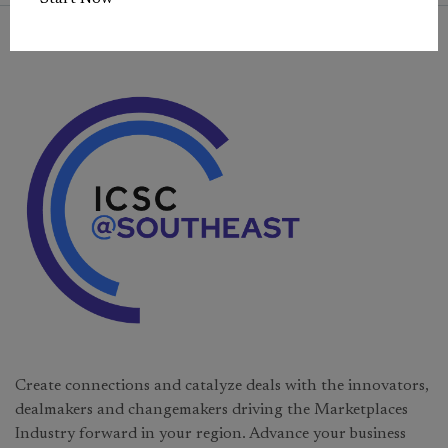
Create connections and catalyze deals with the innovators,
dealmakers and changemakers driving the Marketplaces
Industry forward in your region. Advance your business