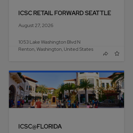
ICSC RETAIL FORWARD SEATTLE
August 27, 2026
1053 Lake Washington Blvd N
Renton, Washington, United States
ICSC@FLORIDA