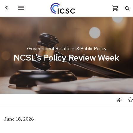
Toggle Navigation
Government Relations & Public Policy
NCSL’s Policy Review Week
June 18, 2026