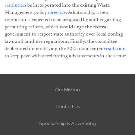
resolution
be incorporated into the existing Waste
Management policy
directive
. Additionally, a new
resolution is expected to be proposed by staff regarding
permitting reform, which would urge the federal
government to respect state authority over local zoning
laws and land-use regulations. Finally, the committee
deliberated on modifying the 2025 data center
resolution
to keep pace with accelerating advancements in the sector.
Our Mission
Contact Us
Sponsorship & Advertising