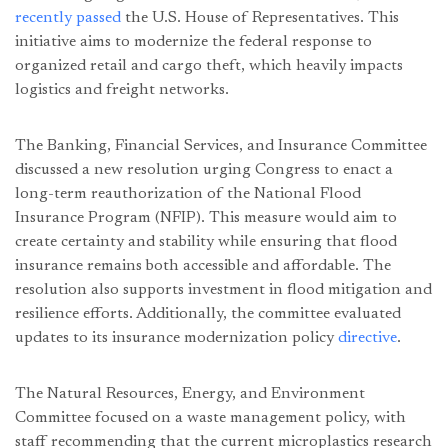
recently passed
the U.S. House of Representatives. This
initiative aims to modernize the federal response to
organized retail and cargo theft, which heavily impacts
logistics and freight networks.
The Banking, Financial Services, and Insurance Committee
discussed a new resolution urging Congress to enact a
long-term reauthorization of the National Flood
Insurance Program (NFIP). This measure would aim to
create certainty and stability while ensuring that flood
insurance remains both accessible and affordable. The
resolution also supports investment in flood mitigation and
resilience efforts. Additionally, the committee evaluated
updates to its insurance modernization policy
directive
.
The Natural Resources, Energy, and Environment
Committee focused on a waste management policy, with
staff recommending that the current microplastics research