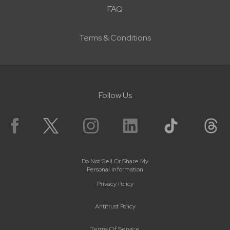
FAQ
Terms & Conditions
Follow Us
Do Not Sell Or Share My
Personal Information
Privacy Policy
Antitrust Policy
Terms Of Service