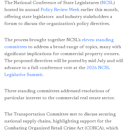
The National Conference of State Legislatures (
NCSL
)
hosted its annual
Policy Review Week
earlier this month,
offering state legislators and industry stakeholders a
forum to discuss the organization’s policy directives.
The process brought together NCSL’s
eleven standing
committees
to address a broad range of topics, many with
significant implications for commercial property owners.
The proposed directives will be posted by mid-July and will
advance to a full-conference vote at the
2026 NCSL
Legislative Summit
.
Three standing committees addressed resolutions of
particular interest to the commercial real estate sector.
The Transportation Committee met to discuss securing
national supply chains, highlighting support for the
Combating Organized Retail Crime Act (CORCA), which