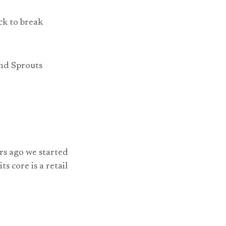
ck to break
and Sprouts
rs ago we started
s core is a retail