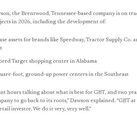
son, the Brentwood, Tennessee-based company is on tra
ects in 2026, including the development of:
ease assets for brands like Speedway, Tractor Supply Co. 
t
red Target shopping center in Alabama
uare-foot, ground-up power centers in the Southeast
nt hours talking about what is best for GBT, and two yea
pany to go back to its roots,” Dawson explained. “GBT at it
tail investor. We do it very, very well.”