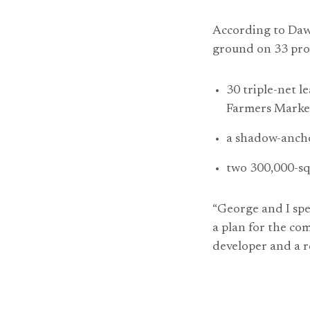
According to Daw
ground on 33 proj
30 triple-net l
Farmers Marke
a shadow-ancho
two 300,000-sq
“George and I spe
a plan for the com
developer and a re