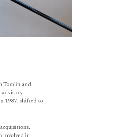
h Tomlin and
l advisory
 1987, shifted to
acquisitions,
 involved in