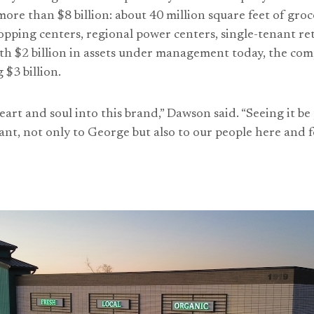
 more than $8 billion: about 40 million square feet of gr
ping centers, regional power centers, single-tenant re
h $2 billion in assets under management today, the com
 $3 billion.
art and soul into this brand,” Dawson said. “Seeing it be
nt, not only to George but also to our people here and fo