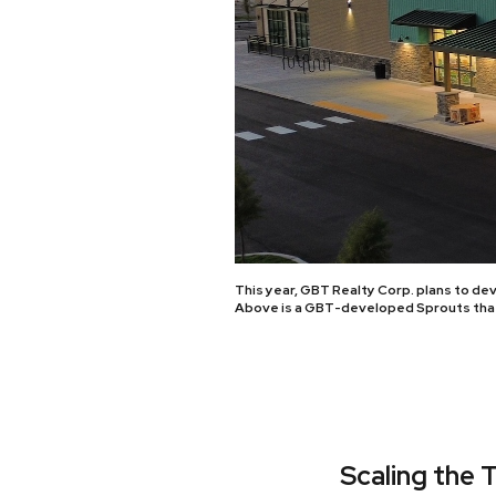
This year, GBT Realty Corp. plans to de
Above is a GBT-developed Sprouts that 
Scaling the 