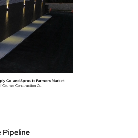
pply Co. and Sprouts Farmers Market.
of Ordner Construction Co.
 Pipeline