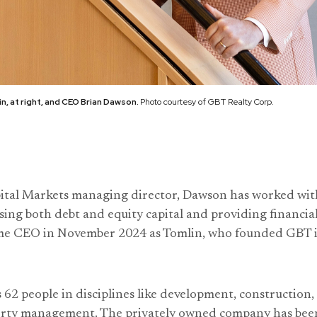
, at right, and CEO Brian Dawson.
Photo courtesy of GBT Realty Corp.
ital Markets managing director, Dawson has worked wit
ising both debt and equity capital and providing financia
ame CEO in November 2024 as Tomlin, who founded GBT in
2 people in disciplines like development, construction, 
erty management. The privately owned company has been