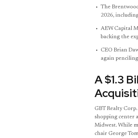
The Brentwood,
2026, including
AEW Capital Ma
backing the ex
CEO Brian Daws
again penciling
A $1.3 B
Acquisit
GBT Realty Corp. 
shopping center a
Midwest. While m
chair George Toml