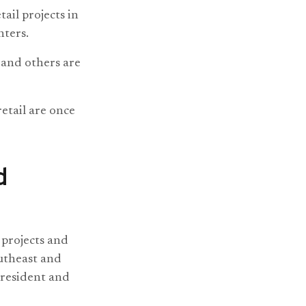
ail projects in
nters.
and others are
etail are once
d
 projects and
outheast and
president and