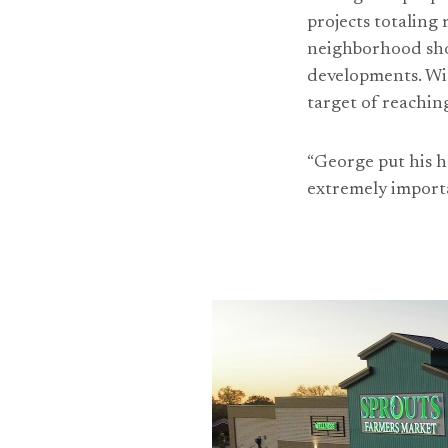
projects totaling
neighborhood shop
developments. Wit
target of reaching
“George put his he
extremely importa