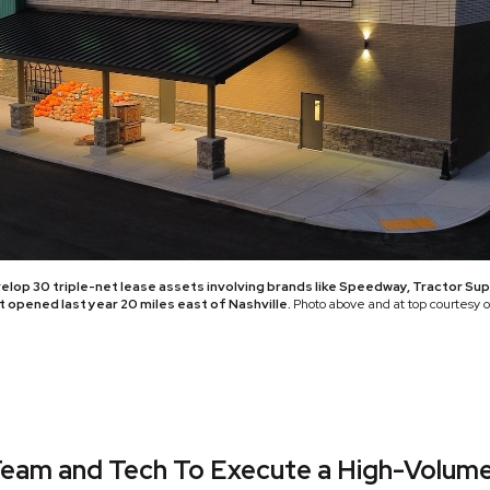
velop 30 triple-net lease assets involving brands like Speedway, Tractor Su
opened last year 20 miles east of Nashville.
Photo above and at top courtesy 
Team and Tech To Execute a High-Volume