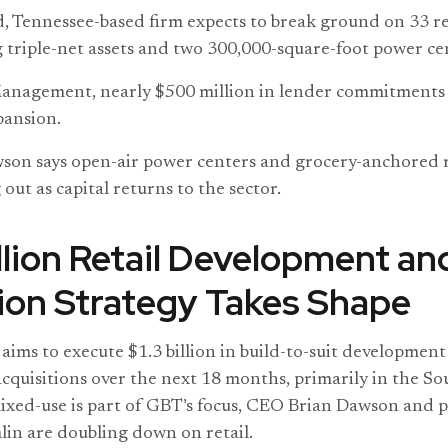
 Tennessee-based firm expects to break ground on 33 ret
 triple-net assets and two 300,000-square-foot power ce
nagement, nearly $500 million in lender commitments 
pansion.
on says open-air power centers and grocery-anchored r
 out as capital returns to the sector.
illion Retail Development an
ion Strategy Takes Shape
aims to execute $1.3 billion in build-to-suit development
cquisitions over the next 18 months, primarily in the S
ixed-use is part of GBT’s focus, CEO Brian Dawson and 
in are doubling down on retail.