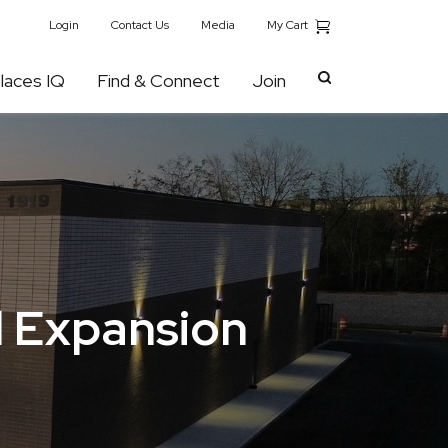
My Cart
Login
Contact Us
Media
laces IQ
Find & Connect
Join
il Expansion