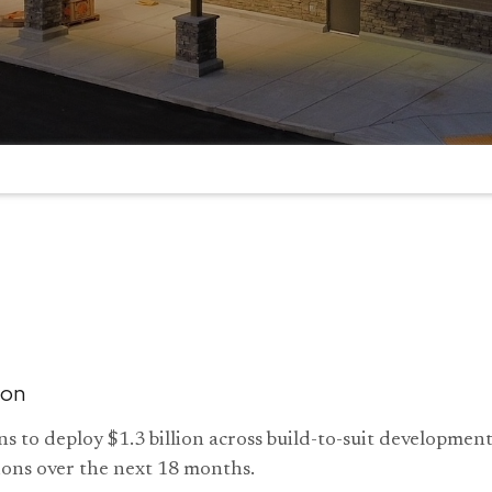
ion
s to deploy $1.3 billion across build-to-suit developme
ions over the next 18 months.