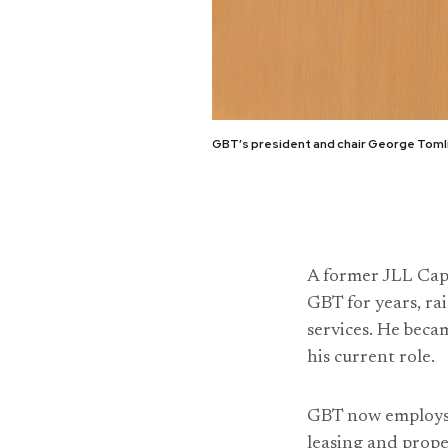
GBT’s president and chair George Tomlin
A former JLL Cap
GBT for years, ra
services. He bec
his current role.
GBT now employs 6
leasing and prop