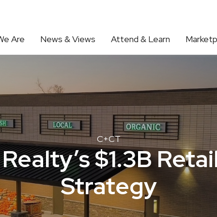
We Are
News & Views
Attend & Learn
Marketp
C+CT
Realty’s $1.3B Reta
Strategy