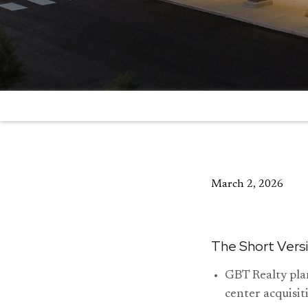
March 2, 2026
The Short Vers
GBT Realty plan
center acquisit