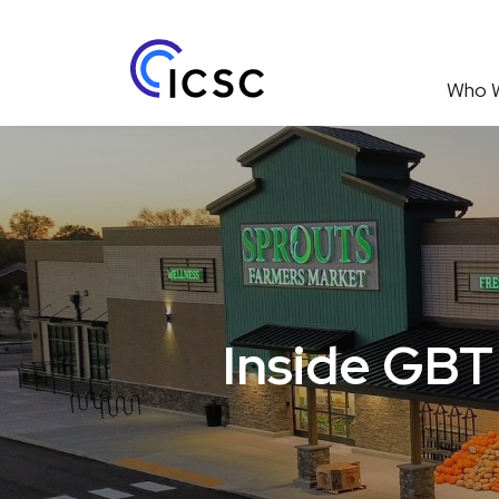
Who 
Inside GBT 