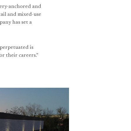
ocery-anchored and
tail and mixed-use
pany has set a
 perpetuated is
r their careers.”