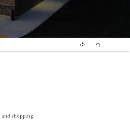
nt and shopping