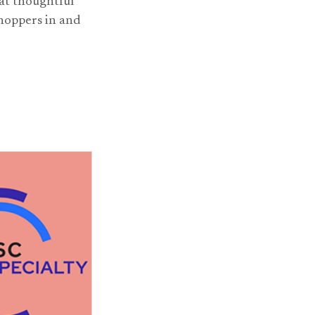
at thoughtful
shoppers in and