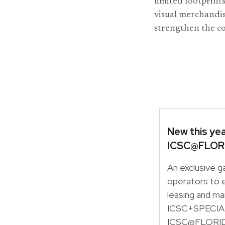
limited footprint
visual merchandis
strengthen the c
New this ye
ICSC@FLOR
An exclusive g
operators to e
leasing and ma
ICSC+SPECIALT
ICSC@FLORID