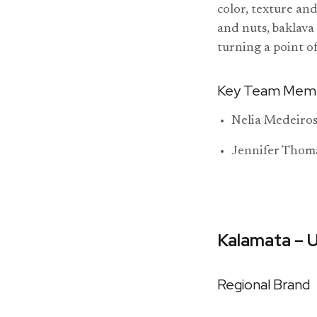
color, texture an
and nuts, baklava
turning a point o
Key Team Mem
Nelia Medeiros
Jennifer Thom
Kalamata – 
Regional Brand