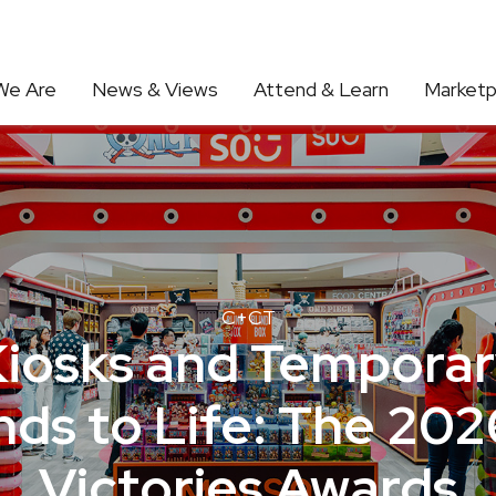
We Are
News & Views
Attend & Learn
Marketp
C+CT
Kiosks and Temporar
ds to Life: The 202
Victories Awards