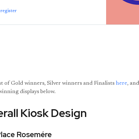
register
ist of Gold winners, Silver winners and Finalists
here
, and
winning displays below.
rall Kiosk Design
Place Rosemére