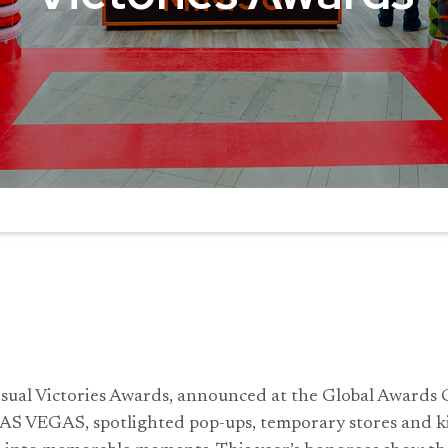
sual Victories Awards, announced at the Global Award
AS VEGAS, spotlighted pop-ups, temporary stores and ki