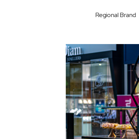
Regional Brand