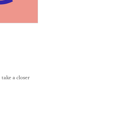
 take a closer