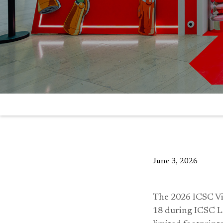
June 3, 2026
The 2026 ICSC Vi
18 during ICSC L