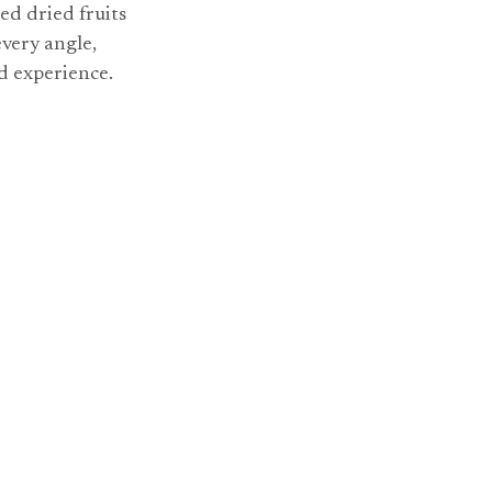
ed dried fruits
every angle,
nd experience.