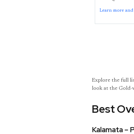
Learn more and 
Explore the full l
look at the Gold-
Best Ove
Kalamata – 