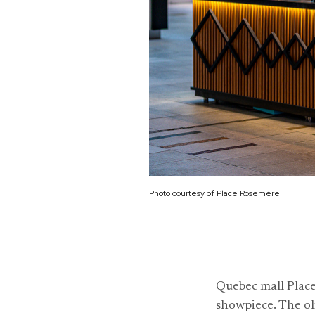
Photo courtesy of Place Rosemére
Quebec mall Plac
showpiece. The ol