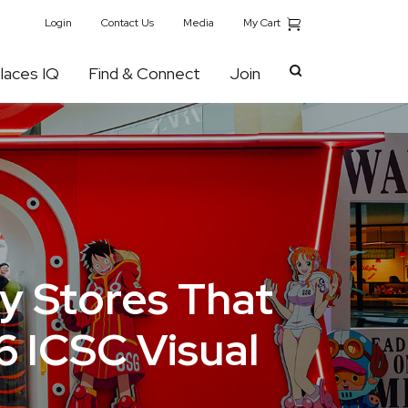
My Cart
Login
Contact Us
Media
laces IQ
Find & Connect
Join
y Stores That
6 ICSC Visual