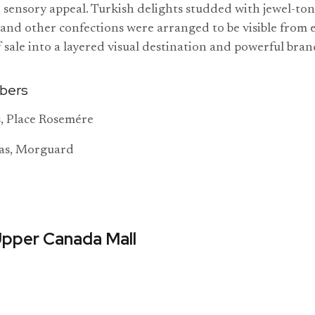
d sensory appeal. Turkish delights studded with jewel-ton
 and other confections were arranged to be visible from 
f sale into a layered visual destination and powerful bra
bers
, Place Rosemére
as, Morguard
Upper Canada Mall