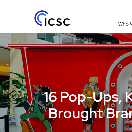
Who 
16 Pop-Ups, 
Brought Bran