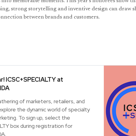
s into memorable moments. This year’s honorees show th
ing, strong storytelling and inventive design can draw 
onnection between brands and customers.
ar! ICSC+SPECIALTY at
IDA
athering of marketers, retailers, and
xplore the dynamic world of specialty
rketing. To sign up, select the
Y box during registration for
A.