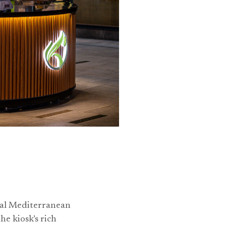
nal Mediterranean
he kiosk’s rich