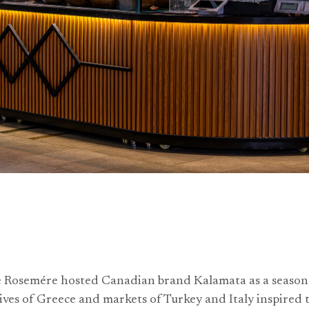
e Rosemére hosted Canadian brand Kalamata as a seaso
ives of Greece and markets of Turkey and Italy inspired t