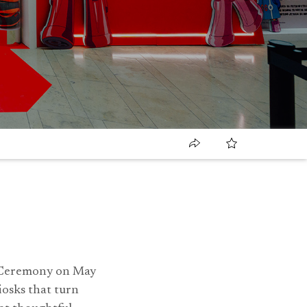
s Ceremony on May
osks that turn