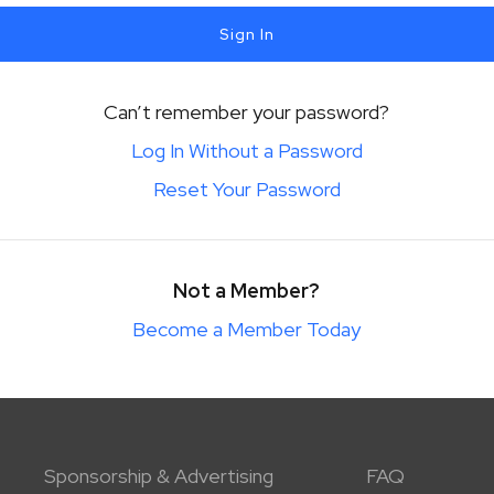
Sign In
Can’t remember your password?
Log In Without a Password
Reset Your Password
Not a Member?
Become a Member Today
Sponsorship & Advertising
FAQ