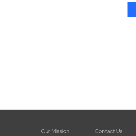
Our Mission
Contact Us