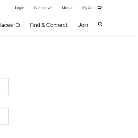
My Cart
Login
Contact Us
Media
laces IQ
Find & Connect
Join