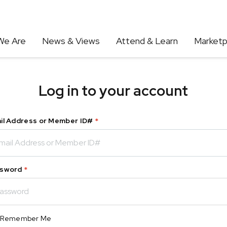
We Are
News & Views
Attend & Learn
Marketp
Log in to your account
il Address or Member ID#
*
sword
*
Remember Me