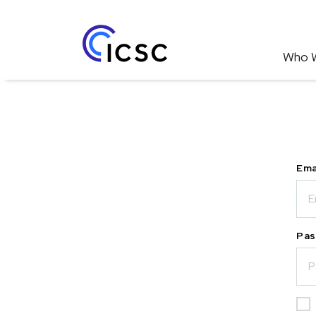
Who 
Ema
Pas