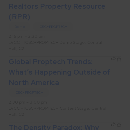
Realtors Property Resource
(RPR)
Demo
ICSC+PROPTECH
2:15 pm – 2:30 pm
LVCC – ICSC+PROPTECH Demo Stage: Central
Hall, C2
Global Proptech Trends:
What’s Happening Outside of
North America
ICSC+PROPTECH
2:30 pm – 3:00 pm
LVCC – ICSC+PROPTECH Content Stage: Central
Hall, C2
The Density Paradox: Why