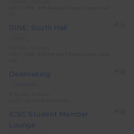
7:00 am – 5:00 pm
LVCC – DINE: 34th Ave and F Street, Central Hall,
C5
DINE: South Hall
Dine
7:00 am – 5:00 pm
LVCC – DINE: 10th Ave and Y Street, Lower South
Hall
Dealmaking
Dealmaking
8:00 am – 5:00 pm
LVCC – Central & South Halls
ICSC Student Member
Lounge