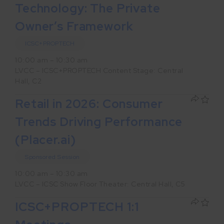
Technology: The Private
Owner’s Framework
ICSC+PROPTECH
10:00 am – 10:30 am
LVCC – ICSC+PROPTECH Content Stage: Central
Hall, C2
Retail in 2026: Consumer
Trends Driving Performance
(Placer.ai)
Sponsored Session
10:00 am – 10:30 am
LVCC – ICSC Show Floor Theater: Central Hall, C5
ICSC+PROPTECH 1:1