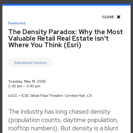
Toggle Navigation
CLOSE
CLOSE
Unlock networking
Featured
Back to Event
The Density Paradox: Why the Most
recommendations
Valuable Retail Real Estate Isn't
Where You Think (Esri)
Schedule for
and make planning
ICSC LAS VEGAS
Sponsored Session
for events easier
Day
3
of
4
Tuesday, May 19
with the new ICSC
Tuesday, May 19, 2026
2:30 pm – 3:00 pm
Networking
LVCC – ICSC Show Floor Theater: Central Hall, C5
Session Track
Select session tracks to view available sessions within a
Platform.
particular theme for this date.
The industry has long chased density
ICSC+PROPTECH
(
41
)
(population counts, daytime population,
Professional Development
(
18
)
Demo
(
15
)
rooftop numbers). But density is a blunt
Start Now