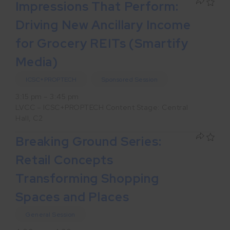
Impressions That Perform:
Driving New Ancillary Income
for Grocery REITs (Smartify
Media)
ICSC+PROPTECH
Sponsored Session
3:15 pm – 3:45 pm
LVCC – ICSC+PROPTECH Content Stage: Central
Hall, C2
Breaking Ground Series:
Retail Concepts
Transforming Shopping
Spaces and Places
General Session