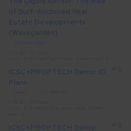
The Liquid Anchor: The Rise
of Surf-Anchored Real
Estate Developments
(Wavegarden)
Sponsored Session
11:30 am – 12:00 pm
LVCC – ICSC Show Floor Theater: Central Hall, C5
ICSC+PROPTECH Demo: ID
Plans
Demo
ICSC+PROPTECH
11:45 am – 12:00 pm
LVCC – ICSC+PROPTECH Demo Stage: Central
Hall, C2
ICSC+PROPTECH Demo: