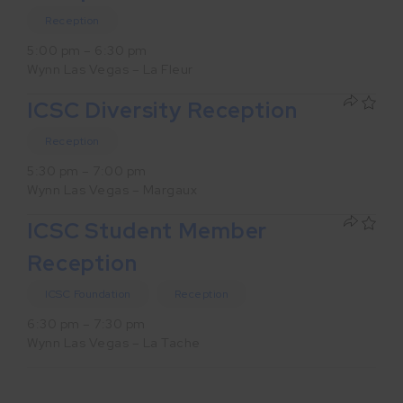
Reception
5:00 pm – 6:30 pm
Wynn Las Vegas – La Fleur
ICSC Diversity Reception
Reception
5:30 pm – 7:00 pm
Wynn Las Vegas – Margaux
ICSC Student Member
Reception
ICSC Foundation
Reception
6:30 pm – 7:30 pm
Wynn Las Vegas – La Tache