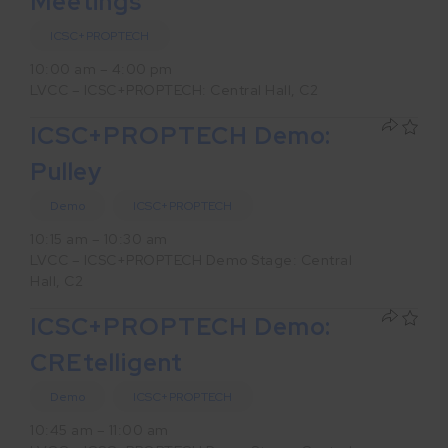
Meetings
ICSC+PROPTECH
10:00 am – 4:00 pm
LVCC – ICSC+PROPTECH: Central Hall, C2
ICSC+PROPTECH Demo:
Pulley
Demo
ICSC+PROPTECH
10:15 am – 10:30 am
LVCC – ICSC+PROPTECH Demo Stage: Central
Hall, C2
ICSC+PROPTECH Demo:
CREtelligent
Demo
ICSC+PROPTECH
10:45 am – 11:00 am