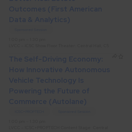
Outcomes (First American
Data & Analytics)
Sponsored Session
1:00 pm – 1:30 pm
LVCC – ICSC Show Floor Theater: Central Hall, C5
The Self-Driving Economy:
How Innovative Autonomous
Vehicle Technology Is
Powering the Future of
Commerce (Autolane)
ICSC+PROPTECH
Sponsored Session
1:00 pm – 1:30 pm
LVCC – ICSC+PROPTECH Content Stage: Central