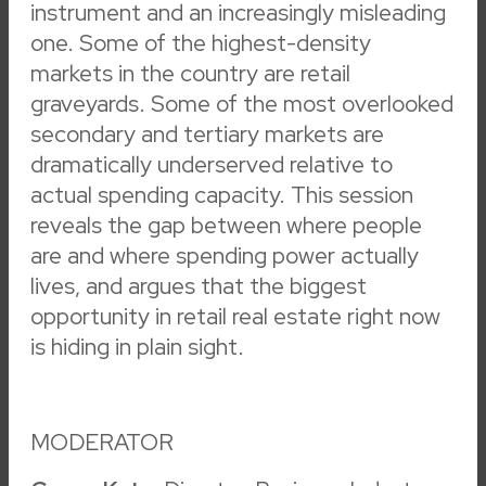
instrument and an increasingly misleading
Sponsored Session
(
14
)
Badge Pickup
(
12
)
one. Some of the highest-density
ICSC+WOMEN IN CRE
(
12
)
Reception
(
10
)
markets in the country are retail
ICSC Foundation
(
7
)
Dine
(
6
)
graveyards. Some of the most overlooked
General Session
(
4
)
Award Ceremony
(
3
)
secondary and tertiary markets are
Keynote Presentation
(
3
)
Dealmaking
(
2
)
dramatically underserved relative to
Podcast
(
2
)
Fireside Chat
(
1
)
actual spending capacity. This session
reveals the gap between where people
are and where spending power actually
Badge Pickup & Registration
lives, and argues that the biggest
opportunity in retail real estate right now
Badge Pickup
is hiding in plain sight.
6:30 am – 5:00 pm
LVCC – Lower South Hall
Badge Pickup & Registration
MODERATOR
Badge Pickup