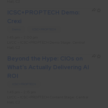
Hall, C2
ICSC+PROPTECH Demo:
Crexi
Demo
ICSC+PROPTECH
1:45 pm – 2:00 pm
LVCC – ICSC+PROPTECH Demo Stage: Central
Hall, C2
Beyond the Hype: CIOs on
What’s Actually Delivering AI
ROI
ICSC+PROPTECH
1:45 pm – 2:15 pm
LVCC – ICSC+PROPTECH Content Stage: Central
Hall, C2