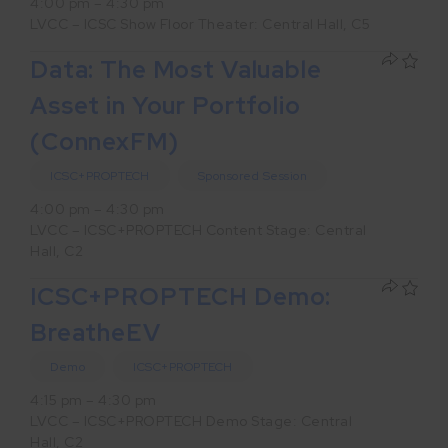
4:00 pm – 4:30 pm
LVCC – ICSC Show Floor Theater: Central Hall, C5
Data: The Most Valuable
Asset in Your Portfolio
(ConnexFM)
ICSC+PROPTECH
Sponsored Session
4:00 pm – 4:30 pm
LVCC – ICSC+PROPTECH Content Stage: Central
Hall, C2
ICSC+PROPTECH Demo:
BreatheEV
Demo
ICSC+PROPTECH
4:15 pm – 4:30 pm
LVCC – ICSC+PROPTECH Demo Stage: Central
Hall, C2