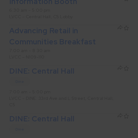
Information Booth
6:30 am – 5:00 pm
LVCC – Central Hall, C5 Lobby
Advancing Retail in
Communities Breakfast
7:00 am – 8:30 am
LVCC – N109-110
DINE: Central Hall
Dine
7:00 am – 5:00 pm
LVCC – DINE: 33rd Ave and L Street, Central Hall,
C5
DINE: Central Hall
Dine