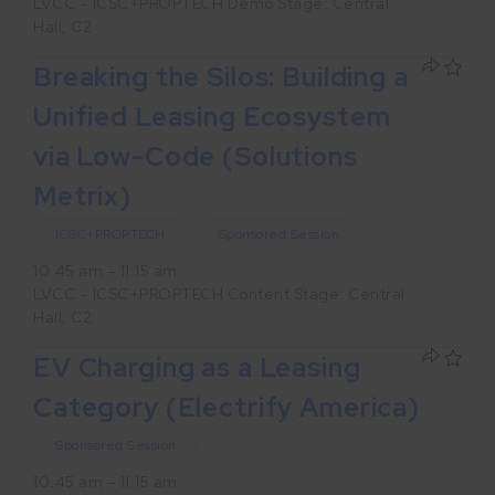
LVCC – ICSC+PROPTECH Demo Stage: Central
Hall, C2
Breaking the Silos: Building a
Unified Leasing Ecosystem
via Low-Code (Solutions
Metrix)
ICSC+PROPTECH
Sponsored Session
10:45 am – 11:15 am
LVCC – ICSC+PROPTECH Content Stage: Central
Hall, C2
EV Charging as a Leasing
Category (Electrify America)
Sponsored Session
10:45 am – 11:15 am