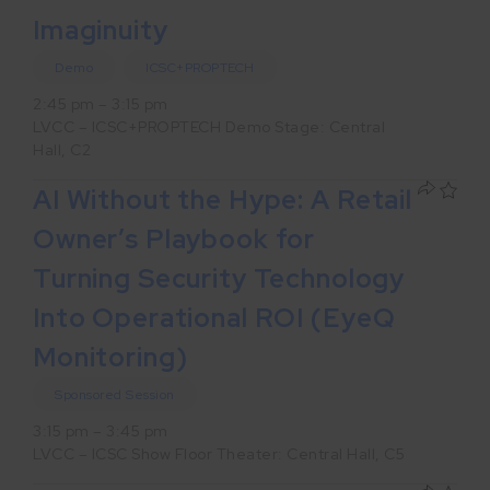
Imaginuity
Demo
ICSC+PROPTECH
2:45 pm – 3:15 pm
LVCC – ICSC+PROPTECH Demo Stage: Central
Hall, C2
AI Without the Hype: A Retail
Owner’s Playbook for
Turning Security Technology
Into Operational ROI (EyeQ
Monitoring)
Sponsored Session
3:15 pm – 3:45 pm
LVCC – ICSC Show Floor Theater: Central Hall, C5