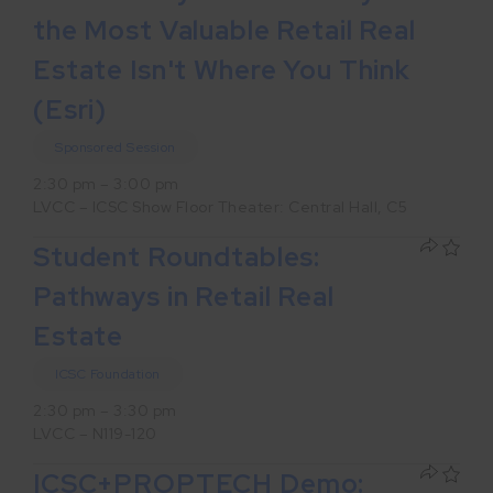
the Most Valuable Retail Real
Estate Isn't Where You Think
(Esri)
Sponsored Session
2:30 pm – 3:00 pm
LVCC – ICSC Show Floor Theater: Central Hall, C5
Student Roundtables:
Pathways in Retail Real
Estate
ICSC Foundation
2:30 pm – 3:30 pm
LVCC – N119-120
ICSC+PROPTECH Demo: