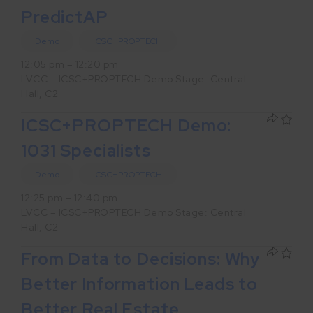
PredictAP
Demo
ICSC+PROPTECH
12:05 pm – 12:20 pm
LVCC – ICSC+PROPTECH Demo Stage: Central
Hall, C2
ICSC+PROPTECH Demo:
1031 Specialists
Demo
ICSC+PROPTECH
12:25 pm – 12:40 pm
LVCC – ICSC+PROPTECH Demo Stage: Central
Hall, C2
From Data to Decisions: Why
Better Information Leads to
Better Real Estate