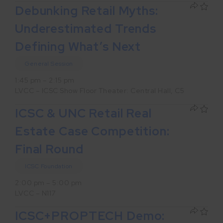
Debunking Retail Myths:
Underestimated Trends
Defining What’s Next
General Session
1:45 pm – 2:15 pm
LVCC – ICSC Show Floor Theater: Central Hall, C5
ICSC & UNC Retail Real
Estate Case Competition:
Final Round
ICSC Foundation
2:00 pm – 5:00 pm
LVCC – N117
ICSC+PROPTECH Demo: