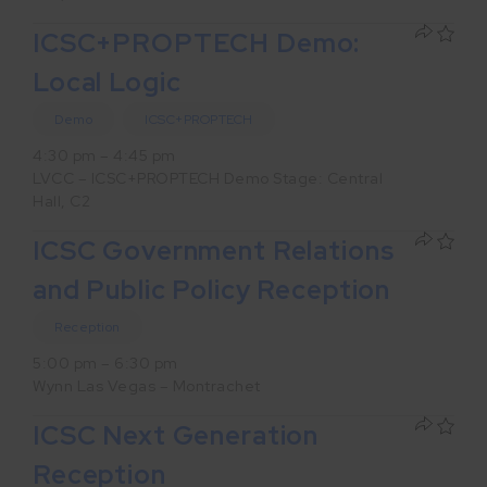
ICSC+PROPTECH Demo:
Local Logic
Demo
ICSC+PROPTECH
4:30 pm – 4:45 pm
LVCC – ICSC+PROPTECH Demo Stage: Central
Hall, C2
ICSC Government Relations
and Public Policy Reception
Reception
5:00 pm – 6:30 pm
Wynn Las Vegas – Montrachet
ICSC Next Generation
Reception