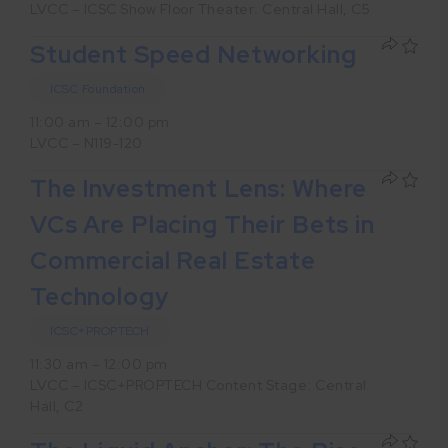
LVCC – ICSC Show Floor Theater: Central Hall, C5
Student Speed Networking
ICSC Foundation
11:00 am – 12:00 pm
LVCC – N119-120
The Investment Lens: Where
VCs Are Placing Their Bets in
Commercial Real Estate
Technology
ICSC+PROPTECH
11:30 am – 12:00 pm
LVCC – ICSC+PROPTECH Content Stage: Central
Hall, C2