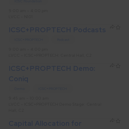
ICSC Foundation
9:00 am – 4:00 pm
LVCC – N101
ICSC+PROPTECH Podcasts
ICSC+PROPTECH
Podcast
9:00 am – 4:00 pm
LVCC – ICSC+PROPTECH: Central Hall, C2
ICSC+PROPTECH Demo:
Coniq
Demo
ICSC+PROPTECH
9:45 am – 10:00 am
LVCC – ICSC+PROPTECH Demo Stage: Central
Hall, C2
Capital Allocation for