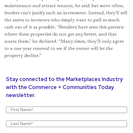
maintenance and attract tenants, he said, but more often,
lenders can’t justify such an investment. Instead, they’ll sell
the assets to investors who simply want to pull as much
cash out of it as possible. “Retailers have seen this pattern
where these properties do not get any better, and that
scares them,” he declared. “Many times, they’ll only agree
to a one-year renewal to see if the owner will let the
property decline.”
Stay connected to the Marketplaces Industry
with the Commerce + Communities Today
newsletter.