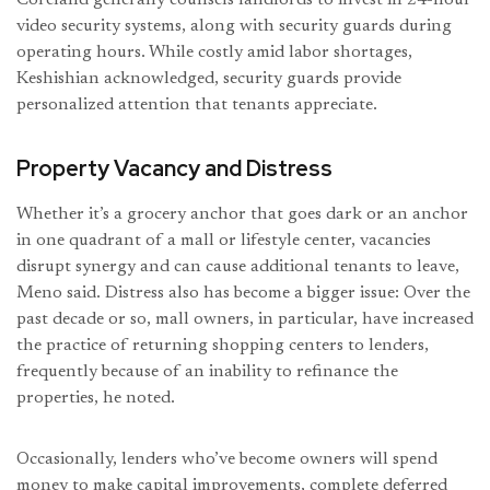
video security systems, along with security guards during
operating hours. While costly amid labor shortages,
Keshishian acknowledged, security guards provide
personalized attention that tenants appreciate.
Property Vacancy and Distress
Whether it’s a grocery anchor that goes dark or an anchor
in one quadrant of a mall or lifestyle center, vacancies
disrupt synergy and can cause additional tenants to leave,
Meno said. Distress also has become a bigger issue: Over the
past decade or so, mall owners, in particular, have increased
the practice of returning shopping centers to lenders,
frequently because of an inability to refinance the
properties, he noted.
Occasionally, lenders who’ve become owners will spend
money to make capital improvements, complete deferred