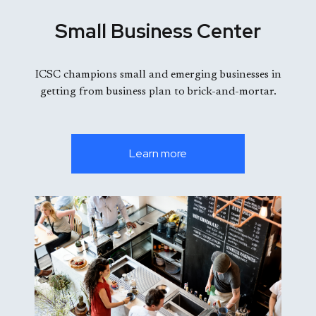
Small Business Center
ICSC champions small and emerging businesses in
getting from business plan to brick-and-mortar.
Learn more