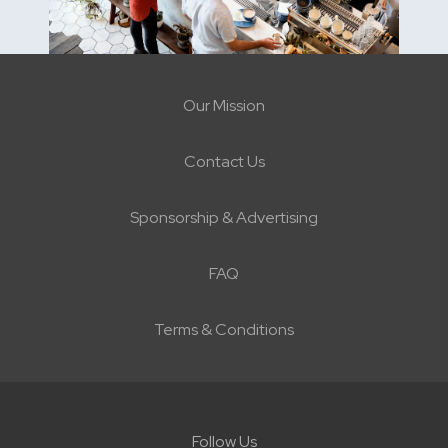
Our Mission
Contact Us
Sponsorship & Advertising
FAQ
Terms & Conditions
Follow Us