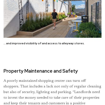
… and improved visibility of and access to alleyway stores.
Property Maintenance and Safety
A poorly maintained shopping center can turn off
shoppers. That includes a lack not only of regular cleaning
but also of security, lighting and parking. “Landlords need
to invest the money needed to take care of their properties
and keep their tenants and customers in a positive