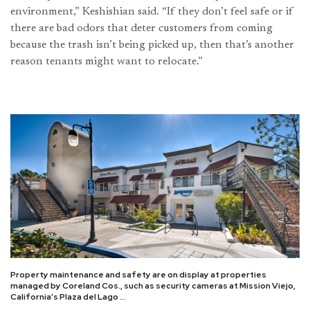
environment,” Keshishian said. “If they don’t feel safe or if
there are bad odors that deter customers from coming
because the trash isn’t being picked up, then that’s another
reason tenants might want to relocate.”
Property maintenance and safety are on display at properties
managed by Coreland Cos., such as security cameras at Mission Viejo,
California’s Plaza del Lago …