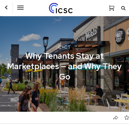
Toggle Navigation
C+CT
Why Tenants Stay at
Marketplaces — and Why They
Go