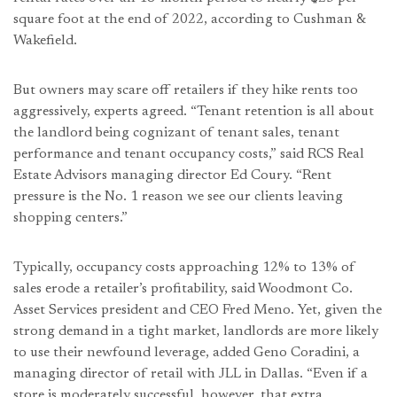
square foot at the end of 2022, according to Cushman &
Wakefield.
But owners may scare off retailers if they hike rents too
aggressively, experts agreed. “Tenant retention is all about
the landlord being cognizant of tenant sales, tenant
performance and tenant occupancy costs,” said RCS Real
Estate Advisors managing director Ed Coury. “Rent
pressure is the No. 1 reason we see our clients leaving
shopping centers.”
Typically, occupancy costs approaching 12% to 13% of
sales erode a retailer’s profitability, said Woodmont Co.
Asset Services president and CEO Fred Meno. Yet, given the
strong demand in a tight market, landlords are more likely
to use their newfound leverage, added Geno Coradini, a
managing director of retail with JLL in Dallas. “Even if a
store is moderately successful, however, that extra