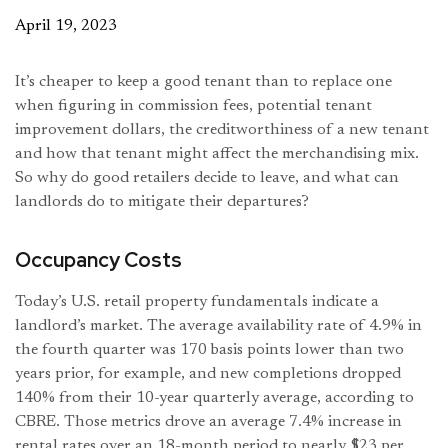
April 19, 2023
It’s cheaper to keep a good tenant than to replace one
when figuring in commission fees, potential tenant
improvement dollars, the creditworthiness of a new tenant
and how that tenant might affect the merchandising mix.
So why do good retailers decide to leave, and what can
landlords do to mitigate their departures?
Occupancy Costs
Today’s U.S. retail property fundamentals indicate a
landlord’s market. The average availability rate of 4.9% in
the fourth quarter was 170 basis points lower than two
years prior, for example, and new completions dropped
140% from their 10-year quarterly average, according to
CBRE. Those metrics drove an average 7.4% increase in
rental rates over an 18-month period to nearly $23 per