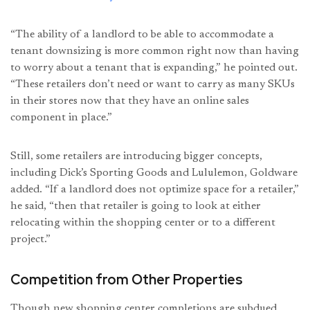
“The ability of a landlord to be able to accommodate a
tenant downsizing is more common right now than having
to worry about a tenant that is expanding,” he pointed out.
“These retailers don’t need or want to carry as many SKUs
in their stores now that they have an online sales
component in place.”
Still, some retailers are introducing bigger concepts,
including Dick’s Sporting Goods and Lululemon, Goldware
added. “If a landlord does not optimize space for a retailer,”
he said, “then that retailer is going to look at either
relocating within the shopping center or to a different
project.”
Competition from Other Properties
Though new shopping center completions are subdued,