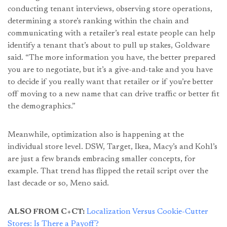
conducting tenant interviews, observing store operations,
determining a store’s ranking within the chain and
communicating with a retailer’s real estate people can help
identify a tenant that’s about to pull up stakes, Goldware
said. “The more information you have, the better prepared
you are to negotiate, but it’s a give-and-take and you have
to decide if you really want that retailer or if you’re better
off moving to a new name that can drive traffic or better fit
the demographics.”
Meanwhile, optimization also is happening at the
individual store level. DSW, Target, Ikea, Macy’s and Kohl’s
are just a few brands embracing smaller concepts, for
example. That trend has flipped the retail script over the
last decade or so, Meno said.
ALSO FROM C+CT:
Localization Versus Cookie-Cutter
Stores: Is There a Payoff?