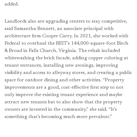
added.
Landlords also are upgrading centers to stay competitive,
said Samantha Bennett, an associate principal with
architecture firm Cooper Carry. In 2021, she worked with
Federal to overhaul the REIT’s 144,000-square-foot Birch
& Broad in Falls Church, Virginia. The rehab included
whitewashing the brick facade, adding copper coloring at
tenant entrances, installing new awnings, improving
visibility and access to alleyway stores, and creating a public
space for outdoor dining and other activities. “Property
improvements are a good, cost-effective first step to not
only improve the existing tenant experience and maybe
attract new tenants but to also show that the property
owners are invested in the community,” she said. “It’s
something that’s becoming much more prevalent.”