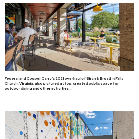
Federal and Cooper Carry’s 2021 overhaul of Birch & Broad in Falls
Church, Virginia, also pictured at top, created public space for
outdoor dining and other activities …