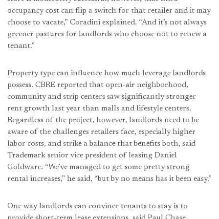
occupancy cost can flip a switch for that retailer and it may
choose to vacate,” Coradini explained. “And it’s not always
greener pastures for landlords who choose not to renew a
tenant.”
Property type can influence how much leverage landlords
possess. CBRE reported that open-air neighborhood,
community and strip centers saw significantly stronger
rent growth last year than malls and lifestyle centers.
Regardless of the project, however, landlords need to be
aware of the challenges retailers face, especially higher
labor costs, and strike a balance that benefits both, said
Trademark senior vice president of leasing Daniel
Goldware. “We’ve managed to get some pretty strong
rental increases,” he said, “but by no means has it been easy.”
One way landlords can convince tenants to stay is to
provide short-term lease extensions, said Paul Chase,