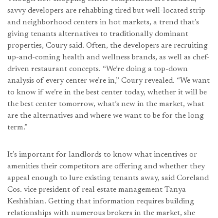
savvy developers are rehabbing tired but well-located strip
and neighborhood centers in hot markets, a trend that’s
giving tenants alternatives to traditionally dominant
properties, Coury said. Often, the developers are recruiting
up-and-coming health and wellness brands, as well as chef-
driven restaurant concepts. “We’re doing a top-down
analysis of every center we’re in,” Coury revealed. “We want
to know if we’re in the best center today, whether it will be
the best center tomorrow, what’s new in the market, what
are the alternatives and where we want to be for the long
term.”
It’s important for landlords to know what incentives or
amenities their competitors are offering and whether they
appeal enough to lure existing tenants away, said Coreland
Cos. vice president of real estate management Tanya
Keshishian. Getting that information requires building
relationships with numerous brokers in the market, she