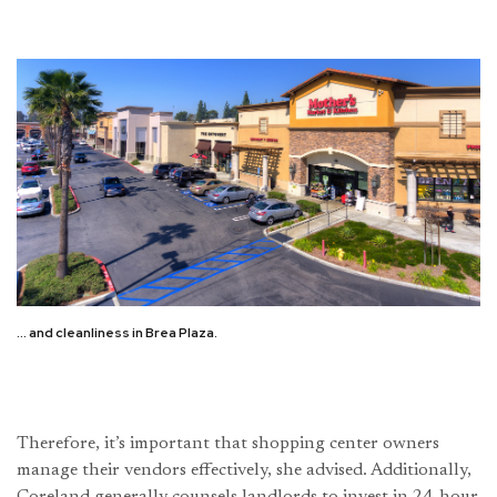
… and cleanliness in Brea Plaza.
Therefore, it’s important that shopping center owners
manage their vendors effectively, she advised. Additionally,
Coreland generally counsels landlords to invest in 24-hour