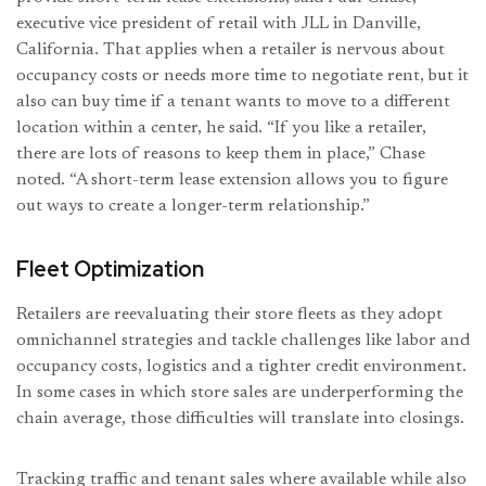
executive vice president of retail with JLL in Danville,
California. That applies when a retailer is nervous about
occupancy costs or needs more time to negotiate rent, but it
also can buy time if a tenant wants to move to a different
location within a center, he said. “If you like a retailer,
there are lots of reasons to keep them in place,” Chase
noted. “A short-term lease extension allows you to figure
out ways to create a longer-term relationship.”
Fleet Optimization
Retailers are reevaluating their store fleets as they adopt
omnichannel strategies and tackle challenges like labor and
occupancy costs, logistics and a tighter credit environment.
In some cases in which store sales are underperforming the
chain average, those difficulties will translate into closings.
Tracking traffic and tenant sales where available while also