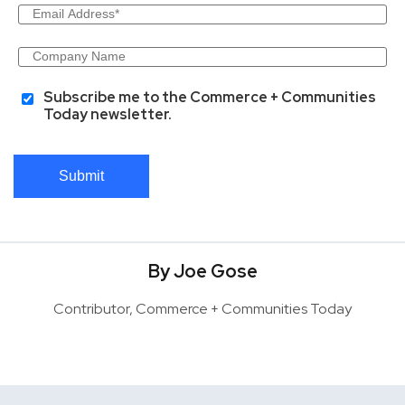
Subscribe me to the Commerce + Communities
Today newsletter.
Submit
By Joe Gose
Contributor, Commerce + Communities Today