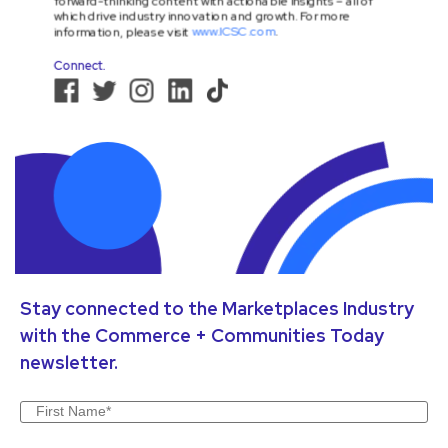
Stay connected to the Marketplaces Industry
with the Commerce + Communities Today
newsletter.