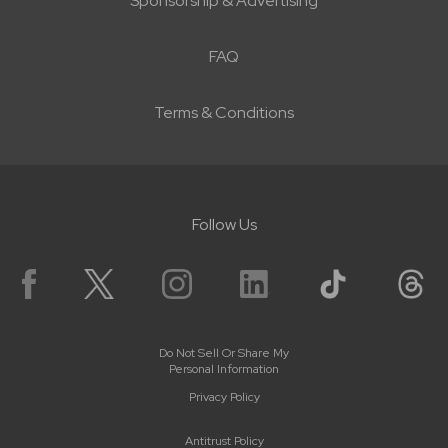
Sponsorship & Advertising
FAQ
Terms & Conditions
Follow Us
Do Not Sell Or Share My
Personal Information
Privacy Policy
Antitrust Policy