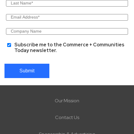
Subscribe me to the Commerce + Communities
Today newsletter.
Submit
Our Mission
Contact Us