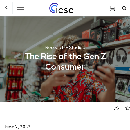
Toggle Navigation
Research + Studies
The Rise of the Gen Z
Consumer
June 7, 2023