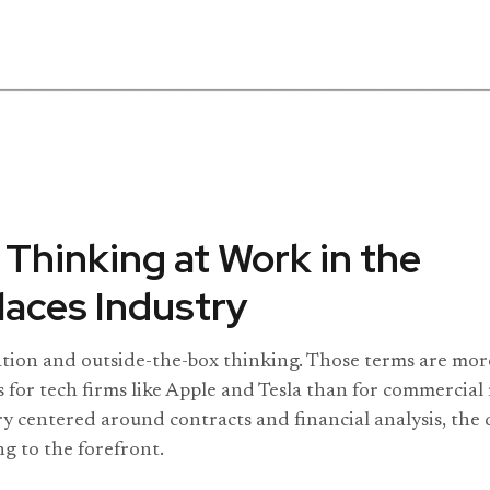
 Thinking at Work in the
aces Industry
ation and outside-the-box thinking. Those terms are more
s for tech firms like Apple and Tesla than for commercial 
ry centered around contracts and financial analysis, th
ng to the forefront.