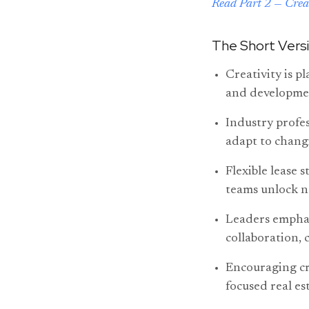
Read Part 2 — Crea
The Short Vers
Creativity is p
and developmen
Industry profes
adapt to chang
Flexible lease 
teams unlock n
Leaders emphasi
collaboration, 
Encouraging cre
focused real est