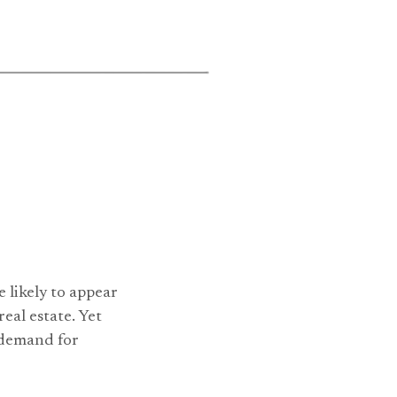
 likely to appear
real estate. Yet
e demand for