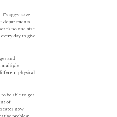
IT’s aggressive
ent departments
ere’s no one-size-
 every day to give
nges and
 multiple
ifferent physical
 to be able to get
ent of
 greater now
reative problem