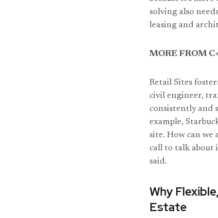
solving also needs 
leasing and archi
MORE FROM C+
Retail Sites foste
civil engineer, tr
consistently and s
example, Starbucks
site. How can we 
call to talk about
said.
Why Flexible,
Estate