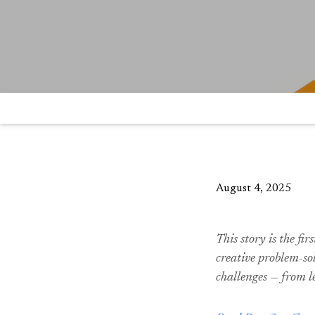
August 4, 2025
This story is the fir
creative problem-sol
challenges — from l