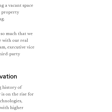
ng a vacant space
, property
ng.
g so much that we
e with our real
am, executive vice
hird-party
vation
g history of
s on the rise for
echnologies,
with higher