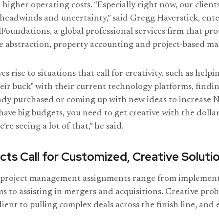
 higher operating costs. “Especially right now, our client
 headwinds and uncertainty,” said Gregg Haverstick, en
lFoundations, a global professional services firm that pr
se abstraction, property accounting and project-based 
s rise to situations that call for creativity, such as helpi
eir buck” with their current technology platforms, findi
eady purchased or coming up with new ideas to increase 
ave big budgets, you need to get creative with the dollar
’re seeing a lot of that,” he said.
cts Call for Customized, Creative Soluti
 project management assignments range from implemen
s to assisting in mergers and acquisitions. Creative prob
ient to pulling complex deals across the finish line, and 