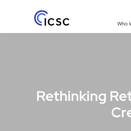
Who 
Rethinking Ret
Cr