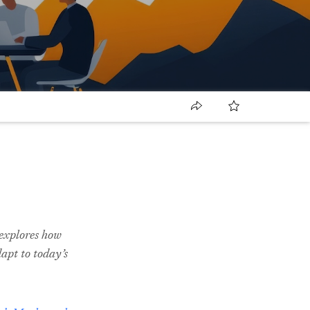
t explores how
dapt to today’s