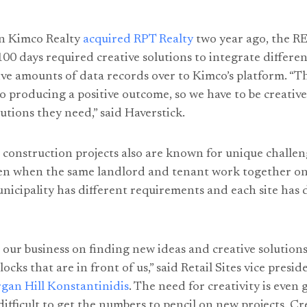
n Kimco Realty
acquired RPT Realty
two year ago, the RE
 100 days required creative solutions to integrate differ
e amounts of data records over to Kimco’s platform. “Th
to producing a positive outcome, so we have to be creative
lutions they need,” said Haverstick.
construction projects also are known for unique challe
ven when the same landlord and tenant work together on
unicipality has different requirements and each site has d
t our business on finding new ideas and creative solutions
cks that are in front of us,” said Retail Sites vice presid
gan Hill Konstantinidis
. The need for creativity is even
difficult to get the numbers to pencil on new projects. C