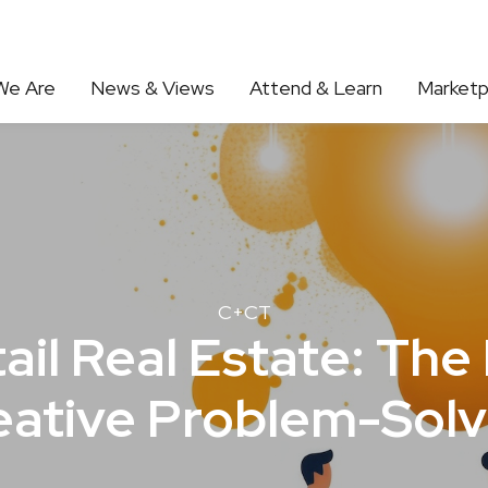
We Are
News & Views
Attend & Learn
Marketp
C+CT
ail Real Estate: The 
eative Problem-Solv