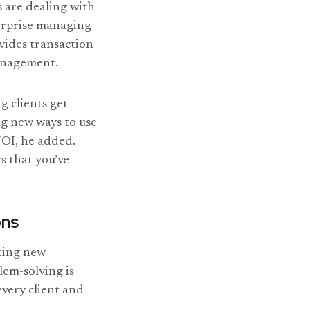
s are dealing with
terprise managing
ovides transaction
management.
ng clients get
ng new ways to use
NOI, he added.
s that you’ve
ons
ting new
lem-solving is
every client and