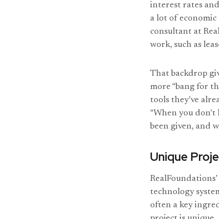
interest rates and
a lot of economic
consultant at Rea
work, such as lea
That backdrop give
more “bang for th
tools they’ve alr
“When you don’t h
been given, and we
Unique Proje
RealFoundations’
technology system
often a key ingred
project is unique.