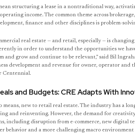
mean structuring a lease in a nontraditional way, activati
t operating income. The common theme across brokerage
opment, finance and other disciplines is problem-solvi
mercial real estate — and retail, especially — is changin
ferently in order to understand the opportunities we hav
rm and grow and continue to be relevant,” said Bil Ingrah
ness development and revenue for owner, operator and t
r Centennial.
eals and Budgets: CRE Adapts With Inno
no means, new to retail real estate. The industry has a lon
ing and reinventing. However, the demand for creativity i
ons, including disruption from e-commerce, new digital t
r behavior and a more challenging macro environment 