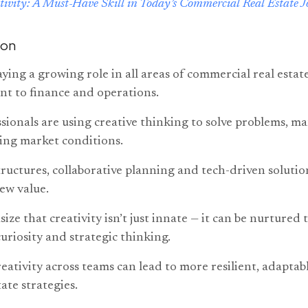
tivity: A Must-Have Skill in Today’s Commercial Real Estate J
ion
laying a growing role in all areas of commercial real estat
t to finance and operations.
sionals are using creative thinking to solve problems, m
ing market conditions.
structures, collaborative planning and tech-driven solutio
ew value.
ze that creativity isn’t just innate — it can be nurtured
curiosity and strategic thinking.
ativity across teams can lead to more resilient, adaptab
ate strategies.