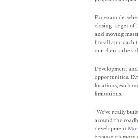
For example, whe
closing target of
and moving massiv
fits-all approach 
our clients the so
Development and 
opportunities. E
locations, each m
limitations.
“We’ve really buil
around the roadblo
development
Mor
because it’s more 