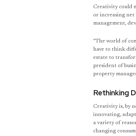
Creativity could 
or increasing ne
management, devel
“The world of com
have to think dif
estate to transfo
president of busi
property manage
Rethinking D
Creativity is, by 
innovating, adapt
a variety of reas
changing consume