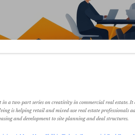
st in a two-part series on creativity in commercial real estate. I
ving is helping retail and mixed-use real estate professionals a
easing and development to site planning and deal structures.