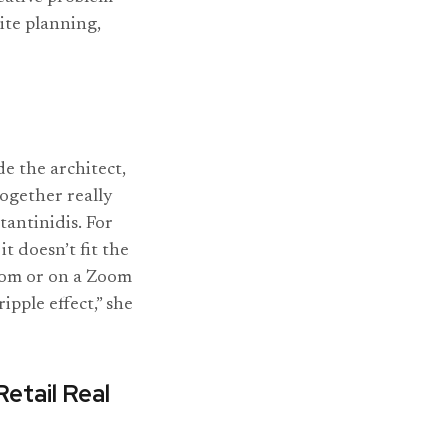
site planning,
de the architect,
together really
tantinidis. For
t doesn’t fit the
room or on a Zoom
ipple effect,” she
Retail Real