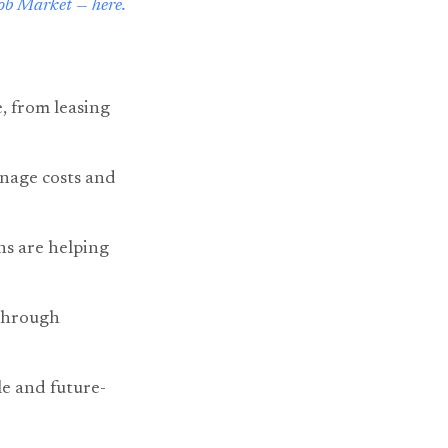
ob Market — here.
e, from leasing
anage costs and
ns are helping
 through
le and future-