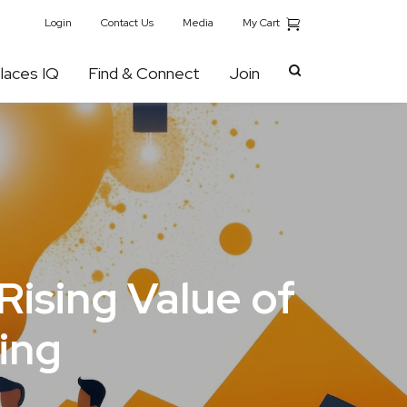
My Cart
Login
Contact Us
Media
laces IQ
Find & Connect
Join
Rising Value of
ing