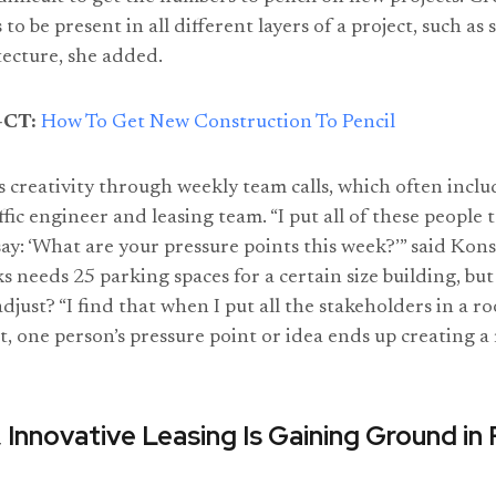
to be present in all different layers of a project, such as 
tecture, she added.
CT:
How To Get New Construction To Pencil
rs creativity through weekly team calls, which often inclu
affic engineer and leasing team. “I put all of these people 
ay: ‘What are your pressure points this week?’” said Kons
 needs 25 parking spaces for a certain size building, but i
adjust? “I find that when I put all the stakeholders in a 
 it, one person’s pressure point or idea ends up creating a r
 Innovative Leasing Is Gaining Ground in 