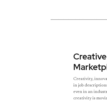
Creative
Marketpl
Creativity, innov
in job description
even in an indust
creativity is movi