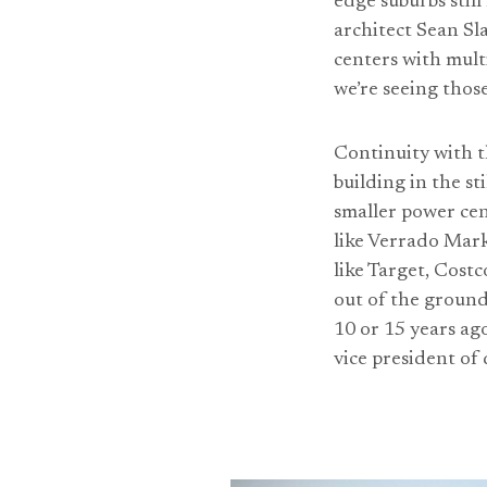
edge suburbs stil
architect Sean Sl
centers with multi
we’re seeing thos
Continuity with th
building in the s
smaller power cen
like Verrado Mark
like Target, Cost
out of the ground
10 or 15 years ago
vice president of