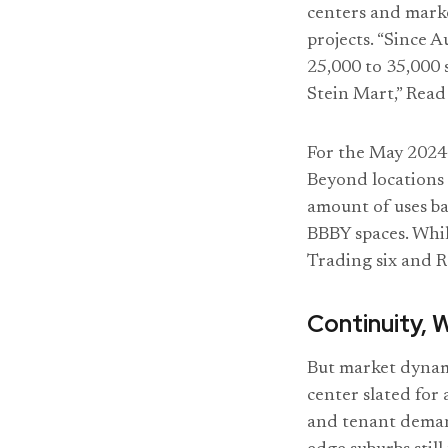
centers and marke
projects. “Since 
25,000 to 35,000 
Stein Mart,” Read
For the May 2024 
Beyond locations 
amount of uses ba
BBBY spaces. Whil
Trading six and Ro
Continuity, 
But market dynami
center slated for
and tenant demand