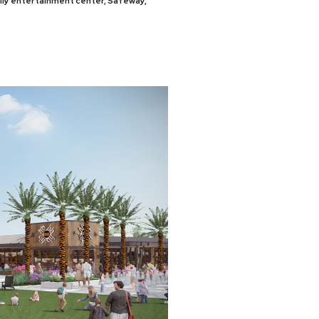
mily entertainment center, Safeway,