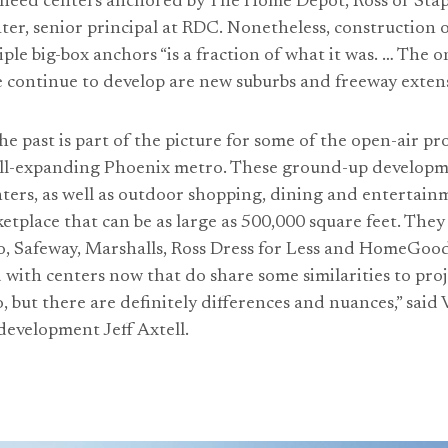
l need centers anchored by The Home Depot, Ross or Stapl
ater, senior principal at RDC. Nonetheless, construction 
ple big-box anchors “is a fraction of what it was. … The 
e continue to develop are new suburbs and freeway extens
e past is part of the picture for some of the open-air pro
till-expanding Phoenix metro. These ground-up developm
ters, as well as outdoor shopping, dining and entertain
etplace that can be as large as 500,000 square feet. They
co, Safeway, Marshalls, Ross Dress for Less and HomeGoo
 with centers now that do share some similarities to proj
, but there are definitely differences and nuances,” said 
 development Jeff Axtell.