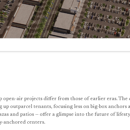
 open-air projects differ from those of earlier eras. The
 up outparcel tenants, focusing less on big-box anchors
azas and patios — offer a glimpse into the future of lifes
y-anchored centers.