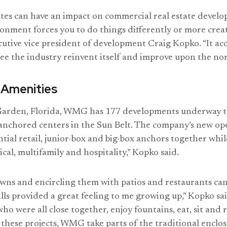
ates can have an impact on commercial real estate develo
onment forces you to do things differently or more crea
tive vice president of development Craig Kopko. “It acc
 see the industry reinvent itself and improve upon the no
 Amenities
Garden, Florida, WMG has 177 developments underway thi
anchored centers in the Sun Belt. The company’s new ope
ntial retail, junior-box and big-box anchors together whi
cal, multifamily and hospitality,” Kopko said.
wns and encircling them with patios and restaurants can
lls provided a great feeling to me growing up,” Kopko sa
ho were all close together, enjoy fountains, eat, sit and 
 these projects, WMG take parts of the traditional enclos