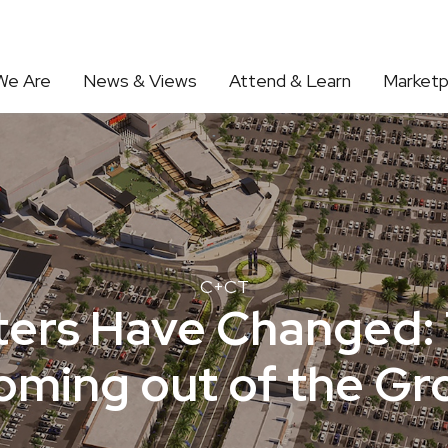
We Are
News & Views
Attend & Learn
Marketp
C+CT
ers Have Changed: 
oming out of the G