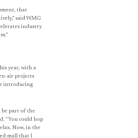
pment, that
tively,” said WMG
elerates industry
rm.”
s year, with a
n-air projects
le introducing
 be part of the
id. “You could hop
relax. Now, in the
ed mall that I