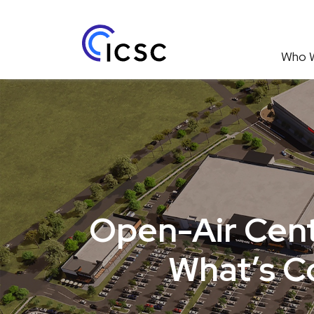
Who 
Open-Air Cent
What’s C