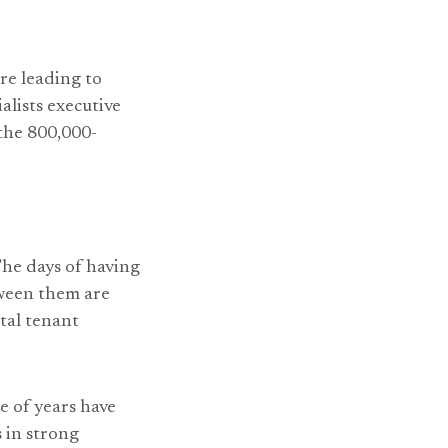
re leading to
alists executive
 the 800,000-
The days of having
tween them are
tal tenant
e of years have
 in strong