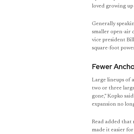
loved growing up 
Generally speakin
smaller open-air c
vice president Bil
square-foot power
Fewer Ancho
Large lineups of 
two or three larg
gone,” Kopko said
expansion no long
Read added that r
made it easier fo