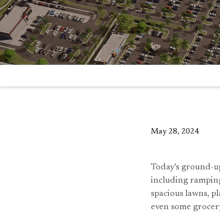
May 28, 2024
Today’s ground-up
including ramping
spacious lawns, pl
even some grocer