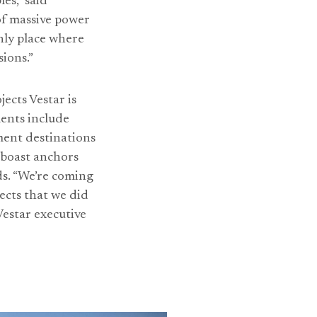
es,” said
of massive power
only place where
ions.”
jects Vestar is
ents include
ment destinations
 boast anchors
ds. “We’re coming
ects that we did
Vestar executive