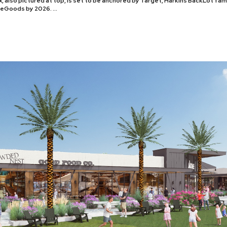
, also pictured at top, is set to be anchored by Target, Harkins BackLot fa
meGoods by 2026. …