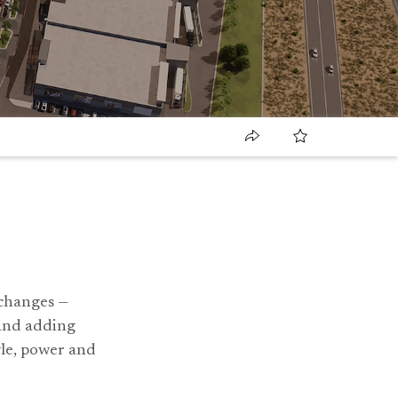
 changes —
 and adding
tyle, power and