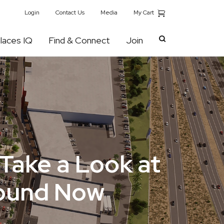
My Cart
Login
Contact Us
Media
laces IQ
Find & Connect
Join
Take a Look at
round Now