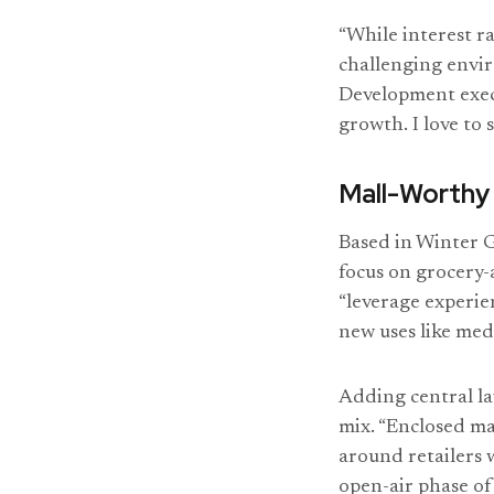
“While interest r
challenging envir
Development execu
growth. I love to
Mall-Worthy
Based in Winter 
focus on grocery-
“leverage experie
new uses like medi
Adding central la
mix. “Enclosed ma
around retailers w
open-air phase of