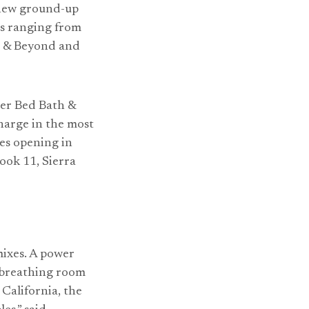
g new ground-up
es ranging from
th & Beyond and
mer Bed Bath &
charge in the most
res opening in
ook 11, Sierra
mixes. A power
 breathing room
California, the