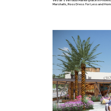
Vestar’s Verrado Marketplace in Phoenix
Marshalls, Ross Dress for Less and Ho