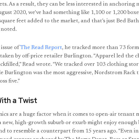
ts. As a result, they can be less interested in anchorin
August 2020, we’ve had something like 1,100 or 1,200 box
square feet added to the market, and that’s just Bed Ba
 noted.
issue of
The Read Report
, he tracked more than 73 for
taken by off-price retailer Burlington. “Apparel led the 
ckfilled,” Read wrote. “We tracked over 103 clothing sto
e Burlington was the most aggressive, Nordstrom Rack t
ss five.”
With a Twist
cs are a huge factor when it comes to open-air tenant 
 a new, high-growth suburb or exurb might enjoy enough
 to resemble a counterpart from 15 years ago. “Even in 