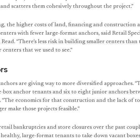
and scatters them cohesively throughout the project.”
g, the higher costs of land, financing and construction a
enters with fewer large-format anchors, said Retail Speci
l Read. “There’s less risk in building smaller centers than
 centers that we used to see.”
rs
anchors are giving way to more diversified approaches. “
e-box anchor tenants and six to eight junior anchors be
. “The economics for that construction and the lack of to
er make those projects feasible.”
etail bankruptcies and store closures over the past coupl
r healthy, large-format tenants to take down vacant boxes