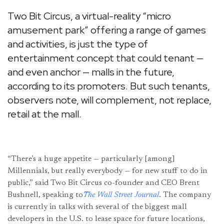
Two Bit Circus, a virtual-reality “micro
amusement park” offering a range of games
and activities, is just the type of
entertainment concept that could tenant —
and even anchor — malls in the future,
according to its promoters. But such tenants,
observers note, will complement, not replace,
retail at the mall.
“There’s a huge appetite — particularly [among]
Millennials, but really everybody — for new stuff to do in
public,” said Two Bit Circus co-founder and CEO Brent
Bushnell, speaking to
The Wall Street Journal
. The company
is currently in talks with several of the biggest mall
developers in the U.S. to lease space for future locations,