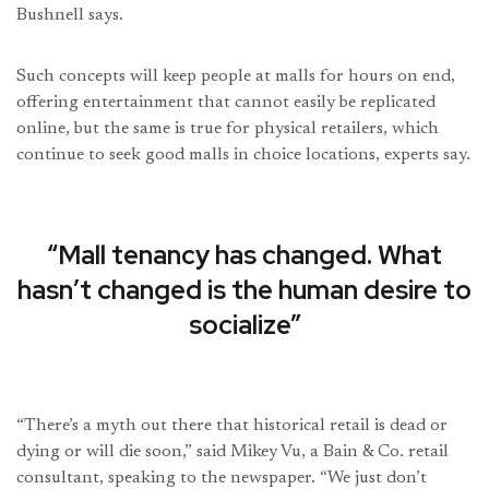
Bushnell says.
Such concepts will keep people at malls for hours on end,
offering entertainment that cannot easily be replicated
online, but the same is true for physical retailers, which
continue to seek good malls in choice locations, experts say.
“Mall tenancy has changed. What
hasn’t changed is the human desire to
socialize”
“There’s a myth out there that historical retail is dead or
dying or will die soon,” said Mikey Vu, a Bain & Co. retail
consultant, speaking to the newspaper. “We just don’t