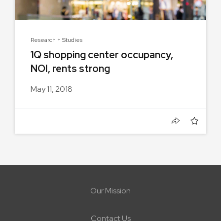
Research + Studies
1Q shopping center occupancy,
NOI, rents strong
May 11, 2018
Our Mission
Contact Us