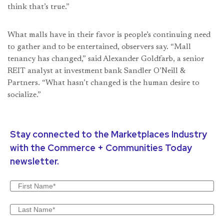
think that’s true.”
What malls have in their favor is people’s continuing need
to gather and to be entertained, observers say. “Mall
tenancy has changed,” said Alexander Goldfarb, a senior
REIT analyst at investment bank Sandler O’Neill &
Partners. “What hasn’t changed is the human desire to
socialize.”
Stay connected to the Marketplaces Industry
with the Commerce + Communities Today
newsletter.