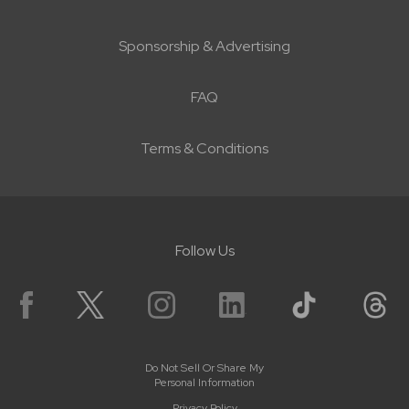
Sponsorship & Advertising
FAQ
Terms & Conditions
Follow Us
Do Not Sell Or Share My
Personal Information
Privacy Policy