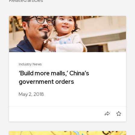
Related articles
Industry News
‘Build more malls,’ China’s
government orders
May 2, 2018