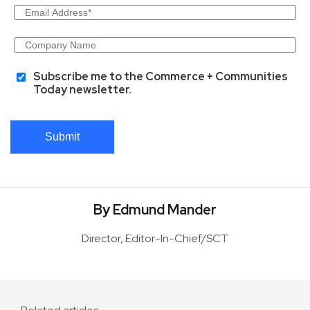
Subscribe me to the Commerce + Communities
Today newsletter.
Submit
By Edmund Mander
Director, Editor-In-Chief/SCT