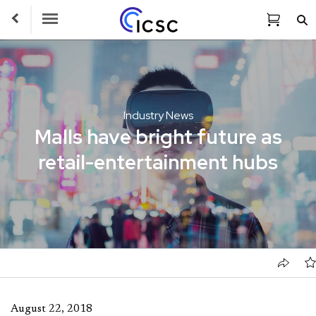
Toggle Navigation
Industry News
Malls have bright future as
retail-entertainment hubs
August 22, 2018