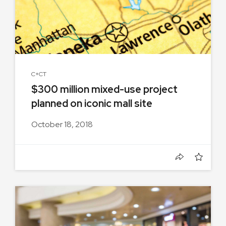
C+CT
$300 million mixed-use project
planned on iconic mall site
October 18, 2018