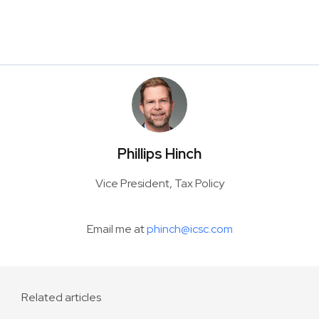
Phillips Hinch
Vice President, Tax Policy
Email me at
phinch@icsc.com
Related articles