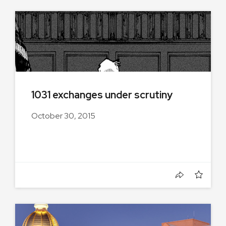
1031 exchanges under scrutiny
October 30, 2015