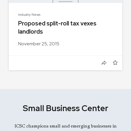
Industry News
Proposed split-roll tax vexes
landlords
November 25, 2015
Small Business Center
ICSC champions small and emerging businesses in