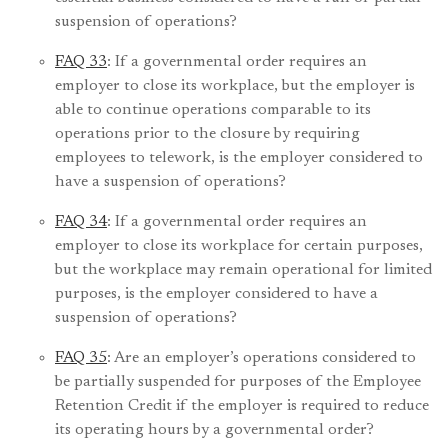
suspension of operations?
FAQ 33
: If a governmental order requires an
employer to close its workplace, but the employer is
able to continue operations comparable to its
operations prior to the closure by requiring
employees to telework, is the employer considered to
have a suspension of operations?
FAQ 34
: If a governmental order requires an
employer to close its workplace for certain purposes,
but the workplace may remain operational for limited
purposes, is the employer considered to have a
suspension of operations?
FAQ 35
: Are an employer’s operations considered to
be partially suspended for purposes of the Employee
Retention Credit if the employer is required to reduce
its operating hours by a governmental order?