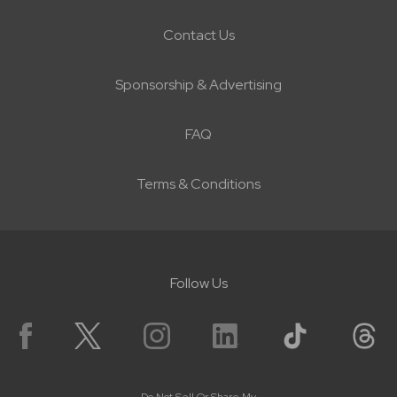
Contact Us
Sponsorship & Advertising
FAQ
Terms & Conditions
Follow Us