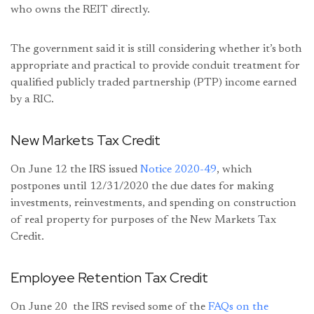
who owns the REIT directly.
The government said it is still considering whether it’s both
appropriate and practical to provide conduit treatment for
qualified publicly traded partnership (PTP) income earned
by a RIC.
New Markets Tax Credit
On June 12 the IRS issued
Notice 2020-49
, which
postpones until 12/31/2020 the due dates for making
investments, reinvestments, and spending on construction
of real property for purposes of the New Markets Tax
Credit.
Employee Retention Tax Credit
On June 20 the IRS revised some of the
FAQs on the