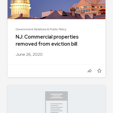
Government Relations & Public Policy
NJ: Commercial properties
removed from eviction bill
June 26, 2020