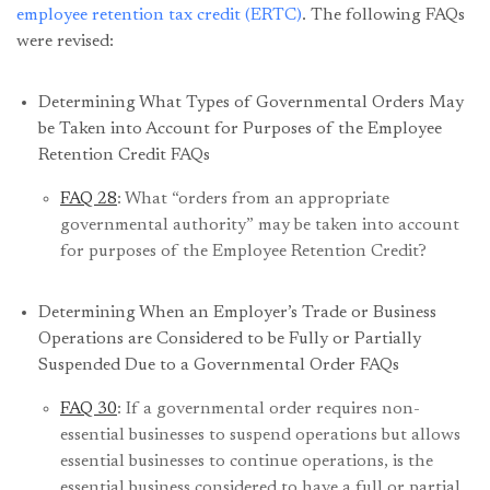
employee retention tax credit (ERTC)
. The following FAQs
were revised:
Determining What Types of Governmental Orders May
be Taken into Account for Purposes of the Employee
Retention Credit FAQs
FAQ 28
: What “orders from an appropriate
governmental authority” may be taken into account
for purposes of the Employee Retention Credit?
Determining When an Employer’s Trade or Business
Operations are Considered to be Fully or Partially
Suspended Due to a Governmental Order FAQs
FAQ 30
: If a governmental order requires non-
essential businesses to suspend operations but allows
essential businesses to continue operations, is the
essential business considered to have a full or partial