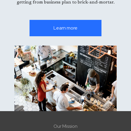
getting from business plan to brick-and-mortar.
Learn more
Our Mission