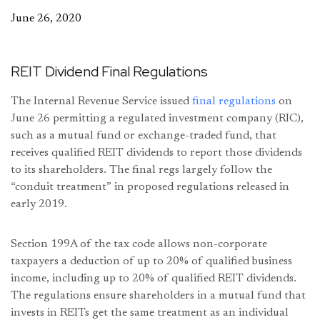
June 26, 2020
REIT Dividend Final Regulations
The Internal Revenue Service issued
final regulations
on
June 26 permitting a regulated investment company (RIC),
such as a mutual fund or exchange-traded fund, that
receives qualified REIT dividends to report those dividends
to its shareholders. The final regs largely follow the
“conduit treatment” in proposed regulations released in
early 2019.
Section 199A of the tax code allows non-corporate
taxpayers a deduction of up to 20% of qualified business
income, including up to 20% of qualified REIT dividends.
The regulations ensure shareholders in a mutual fund that
invests in REITs get the same treatment as an individual