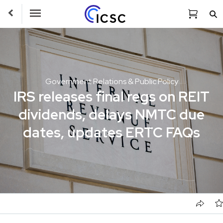
Toggle Navigation
Government Relations & Public Policy
IRS releases final regs on REIT
dividends, delays NMTC due
dates, updates ERTC FAQs