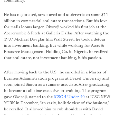
community.
He has negotiated, structured and underwritten some $11
billion in commercial real estate transactions. But his love
for malls looms larger. Okoroji worked his first job at the
Abercrombie & Fitch at Galleria Dallas. After watching the
1987 Michael Douglas film Wall Street, he took a detour
into investment banking. But while working for Asset &
Resource Management Holding Co. in Nigeria, he realized
that real estate, not investment banking, is his passion.
After moving back to the U.S., he enrolled in a Master of
Business Administration program at Drexel University and
soon joined Simon as a summer associate. After graduating,
he became a full-time executive-in-training. The program
gave Okoroji, named to the
ICSC 4 Under 40
at ICSC NEW
YORK in December, “an early, holistic view of the business,”
he recalled. It allowed him to rub shoulders with David