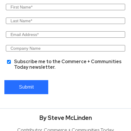
Subscribe me to the Commerce + Communities
Today newsletter.
Submit
By Steve McLinden
Contributor, Commerce + Communities Today