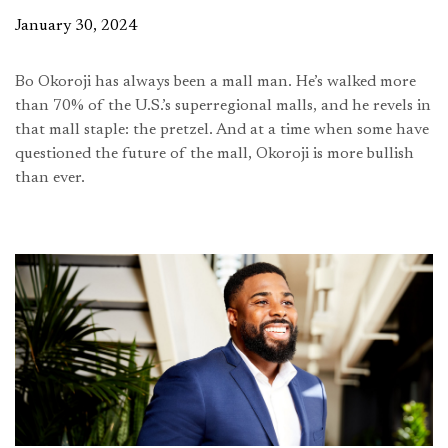
January 30, 2024
Bo Okoroji has always been a mall man. He’s walked more
than 70% of the U.S.’s superregional malls, and he revels in
that mall staple: the pretzel. And at a time when some have
questioned the future of the mall, Okoroji is more bullish
than ever.