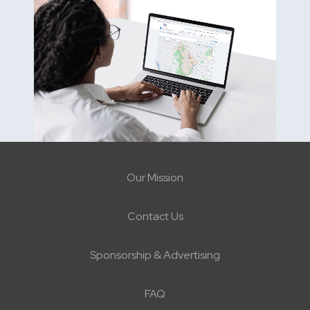
Our Mission
Contact Us
Sponsorship & Advertising
FAQ