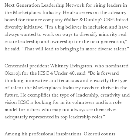
Next Generation Leadership Network for rising leaders in
the Marketplaces Industry. He also serves on the advisory
board for finance company Walker & Dunlop’s CREUnited
diversity initiative. “I’m a big believer in inclusion and have
always wanted to work on ways to diversify minority real
estate leadership and ownership for the next generation,”
he said. “That will lead to bringing in more diverse talent.”
Centennial president Whitney Livingston, who nominated
Okoroji for the ICSC 4 Under 40, said: “Bo is forward
thinking, innovative and tenacious and is exactly the type
of talent the Marketplaces Industry needs to thrive in the
future. He exemplifies the type of leadership, creativity and
vision ICSC is looking for in its volunteers and is a role
model for others who may not always see themselves
adequately represented in top leadership roles.”
Among his professional inspirations, Okoroji counts