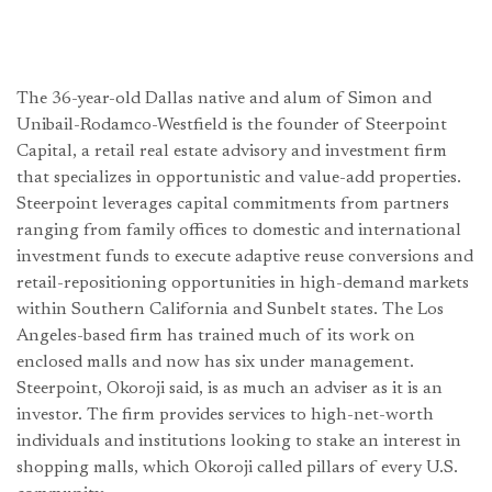
The 36-year-old Dallas native and alum of Simon and
Unibail-Rodamco-Westfield is the founder of Steerpoint
Capital, a retail real estate advisory and investment firm
that specializes in opportunistic and value-add properties.
Steerpoint leverages capital commitments from partners
ranging from family offices to domestic and international
investment funds to execute adaptive reuse conversions and
retail-repositioning opportunities in high-demand markets
within Southern California and Sunbelt states. The Los
Angeles-based firm has trained much of its work on
enclosed malls and now has six under management.
Steerpoint, Okoroji said, is as much an adviser as it is an
investor. The firm provides services to high-net-worth
individuals and institutions looking to stake an interest in
shopping malls, which Okoroji called pillars of every U.S.