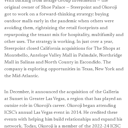
With backing from Bridge Group Investments — the
original owner of Shoe Palace — Steerpoint and Okoroji
got to work on a forward-thinking strategy: buying
outdoor malls early in the pandemic when others were
avoiding them, rightsizing the retail footprints and
repurposing the tenant mix for hospitality, multifamily and
other uses. The strategy is working. In just over a year,
Steerpoint closed California acquisitions for The Shops at
Montebello, Antelope Valley Mall in Palmdale, Northridge
Mall in Salinas and North County in Escondido. The
company is exploring opportunities in Texas, New York and
the Mid-Atlantic.
In December, it announced the acquisition of the Galleria
at Sunset in Greater Las Vegas, a region that has played an
outsize role in Okoroji’s career. Okoroji began attending
ICSC’s annual Las Vegas event in 2014. He credited these
events with helping him build relationships and expand his
network. Today, Okoroji is a member of the 2022-24 ICSC