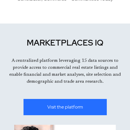
MARKETPLACES IQ
A centralized platform leveraging 15 data sources to
provide access to commercial real estate listings and
enable financial and market analyses, site selection and
demographic and trade area research.
Visit the platform