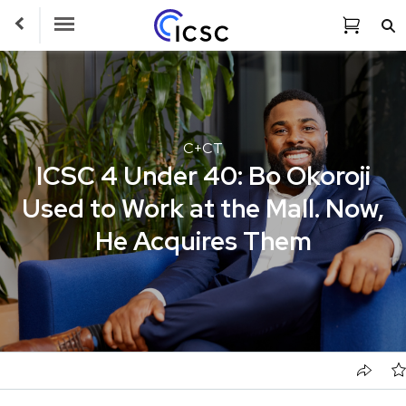
Toggle Navigation
C+CT
ICSC 4 Under 40: Bo Okoroji
Used to Work at the Mall. Now,
He Acquires Them