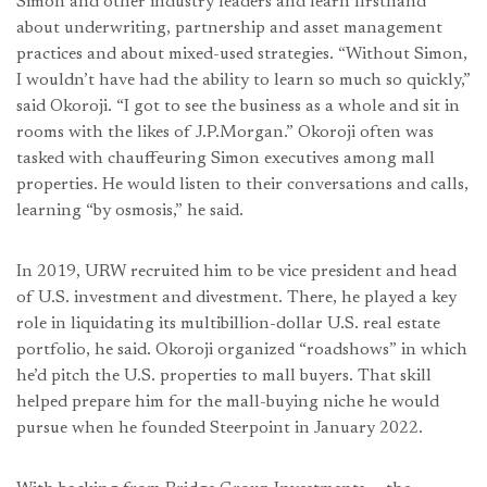
Simon and other industry leaders and learn firsthand
about underwriting, partnership and asset management
practices and about mixed-used strategies. “Without Simon,
I wouldn’t have had the ability to learn so much so quickly,”
said Okoroji. “I got to see the business as a whole and sit in
rooms with the likes of J.P.Morgan.” Okoroji often was
tasked with chauffeuring Simon executives among mall
properties. He would listen to their conversations and calls,
learning “by osmosis,” he said.
In 2019, URW recruited him to be vice president and head
of U.S. investment and divestment. There, he played a key
role in liquidating its multibillion-dollar U.S. real estate
portfolio, he said. Okoroji organized “roadshows” in which
he’d pitch the U.S. properties to mall buyers. That skill
helped prepare him for the mall-buying niche he would
pursue when he founded Steerpoint in January 2022.