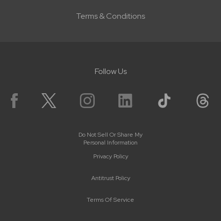
Terms & Conditions
Follow Us
Do Not Sell Or Share My
Personal Information
Privacy Policy
Antitrust Policy
Terms Of Service