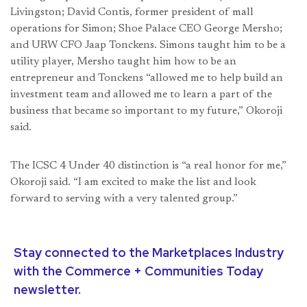
Livingston; David Contis, former president of mall
operations for Simon; Shoe Palace CEO George Mersho;
and URW CFO Jaap Tonckens. Simons taught him to be a
utility player, Mersho taught him how to be an
entrepreneur and Tonckens “allowed me to help build an
investment team and allowed me to learn a part of the
business that became so important to my future,” Okoroji
said.
The ICSC 4 Under 40 distinction is “a real honor for me,”
Okoroji said. “I am excited to make the list and look
forward to serving with a very talented group.”
Stay connected to the Marketplaces Industry
with the Commerce + Communities Today
newsletter.