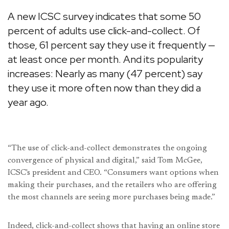
A new ICSC survey indicates that some 50
percent of adults use click-and-collect. Of
those, 61 percent say they use it frequently —
at least once per month. And its popularity
increases: Nearly as many (47 percent) say
they use it more often now than they did a
year ago.
“The use of click-and-collect demonstrates the ongoing
convergence of physical and digital,” said Tom McGee,
ICSC's president and CEO. “Consumers want options when
making their purchases, and the retailers who are offering
the most channels are seeing more purchases being made.”
Indeed, click-and-collect shows that having an online store