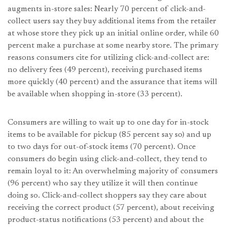
augments in-store sales: Nearly 70 percent of click-and-
collect users say they buy additional items from the retailer
at whose store they pick up an initial online order, while 60
percent make a purchase at some nearby store. The primary
reasons consumers cite for utilizing click-and-collect are:
no delivery fees (49 percent), receiving purchased items
more quickly (40 percent) and the assurance that items will
be available when shopping in-store (33 percent).
Consumers are willing to wait up to one day for in-stock
items to be available for pickup (85 percent say so) and up
to two days for out-of-stock items (70 percent). Once
consumers do begin using click-and-collect, they tend to
remain loyal to it: An overwhelming majority of consumers
(96 percent) who say they utilize it will then continue
doing so. Click-and-collect shoppers say they care about
receiving the correct product (57 percent), about receiving
product-status notifications (53 percent) and about the