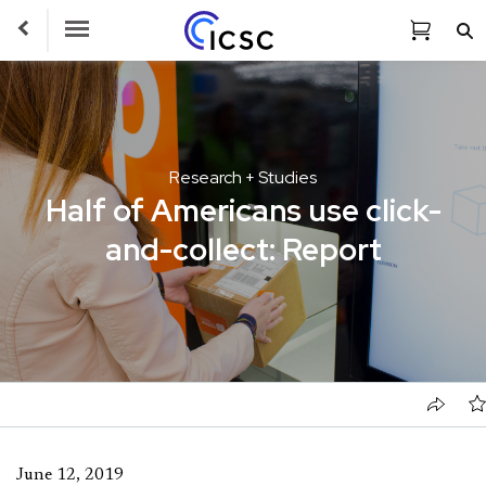
Toggle Navigation
Research + Studies
Half of Americans use click-
and-collect: Report
June 12, 2019