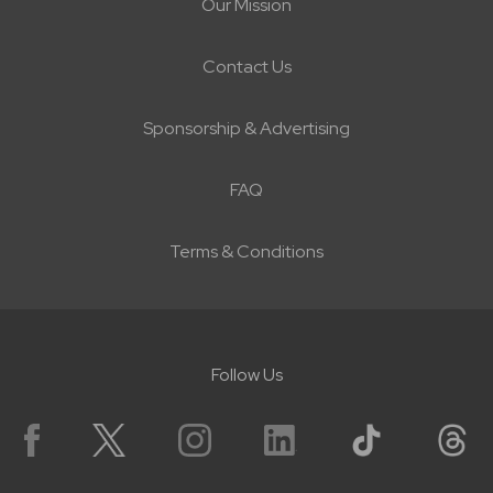
Our Mission
Contact Us
Sponsorship & Advertising
FAQ
Terms & Conditions
Follow Us