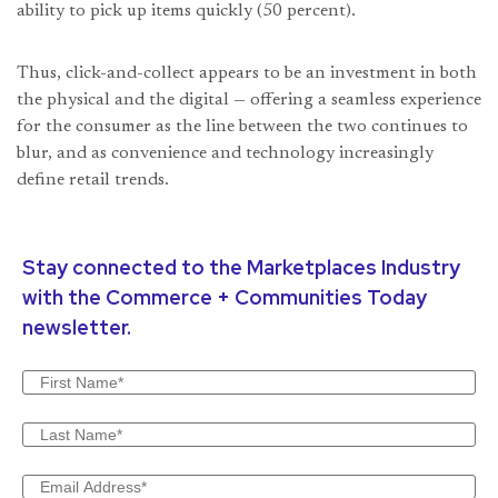
ability to pick up items quickly (50 percent).
Thus, click-and-collect appears to be an investment in both
the physical and the digital — offering a seamless experience
for the consumer as the line between the two continues to
blur, and as convenience and technology increasingly
define retail trends.
Stay connected to the Marketplaces Industry
with the Commerce + Communities Today
newsletter.