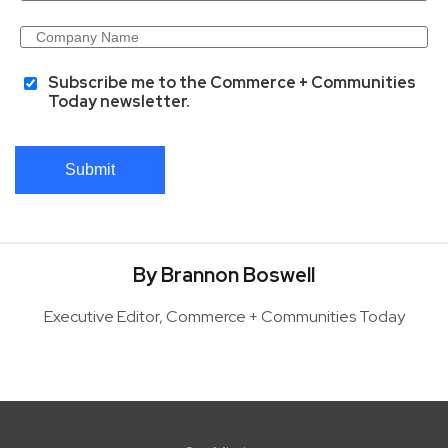
Subscribe me to the Commerce + Communities
Today newsletter.
Submit
By Brannon Boswell
Executive Editor, Commerce + Communities Today