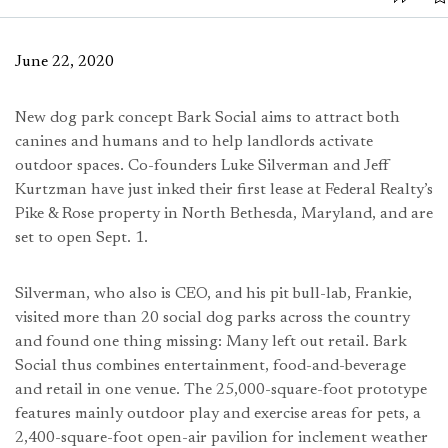
June 22, 2020
New dog park concept Bark Social aims to attract both
canines and humans and to help landlords activate
outdoor spaces. Co-founders Luke Silverman and Jeff
Kurtzman have just inked their first lease at Federal Realty’s
Pike & Rose property in North Bethesda, Maryland, and are
set to open Sept. 1.
Silverman, who also is CEO, and his pit bull-lab, Frankie,
visited more than 20 social dog parks across the country
and found one thing missing: Many left out retail. Bark
Social thus combines entertainment, food-and-beverage
and retail in one venue. The 25,000-square-foot prototype
features mainly outdoor play and exercise areas for pets, a
2,400-square-foot open-air pavilion for inclement weather