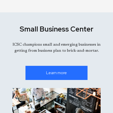
Small Business Center
ICSC champions small and emerging businesses in
getting from business plan to brick-and-mortar.
Learn more