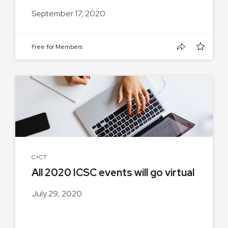
September 17, 2020
Free for Members
C+CT
All 2020 ICSC events will go virtual
July 29, 2020