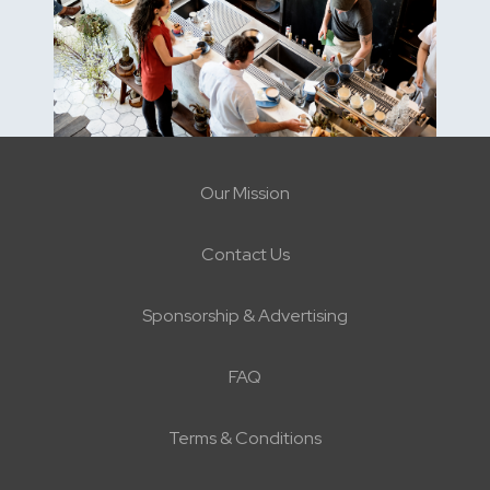
Our Mission
Contact Us
Sponsorship & Advertising
FAQ
Terms & Conditions