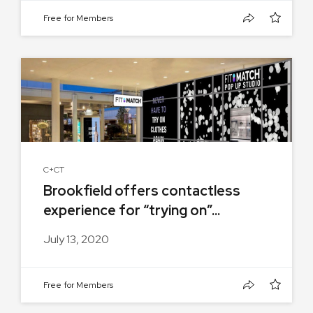
Free for Members
C+CT
Brookfield offers contactless
experience for “trying on”...
July 13, 2020
Free for Members