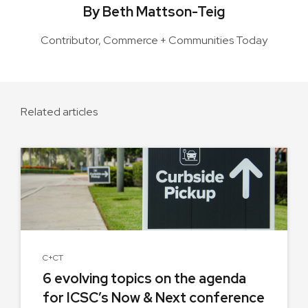
By Beth Mattson-Teig
Contributor, Commerce + Communities Today
Related articles
C+CT
6 evolving topics on the agenda
for ICSC’s Now & Next conference