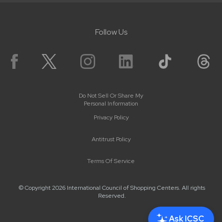
Follow Us
Do Not Sell Or Share My
Personal Information
Privacy Policy
Antitrust Policy
Terms Of Service
© Copyright 2026 International Council of Shopping Centers. All rights
Reserved.