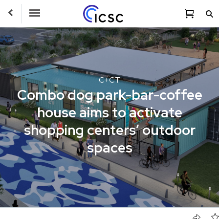
Toggle Navigation
C+CT
Combo dog park-bar-coffee
house aims to activate
shopping centers’ outdoor
spaces