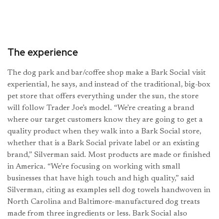
The experience
The dog park and bar/coffee shop make a Bark Social visit
experiential, he says, and instead of the traditional, big-box
pet store that offers everything under the sun, the store
will follow Trader Joe’s model. “We’re creating a brand
where our target customers know they are going to get a
quality product when they walk into a Bark Social store,
whether that is a Bark Social private label or an existing
brand,” Silverman said. Most products are made or finished
in America. “We’re focusing on working with small
businesses that have high touch and high quality,” said
Silverman, citing as examples sell dog towels handwoven in
North Carolina and Baltimore-manufactured dog treats
made from three ingredients or less. Bark Social also