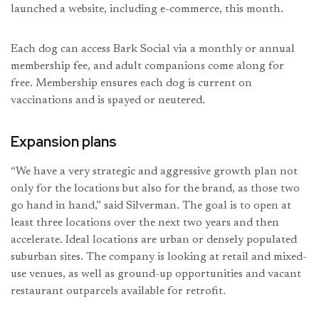
launched a website, including e-commerce, this month.
Each dog can access Bark Social via a monthly or annual
membership fee, and adult companions come along for
free. Membership ensures each dog is current on
vaccinations and is spayed or neutered.
Expansion plans
“We have a very strategic and aggressive growth plan not
only for the locations but also for the brand, as those two
go hand in hand,” said Silverman. The goal is to open at
least three locations over the next two years and then
accelerate. Ideal locations are urban or densely populated
suburban sites. The company is looking at retail and mixed-
use venues, as well as ground-up opportunities and vacant
restaurant outparcels available for retrofit.