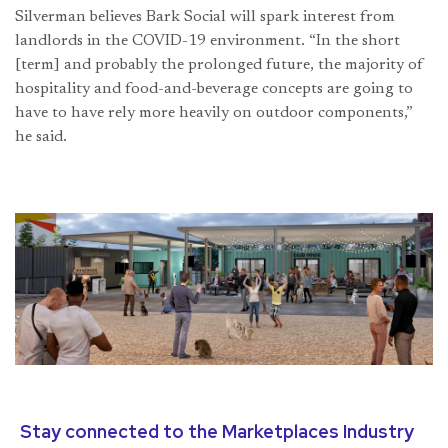
Silverman believes Bark Social will spark interest from
landlords in the COVID-19 environment. “In the short
[term] and probably the prolonged future, the majority of
hospitality and food-and-beverage concepts are going to
have to have rely more heavily on outdoor components,”
he said.
Stay connected to the Marketplaces Industry