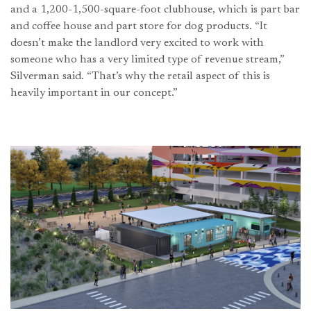
and a 1,200-1,500-square-foot clubhouse, which is part bar
and coffee house and part store for dog products. “It
doesn’t make the landlord very excited to work with
someone who has a very limited type of revenue stream,”
Silverman said. “That’s why the retail aspect of this is
heavily important in our concept.”