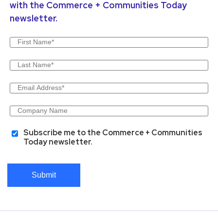
with the Commerce + Communities Today
newsletter.
Subscribe me to the Commerce + Communities
Today newsletter.
Submit