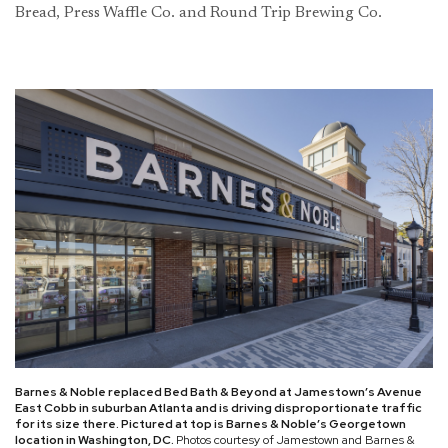
Bread, Press Waffle Co. and Round Trip Brewing Co.
Barnes & Noble replaced Bed Bath & Beyond at Jamestown’s Avenue
East Cobb in suburban Atlanta and is driving disproportionate traffic
for its size there. Pictured at top is Barnes & Noble’s Georgetown
location in Washington, DC.
Photos courtesy of Jamestown and Barnes &