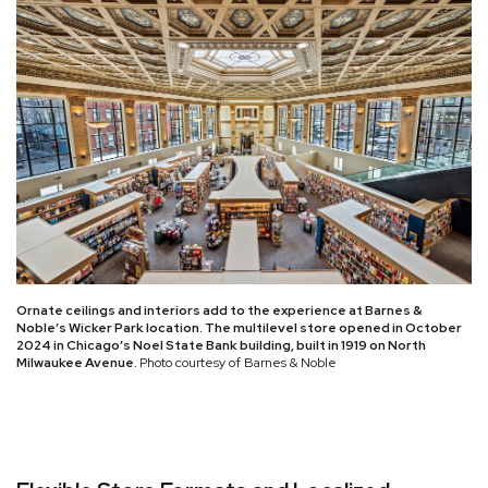
Ornate ceilings and interiors add to the experience at Barnes &
Noble’s Wicker Park location. The multilevel store opened in October
2024 in Chicago’s Noel State Bank building, built in 1919 on North
Milwaukee Avenue.
Photo courtesy of Barnes & Noble