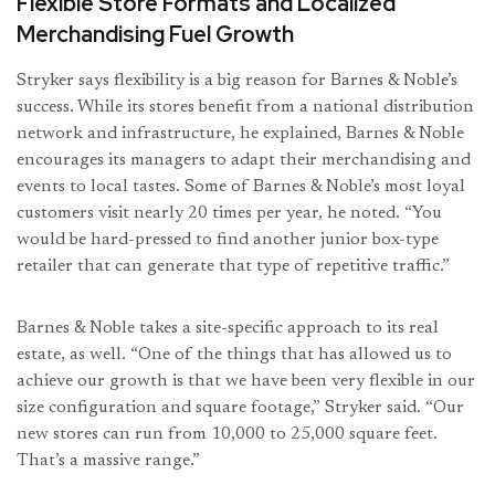
Flexible Store Formats and Localized
Merchandising Fuel Growth
Stryker says flexibility is a big reason for Barnes & Noble’s
success. While its stores benefit from a national distribution
network and infrastructure, he explained, Barnes & Noble
encourages its managers to adapt their merchandising and
events to local tastes. Some of Barnes & Noble’s most loyal
customers visit nearly 20 times per year, he noted. “You
would be hard-pressed to find another junior box-type
retailer that can generate that type of repetitive traffic.”
Barnes & Noble takes a site-specific approach to its real
estate, as well. “One of the things that has allowed us to
achieve our growth is that we have been very flexible in our
size configuration and square footage,” Stryker said. “Our
new stores can run from 10,000 to 25,000 square feet.
That’s a massive range.”