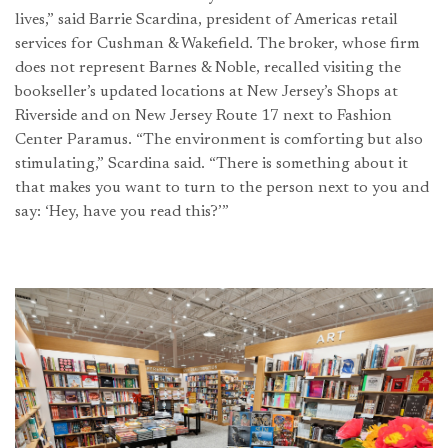
lives,” said Barrie Scardina, president of Americas retail
services for Cushman & Wakefield. The broker, whose firm
does not represent Barnes & Noble, recalled visiting the
bookseller’s updated locations at New Jersey’s Shops at
Riverside and on New Jersey Route 17 next to Fashion
Center Paramus. “The environment is comforting but also
stimulating,” Scardina said. “There is something about it
that makes you want to turn to the person next to you and
say: ‘Hey, have you read this?’”