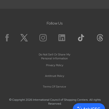
Follow Us
Do Not Sell Or Share My
Personal Information
Privacy Policy
Antitrust Policy
Terms Of Service
© Copyright 2026 International Council of Shopping Centers. All rights
Reserved.