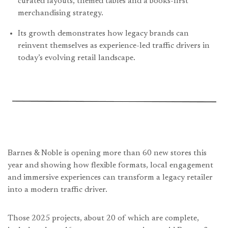
curated layouts, themed tables and a books-first
merchandising strategy.
Its growth demonstrates how legacy brands can
reinvent themselves as experience-led traffic drivers in
today’s evolving retail landscape.
Barnes & Noble is opening more than 60 new stores this
year and showing how flexible formats, local engagement
and immersive experiences can transform a legacy retailer
into a modern traffic driver.
Those 2025 projects, about 20 of which are complete,