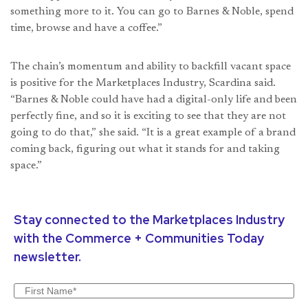
something more to it. You can go to Barnes & Noble, spend
time, browse and have a coffee.”
The chain’s momentum and ability to backfill vacant space
is positive for the Marketplaces Industry, Scardina said.
“Barnes & Noble could have had a digital-only life and been
perfectly fine, and so it is exciting to see that they are not
going to do that,” she said. “It is a great example of a brand
coming back, figuring out what it stands for and taking
space.”
Stay connected to the Marketplaces Industry
with the Commerce + Communities Today
newsletter.