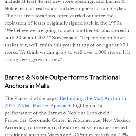
include at least 46 net new store openings, said Barnes &
Noble head of real estate and development Jason Stryker.
The rest are relocations, often carried out after the
expiration of leases originally signed back in the 1990s.
“We believe we are going to open another 60-plus stores in
both 2026 and 2027,” Stryker said. “Depending on how it
shakes out, we’ll finish this year just shy of or right at 700
stores. We think we can grow to well over 1,000 stores. It is
a long-term growth story.”
Barnes & Noble Outperforms Traditional
Anchors in Malls
The Placer.ai white paper
Rethinking the Mall Anchor in
2025: A Visit-Focused Approach
highlights the
performance of the Barnes & Noble at Brookfield
Properties’ Coronado Center in Albuquerque, New Mexico.
According to the report, the store last year outperformed
traditional anchors Macy’s and JCPenney by driving 7.9%