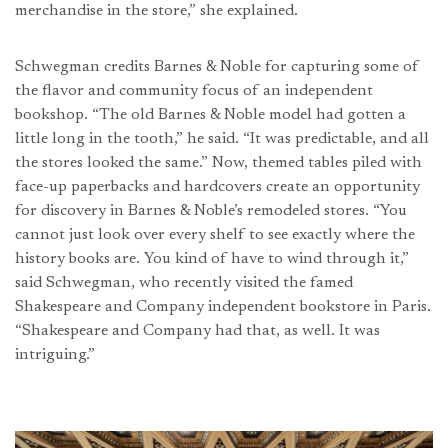
merchandise in the store,” she explained.
Schwegman credits Barnes & Noble for capturing some of
the flavor and community focus of an independent
bookshop. “The old Barnes & Noble model had gotten a
little long in the tooth,” he said. “It was predictable, and all
the stores looked the same.” Now, themed tables piled with
face-up paperbacks and hardcovers create an opportunity
for discovery in Barnes & Noble’s remodeled stores. “You
cannot just look over every shelf to see exactly where the
history books are. You kind of have to wind through it,”
said Schwegman, who recently visited the famed
Shakespeare and Company independent bookstore in Paris.
“Shakespeare and Company had that, as well. It was
intriguing.”