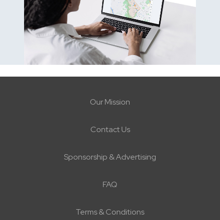
Our Mission
Contact Us
Sponsorship & Advertising
FAQ
Terms & Conditions