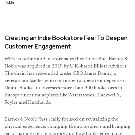
Noble
Creating an Indie Bookstore Feel To Deepen
Customer Engagement
With its online and in-store sales then in decline, Barnes &
Noble was acquired in 2019 by U.K.-based Elliott Advisors.
The chain has rebounded under CEO James Daunt, a
veteran bookseller who continues to operate independent
Daunt Books and oversees more than 300 bookstores in
Europe under nameplates like Waterstones, Blackwell’s,
Foyles and Hatchards.
Barnes & Noble “has really focused on revitalizing the
physical experience, changing the atmosphere and bringing
back that idea of community and how books enrich our