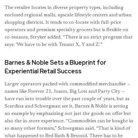
The retailer locates in diverse property types, including
enclosed regional malls, upscale lifestyle centers and urban
shopping districts. It tends to co-locate with full-price
operators and premium specialty grocers but is flexible on
co-tenants, Stryker added. “There is no strict program that
says: ‘We have to be with Tenant X, Y and Z.’”
Barnes & Noble Sets a Blueprint for
Experiential Retail Success
Larger operators packed with commodified merchandise —
names like Forever 21, Joann, Big Lots and Party City —
have run into trouble over the past couple of years, but as
Scardina and Schwegman see it, Barnes & Noble is setting
an example by emphasizing not just the goods on offer but
also the in-store experience. “Commodities can be bought in
so many other formats,” Schwegman said. “That is kind of
what happened to Bed Bath & Beyond. There has to be