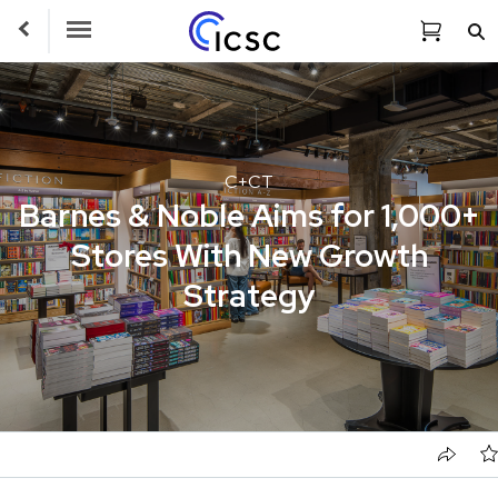
Toggle Navigation
C+CT
Barnes & Noble Aims for 1,000+
Stores With New Growth
Strategy