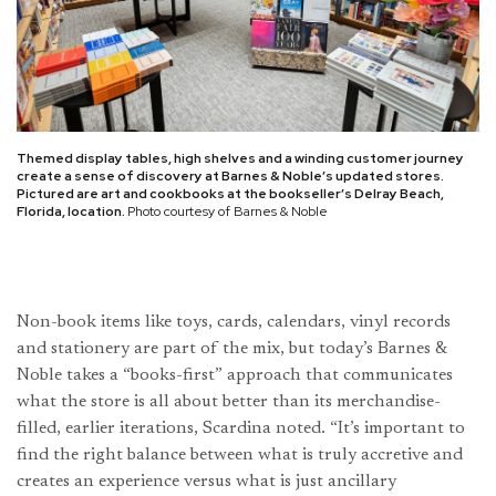
Themed display tables, high shelves and a winding customer journey
create a sense of discovery at Barnes & Noble’s updated stores.
Pictured are art and cookbooks at the bookseller’s Delray Beach,
Florida, location.
Photo courtesy of Barnes & Noble
Non-book items like toys, cards, calendars, vinyl records
and stationery are part of the mix, but today’s Barnes &
Noble takes a “books-first” approach that communicates
what the store is all about better than its merchandise-
filled, earlier iterations, Scardina noted. “It’s important to
find the right balance between what is truly accretive and
creates an experience versus what is just ancillary