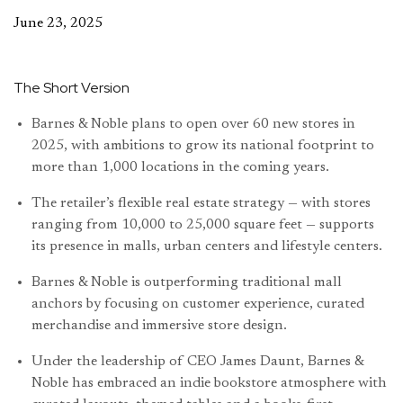
June 23, 2025
The Short Version
Barnes & Noble plans to open over 60 new stores in
2025, with ambitions to grow its national footprint to
more than 1,000 locations in the coming years.
The retailer’s flexible real estate strategy — with stores
ranging from 10,000 to 25,000 square feet — supports
its presence in malls, urban centers and lifestyle centers.
Barnes & Noble is outperforming traditional mall
anchors by focusing on customer experience, curated
merchandise and immersive store design.
Under the leadership of CEO James Daunt, Barnes &
Noble has embraced an indie bookstore atmosphere with