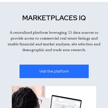
MARKETPLACES IQ
A centralized platform leveraging 15 data sources to
provide access to commercial real estate listings and
enable financial and market analyses, site selection and
demographic and trade area research.
Visit the platform