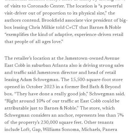
of visits to Coronado Center. The location is “a powerful
visit-driver out of proportion to its physical size,” the
authors contend. Brookfield associate vice president of big-
box leasing Chris Milkie told C+CT that Barnes & Noble
“exemplifies the kind of adaptive, experience-driven retail
that people of all ages love.”
The retailer’s location at the Jamestown-owned Avenue
East Cobb in suburban Atlanta also is driving strong sales
and traffic said Jamestown director and head of retail
leasing Adam Schwegman. The 15,500-square-foot store
opened in October 2023 in a former Bed Bath & Beyond
box. “They have done a really good job,” Schwegman said.
“Right around 10% of our traffic at East Cobb could be
attributable just to Barnes & Noble.” The store, which
Schwegman considers an anchor, represents less than 7%
of the property’s 230,000 square feet. Other tenants
include Loft, Gap, Williams Sonoma, Michaels, Panera