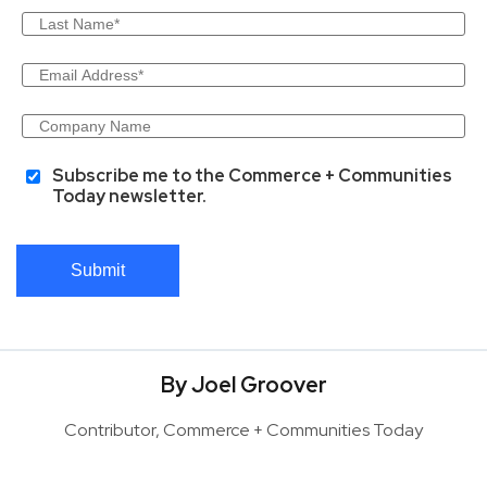
Subscribe me to the Commerce + Communities
Today newsletter.
Submit
By Joel Groover
Contributor, Commerce + Communities Today