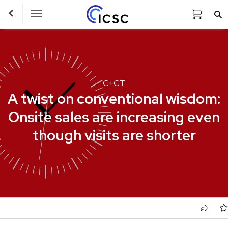
Toggle Navigation
C+CT
A twist on conventional wisdom:
Onsite sales are increasing even
though visits are shorter