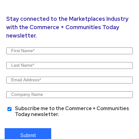
Stay connected to the Marketplaces Industry
with the Commerce + Communities Today
newsletter.
Subscribe me to the Commerce + Communities
Today newsletter.
Submit