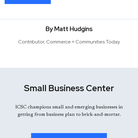
By Matt Hudgins
Contributor, Commerce + Communities Today
Small Business Center
ICSC champions small and emerging businesses in
getting from business plan to brick-and-mortar.