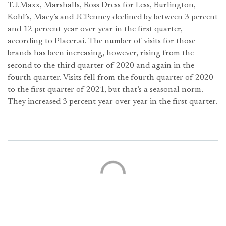
T.J.Maxx, Marshalls, Ross Dress for Less, Burlington,
Kohl’s, Macy’s and JCPenney declined by between 3 percent
and 12 percent year over year in the first quarter,
according to Placer.ai. The number of visits for those
brands has been increasing, however, rising from the
second to the third quarter of 2020 and again in the
fourth quarter. Visits fell from the fourth quarter of 2020
to the first quarter of 2021, but that’s a seasonal norm.
They increased 3 percent year over year in the first quarter.