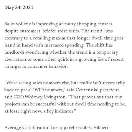
May 24, 2021
Sales volume is improving at many shopping centers,
despite customers’ briefer store visits. The trend runs
contrary to a retailing maxim that longer dwell time goes
hand in hand with increased spending. The shift has
landlords wondering whether the trend is a temporary
aberration or some other quirk in a growing list of recent
changes in consumer behavior.
“We’re seeing sales numbers rise, but traffic isn’t necessarily
back to pre-COVID numbers,” said Centennial president
and COO Whitney Livingston. “That proves out that our
projects can be successful without dwell time needing to be,
at least right now, a key indicator.”
Average visit duration for apparel retailers Hibbett,