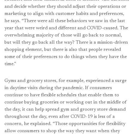
and decide whether they should adjust their operations or
marketing to align with customer habits and preferences,
he says. “There were all these behaviors we saw in the last
year that were weird and different and COVID-caused. The
overwhelming majority of those will go back to normal,
but will they go back all the way? There is a mission-driven
shopping element, but there is also that people revealed
some of their preferences to do things when they have the
time.”
Gyms and grocery stores, for example, experienced a surge
in daytime visits during the pandemic. If consumers
continue to have flexible schedules that enable them to
continue buying groceries or working out in the middle of
the day, it can help spread gym and grocery store demand
throughout the day, even after COVID-19 is less of a
concern, he explained. “Those opportunities for flexibility
allow consumers to shop the way they want when they