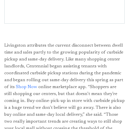
Livingston attributes the current disconnect between dwell
time and sales partly to the growing popularity of curbside
pickup and same-day delivery. Like many shopping center
landlords, Centennial began assisting tenants with
coordinated curbside pickup stations during the pandemic
and began rolling out same-day delivery this spring as part
of its
Shop Now
online marketplace app. “Shoppers are
still shopping our centers, but that doesn’t mean they’re
coming in. Buy-online-pick-up in store with curbside pickup
is a huge trend we don’t believe will go away. There is also
buy online and same-day local delivery,” she said. “Those
two really important trends are creating ways to still shop
your local mall without crossing the threshold of the