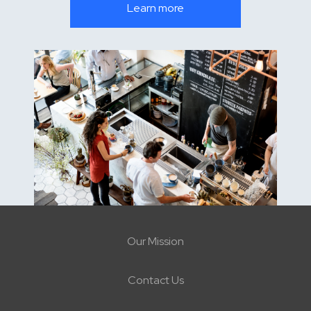
Learn more
Our Mission
Contact Us