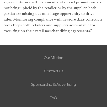
agreements on shelf placement and special promotions are
not being upheld by the retailer or by the supplier, both
parties are missing out on a huge opportunity to drive
sales. Monitoring compliance with in-store data-collection
tools keeps both retailers and suppliers accountable for
executing on their retail merchandising agreements.”
Our Mission
Contact Us
Sponsorship & Advertising
FAQ