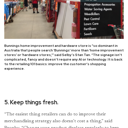
Bunnings home improvement and hardware store is “so dominant in
Australia that people search ‘Bunnings’ more than ‘home improvement
stores’ or ‘hardware stores,’” said Selby’s Stan Tan. “The signage isn’t
complicated, fancy and doesn’t require any AI or technology. It is back
to the retailing 101 basics: improve the customer’s shopping
experience.
5. Keep things fresh.
“The easiest thing retailers can do to improve their
merchandising strategy also doesn’t cost a thing,” said
Brophy. “Change your product displays regularly to keep