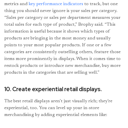
metrics and
key performance indicators
to track, but one
thing you should never ignore is your sales per category.
“Sales per category or sales per department measures your
total sales for each type of product,” Brophy said. “This
information is useful because it shows which types of
products are bringing in the most money and usually
points to your most popular products. If one or a few
categories are consistently outselling others, feature those
items more prominently in displays. When it comes time to
restock products or introduce new merchandise, buy more
products in the categories that are selling well.”
10. Create experiential retail displays.
The best retail displays aren’t just visually rich; they’re
experiential, too. You can level up your in-store
merchandising by adding experiential elements like: