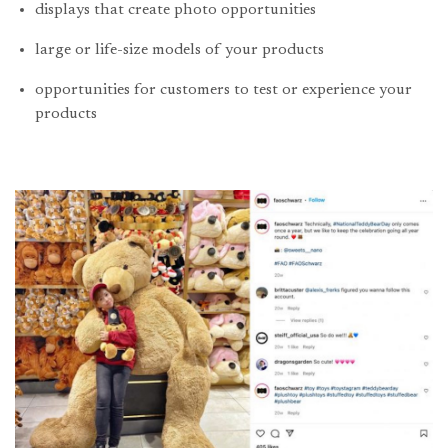
displays that create photo opportunities
large or life-size models of your products
opportunities for customers to test or experience your
products