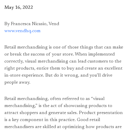
May 16, 2022
By Francesca Nicasio, Vend
www.vendhq.com
Retail merchandising is one of those things that can make
or break the success of your store. When implemented
correctly, visual merchandising can lead customers to the
right products, entice them to buy and create an excellent
in-store experience. But do it wrong, and you’ll drive
people away.
Retail merchandising, often referred to as “visual
merchandising,” is the act of showcasing products to
attract shoppers and generate sales. Product presentation
is a key component in this practice. Good retail
merchandisers are skilled at optimizing how products are