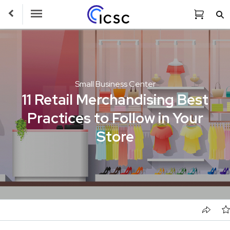
Toggle Navigation
Small Business Center
11 Retail Merchandising Best
Practices to Follow in Your
Store