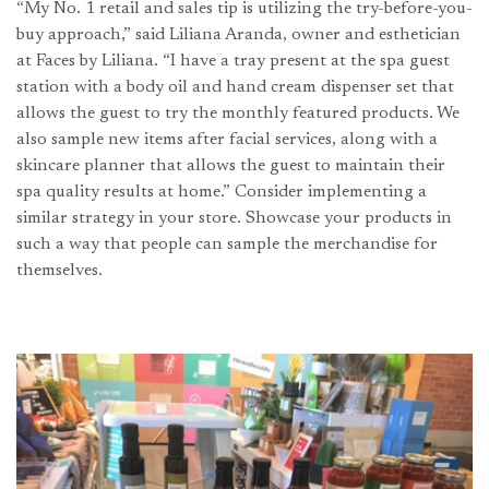
“My No. 1 retail and sales tip is utilizing the try-before-you-
buy approach,” said Liliana Aranda, owner and esthetician
at Faces by Liliana. “I have a tray present at the spa guest
station with a body oil and hand cream dispenser set that
allows the guest to try the monthly featured products. We
also sample new items after facial services, along with a
skincare planner that allows the guest to maintain their
spa quality results at home.” Consider implementing a
similar strategy in your store. Showcase your products in
such a way that people can sample the merchandise for
themselves.