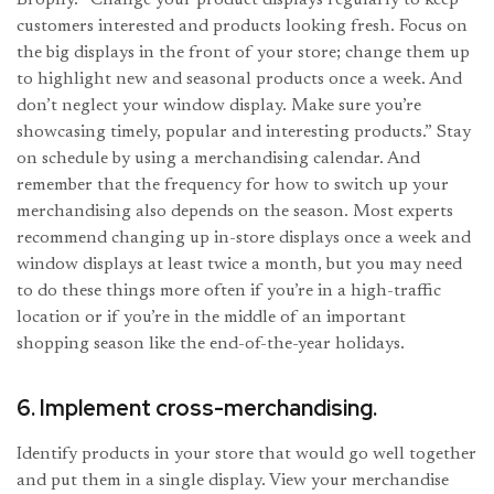
customers interested and products looking fresh. Focus on
the big displays in the front of your store; change them up
to highlight new and seasonal products once a week. And
don’t neglect your window display. Make sure you’re
showcasing timely, popular and interesting products.” Stay
on schedule by using a merchandising calendar. And
remember that the frequency for how to switch up your
merchandising also depends on the season. Most experts
recommend changing up in-store displays once a week and
window displays at least twice a month, but you may need
to do these things more often if you’re in a high-traffic
location or if you’re in the middle of an important
shopping season like the end-of-the-year holidays.
6. Implement cross-merchandising.
Identify products in your store that would go well together
and put them in a single display. View your merchandise