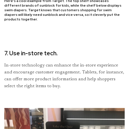
Here’s a cool example from Target. The top shelf showcases
different brands of sunblock for kids, while the shelf below displays
swim diapers. Target knows that customers shopping for swim
diapers will likely need sunblock and vice versa, so it cleverly put the
products together.
7. Use in-store tech.
In-store technology can enhance the in-store experience
and encourage customer engagement. Tablets, for instance,
can offer more product information and help shoppers
select the right items to buy.