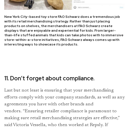
New York City-based toy store FAO Schwarz does a tremendous job
with its retail merchandising strategy. Rather than just placing
products on shelves, the merchandisers at FAO Schwarz create
displays that are enjoyable and experiential for kids. From larger-
than-life stuffed animals that kids can take photos with to immersive
store-within-a-store initiatives, FAO Schwarz always comes up with
interesting ways to showcase its products.
11. Don’t forget about compliance.
Last but not least is ensuring that your merchandising
efforts comply with your company standards, as well as any
agreements you have with other brands and
vendors. “Ensuring retailer compliance is paramount to
making sure retail merchandising strategies are effective,”
said Victoria Vessella, who then worked at Repsly. If