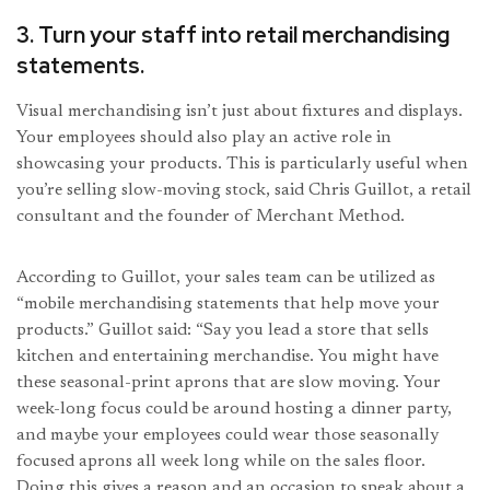
3. Turn your staff into retail merchandising
statements.
Visual merchandising isn’t just about fixtures and displays.
Your employees should also play an active role in
showcasing your products. This is particularly useful when
you’re selling slow-moving stock, said Chris Guillot, a retail
consultant and the founder of Merchant Method.
According to Guillot, your sales team can be utilized as
“mobile merchandising statements that help move your
products.” Guillot said: “Say you lead a store that sells
kitchen and entertaining merchandise. You might have
these seasonal-print aprons that are slow moving. Your
week-long focus could be around hosting a dinner party,
and maybe your employees could wear those seasonally
focused aprons all week long while on the sales floor.
Doing this gives a reason and an occasion to speak about a