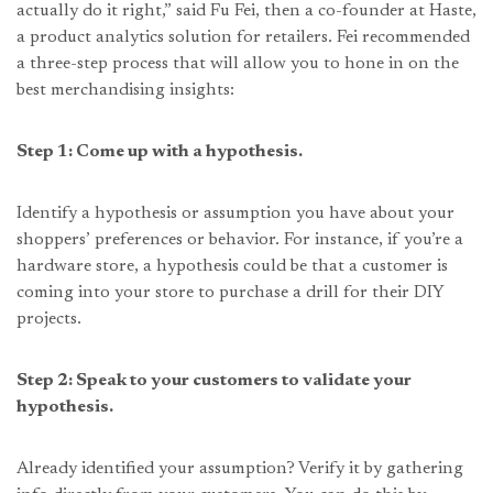
actually do it right,” said Fu Fei, then a co-founder at Haste,
a product analytics solution for retailers. Fei recommended
a three-step process that will allow you to hone in on the
best merchandising insights:
Step 1: Come up with a hypothesis.
Identify a hypothesis or assumption you have about your
shoppers’ preferences or behavior. For instance, if you’re a
hardware store, a hypothesis could be that a customer is
coming into your store to purchase a drill for their DIY
projects.
Step 2: Speak to your customers to validate your
hypothesis.
Already identified your assumption? Verify it by gathering