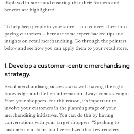
displayed in-store and ensuring that their features and
benefits are highlighted.
To help keep people in your store — and convert them into
paying customers — here are some expert-backed tips and
insights on retail merchandising. Go through the pointers
below and see how you can apply them to your retail store.
1. Develop a customer-centric merchandising
strategy.
Retail merchandising success starts with having the right
knowledge, and the best information always comes straight
from your shoppers. For this reason, it’s important to
involve your customers in the planning stage of your
merchandising initiatives. You can do this by having
conversations with your target shoppers. “Speaking to
customers is a cliche, but I’ve realized that few retailers