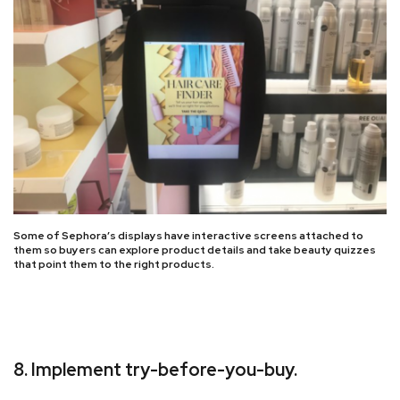
Some of Sephora’s displays have interactive screens attached to
them so buyers can explore product details and take beauty quizzes
that point them to the right products.
8. Implement try-before-you-buy.