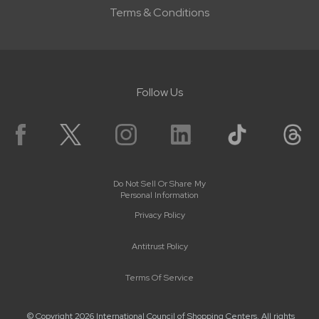
Terms & Conditions
Follow Us
Do Not Sell Or Share My
Personal Information
Privacy Policy
Antitrust Policy
Terms Of Service
© Copyright 2026 International Council of Shopping Centers. All rights