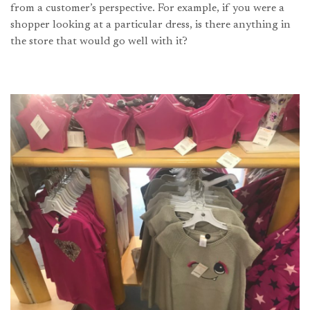
from a customer’s perspective. For example, if you were a
shopper looking at a particular dress, is there anything in
the store that would go well with it?