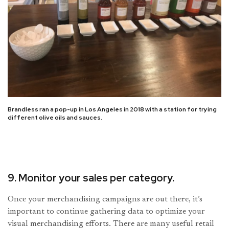
Brandless ran a pop-up in Los Angeles in 2018 with a station for trying
different olive oils and sauces.
9. Monitor your sales per category.
Once your merchandising campaigns are out there, it’s
important to continue gathering data to optimize your
visual merchandising efforts. There are many useful retail