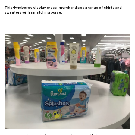
This Gymboree display cross-merchandises a range of shirts and
sweaters with a matching purse.