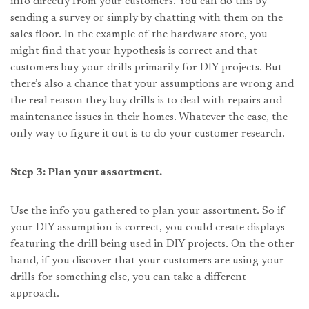
info directly from your customers. You can do this by
sending a survey or simply by chatting with them on the
sales floor. In the example of the hardware store, you
might find that your hypothesis is correct and that
customers buy your drills primarily for DIY projects. But
there’s also a chance that your assumptions are wrong and
the real reason they buy drills is to deal with repairs and
maintenance issues in their homes. Whatever the case, the
only way to figure it out is to do your customer research.
Step 3: Plan your assortment.
Use the info you gathered to plan your assortment. So if
your DIY assumption is correct, you could create displays
featuring the drill being used in DIY projects. On the other
hand, if you discover that your customers are using your
drills for something else, you can take a different
approach.