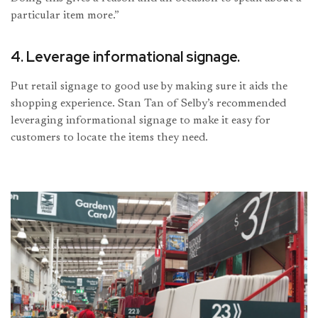
particular item more.”
4. Leverage informational signage.
Put retail signage to good use by making sure it aids the
shopping experience. Stan Tan of Selby’s recommended
leveraging informational signage to make it easy for
customers to locate the items they need.