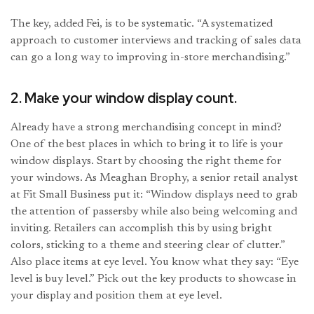
The key, added Fei, is to be systematic. “A systematized
approach to customer interviews and tracking of sales data
can go a long way to improving in-store merchandising.”
2. Make your window display count.
Already have a strong merchandising concept in mind?
One of the best places in which to bring it to life is your
window displays. Start by choosing the right theme for
your windows. As Meaghan Brophy, a senior retail analyst
at Fit Small Business put it: “Window displays need to grab
the attention of passersby while also being welcoming and
inviting. Retailers can accomplish this by using bright
colors, sticking to a theme and steering clear of clutter.”
Also place items at eye level. You know what they say: “Eye
level is buy level.” Pick out the key products to showcase in
your display and position them at eye level.