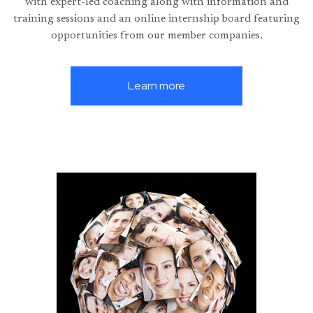
with expert-led coaching along with information and
training sessions and an online internship board featuring
opportunities from our member companies.
Learn more