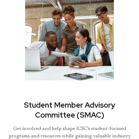
Student Member Advisory
Committee (SMAC)
Get involved and help shape ICSC's student-focused
programs and resources while gaining valuable industry