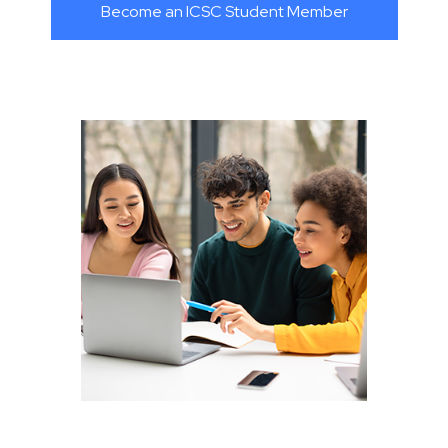
Become an ICSC Student Member