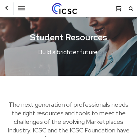
Toggle Navigation
Student Resources
Build a brighter future.
The next generation of professionals needs
the right resources and tools to meet the
challenges of the evolving Marketplaces
Industry. ICSC and the ICSC Foundation have