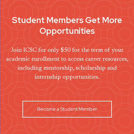
Student Members Get More
Opportunities
Join ICSC for only $50 for the term of your
academic enrollment to access career resources,
including mentorship, scholarship and
internship opportunities.
Become a Student Member