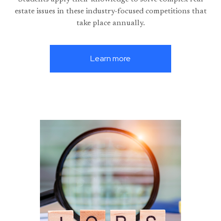
estate issues in these industry-focused competitions that
take place annually.
Learn more