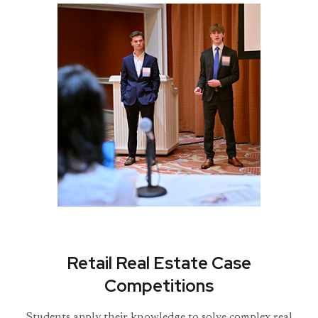
Retail Real Estate Case
Competitions
Students apply their knowledge to solve complex real