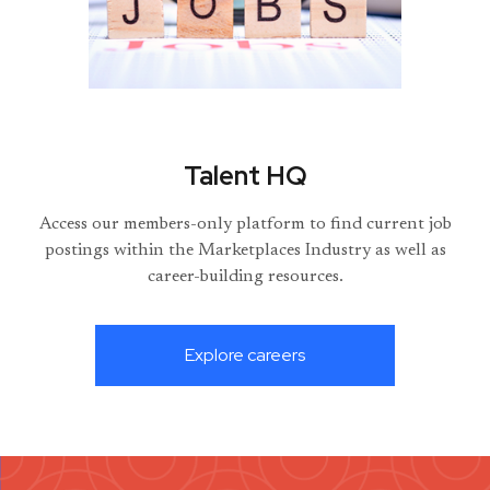
Talent HQ
Access our members-only platform to find current job
postings within the Marketplaces Industry as well as
career-building resources.
Explore careers