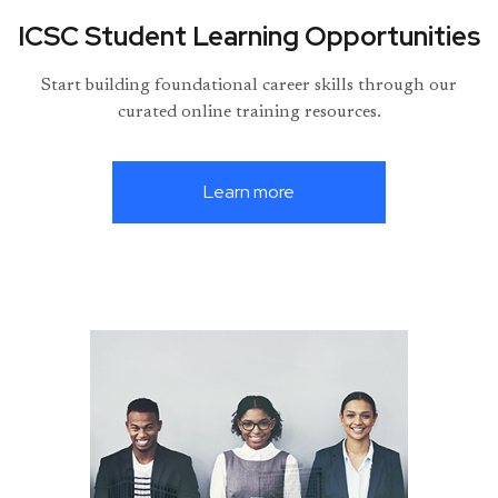
ICSC Student Learning Opportunities
Start building foundational career skills through our
curated online training resources.
Learn more