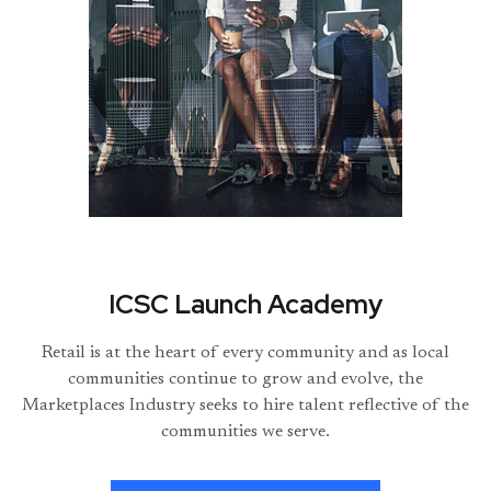
ICSC Launch Academy
Retail is at the heart of every community and as local
communities continue to grow and evolve, the
Marketplaces Industry seeks to hire talent reflective of the
communities we serve.