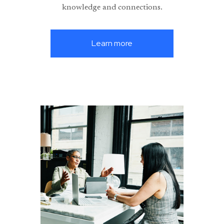
knowledge and connections.
Learn more