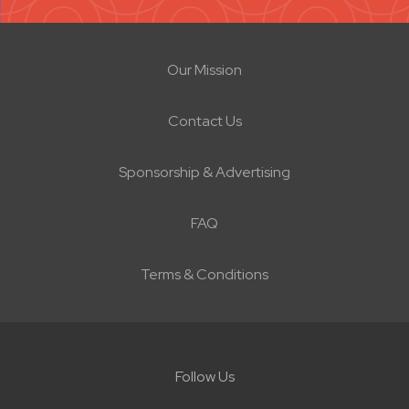
Our Mission
Contact Us
Sponsorship & Advertising
FAQ
Terms & Conditions
Follow Us