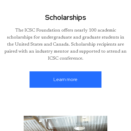
Scholarships
The ICSC Foundation offers nearly 100 academic
scholarships for undergraduate and graduate students in
the United States and Canada. Scholarship recipients are
paired with an industry mentor and supported to attend an
ICSC conference.
Learn more