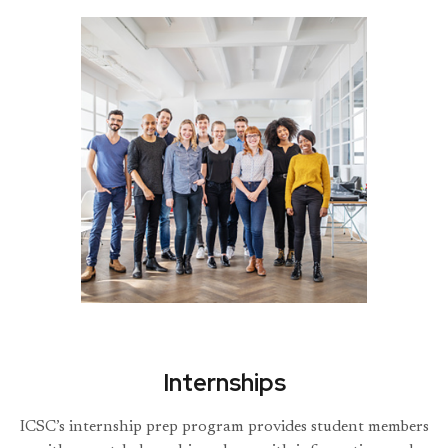
Internships
ICSC’s internship prep program provides student members