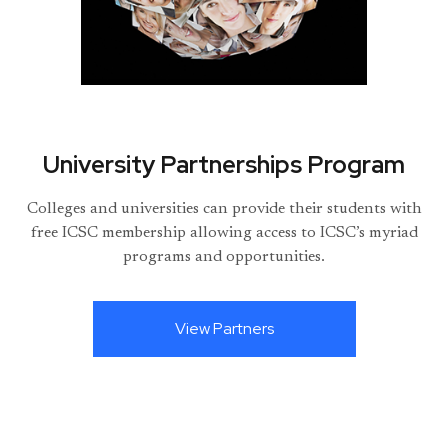
University Partnerships Program
Colleges and universities can provide their students with
free ICSC membership allowing access to ICSC’s myriad
programs and opportunities.
View Partners