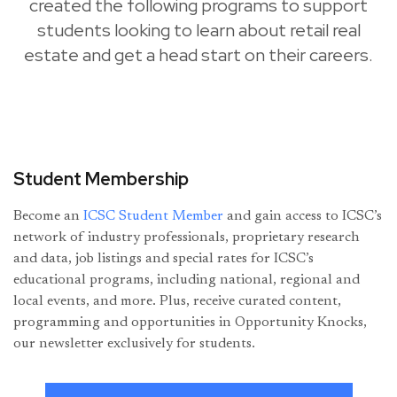
created the following programs to support
students looking to learn about retail real
estate and get a head start on their careers.
Student Membership
Become an
ICSC Student Member
and gain access to ICSC’s
network of industry professionals, proprietary research
and data, job listings and special rates for ICSC’s
educational programs, including national, regional and
local events, and more. Plus, receive curated content,
programming and opportunities in Opportunity Knocks,
our newsletter exclusively for students.