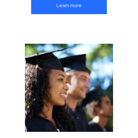
Learn more