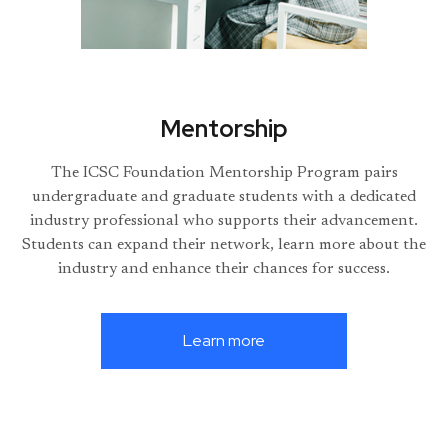
Mentorship
The ICSC Foundation Mentorship Program pairs
undergraduate and graduate students with a dedicated
industry professional who supports their advancement.
Students can expand their network, learn more about the
industry and enhance their chances for success.
Learn more