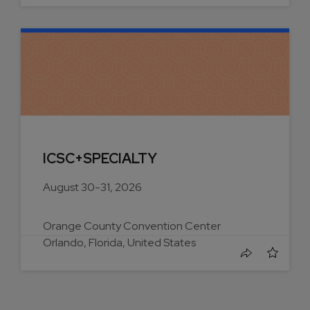
ICSC+SPECIALTY
August 30-31, 2026
Orange County Convention Center
Orlando, Florida, United States