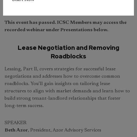
This event has passed. ICSC Members may access the
recorded webinar under Presentations below.
Lease Negotiation and Removing
Roadblocks
Leasing, Part II, covers strategies for successful lease
negotiations and addresses how to overcome common
roadblocks. You’ll gain insights on tailoring lease
structures to align with market demands and learn how to
build strong tenant-landlord relationships that foster
long-term success.
SPEAKER
Beth Azor
, President, Azor Advisory Services