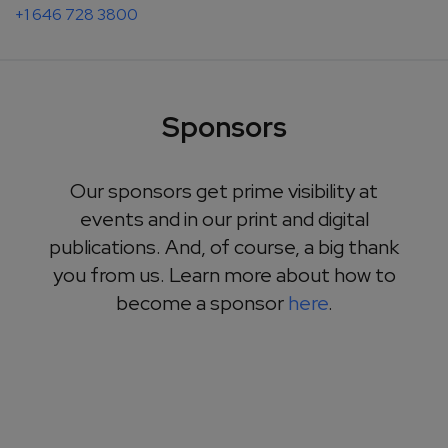
+1 646 728 3800
Sponsors
Our sponsors get prime visibility at
events and in our print and digital
publications. And, of course, a big thank
you from us. Learn more about how to
become a sponsor
here
.