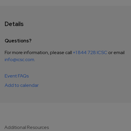
Details
Questions?
For more information, please call
+1 844 728 ICSC
or email
info@icsc.com
.
Event FAQs
Add to calendar
Additional Resources