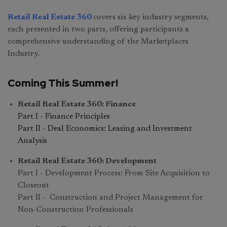
Retail Real Estate 360
covers six key industry segments,
each presented in two parts, offering participants a
comprehensive understanding of the Marketplaces
Industry.
Coming This Summer!
Retail Real Estate 360: Finance
Part I - Finance Principles
Part II - Deal Economics: Leasing and Investment
Analysis
Retail Real Estate 360: Development
Part I - Development Process: From Site Acquisition to
Closeout
Part II - Construction and Project Management for
Non-Construction Professionals