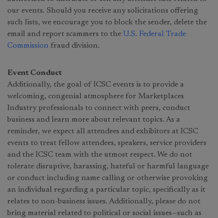
our events. Should you receive any solicitations offering
such lists, we encourage you to block the sender, delete the
email and report scammers to the
U.S. Federal Trade
Commission
fraud division.
Event Conduct
Additionally, the goal of ICSC events is to provide a
welcoming, congenial atmosphere for Marketplaces
Industry professionals to connect with peers, conduct
business and learn more about relevant topics. As a
reminder, we expect all attendees and exhibitors at ICSC
events to treat fellow attendees, speakers, service providers
and the ICSC team with the utmost respect. We do not
tolerate disruptive, harassing, hateful or harmful language
or conduct including name calling or otherwise provoking
an individual regarding a particular topic, specifically as it
relates to non-business issues. Additionally, please do not
bring material related to political or social issues—such as