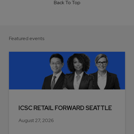
Back To Top
Featured events
ICSC RETAIL FORWARD SEATTLE
August 27, 2026