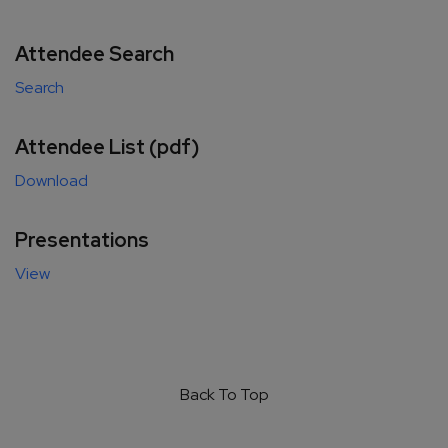
Attendee Search
Search
Attendee List (pdf)
Download
Presentations
View
Back To Top