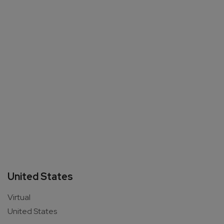
United States
Virtual
United States