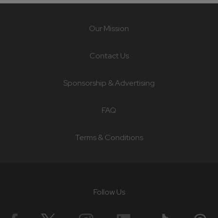
Our Mission
Contact Us
Sponsorship & Advertising
FAQ
Terms & Conditions
Follow Us