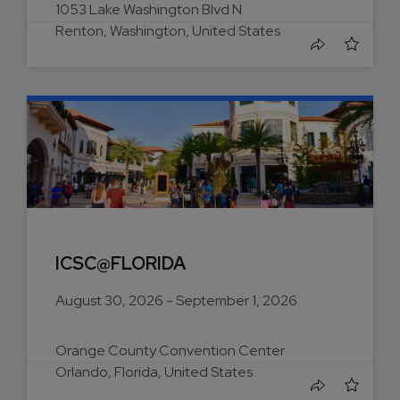
1053 Lake Washington Blvd N
Renton, Washington, United States
ICSC@FLORIDA
August 30, 2026 - September 1, 2026
Orange County Convention Center
Orlando, Florida, United States