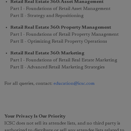
Retail Real Estate 360: Asset Management
Part I - Foundations of Retail Asset Management
Part II - Strategy and Repositioning
Retail Real Estate 360: Property Management
Part I - Foundations of Retail Property Management
Part II - Optimizing Retail Property Operations
Retail Real Estate 360: Marketing
Part I - Foundations of Retail Real Estate Marketing
Part II - Advanced Retail Marketing Strategies
For all queries, contact:
education@icsc.com
Your Privacy Is Our Priority
ICSC does not sell its attendee lists, and no third party is
authorized to distribute or sell any attendee lists related to