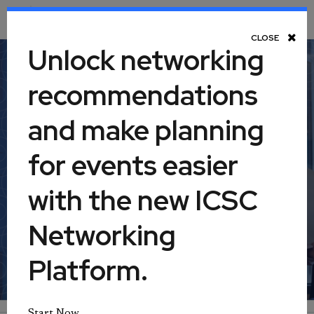
Toggle Navigation
CLOSE
Unlock networking
recommendations
Retail Real Estate 360: Leasing,
and make planning
Part II
for events easier
April 23, 2025
with the new ICSC
Networking
Virtual
Platform.
Start Now