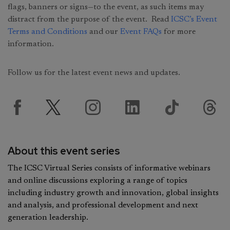
flags, banners or signs—to the event, as such items may
distract from the purpose of the event. Read
ICSC’s Event
Terms and Conditions
and our
Event FAQs
for more
information.
Follow us for the latest event news and updates.
About this event series
The ICSC Virtual Series consists of informative webinars
and online discussions exploring a range of topics
including industry growth and innovation, global insights
and analysis, and professional development and next
generation leadership.