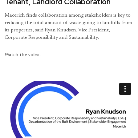
Tenant, Landlord Collaboration
Macerich finds collaboration among stakeholders is key to
reducing the total amount of waste going to landfills from
its properties, said Ryan Knudsen, Vice President,
Corporate Responsibility and Sustainability.
Watch the video.