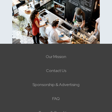
Our Mission
Contact Us
Sponsorship & Advertising
FAQ