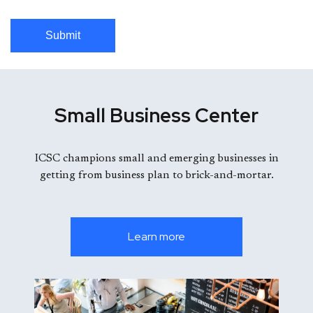
Submit
Small Business Center
ICSC champions small and emerging businesses in
getting from business plan to brick-and-mortar.
Learn more