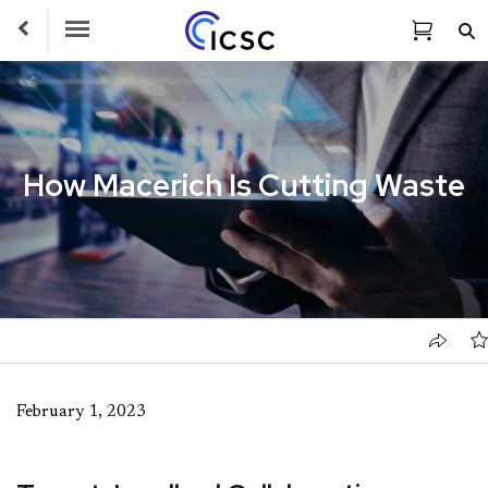
Toggle Navigation
How Macerich Is Cutting Waste
February 1, 2023