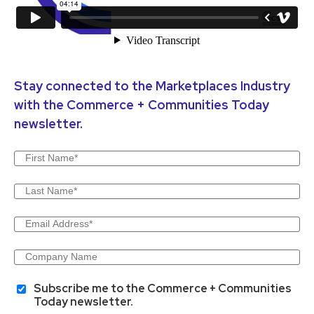
Stay connected to the Marketplaces Industry
with the Commerce + Communities Today
newsletter.
Subscribe me to the Commerce + Communities
Today newsletter.