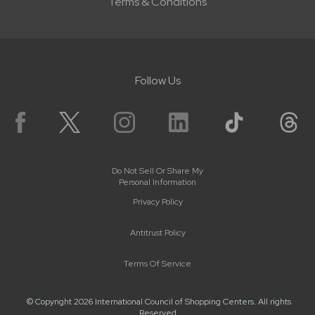
Terms & Conditions
Follow Us
Do Not Sell Or Share My
Personal Information
Privacy Policy
Antitrust Policy
Terms Of Service
© Copyright 2026 International Council of Shopping Centers. All rights
Reserved.