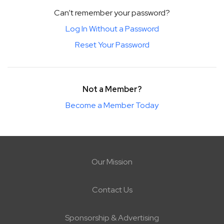
Can’t remember your password?
Log In Without a Password
Reset Your Password
Not a Member?
Become a Member Today
Our Mission
Contact Us
Sponsorship & Advertising