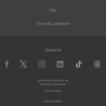
FAQ
Terms & Conditions
Follow Us
Do Not Sell Or Share My
Personal Information
Privacy Policy
Antitrust Policy