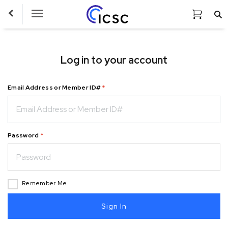
Toggle
Navigation
Log in to your account
Email Address or Member ID#
*
Password
*
Remember Me
Sign In